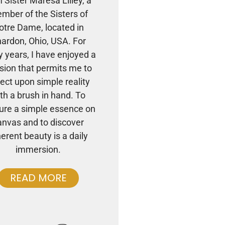
m Sister Maresa Lilley, a
mber of the Sisters of
otre Dame, located in
ardon, Ohio, USA. For
 years, I have enjoyed a
sion that permits me to
lect upon simple reality
th a brush in hand. To
ure a simple essence on
anvas and to discover
herent beauty is a daily
immersion.
READ MORE