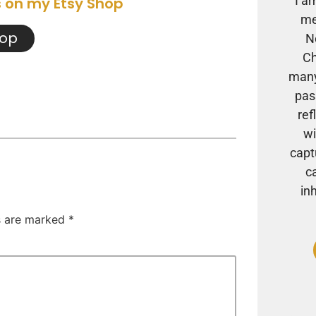
I a
s on my Etsy Shop
me
hop
N
Ch
many
pas
ref
wi
capt
c
in
ds are marked
*