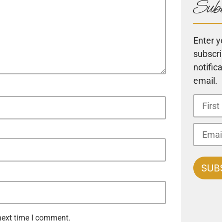
Subs
Enter y
subscri
notific
email.
next time I comment.