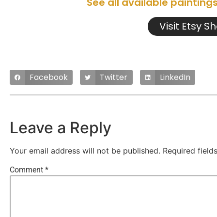
See all available painting
Visit Etsy S
Facebook
Twitter
LinkedIn
Leave a Reply
Your email address will not be published.
Required fiel
Comment
*