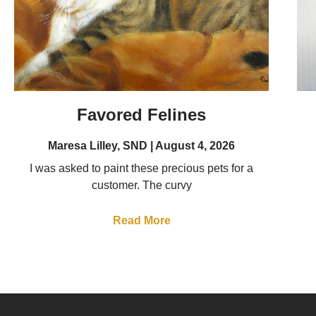
Favored Felines
Maresa Lilley, SND
August 4, 2026
I was asked to paint these precious pets for a
customer. The curvy
Read More