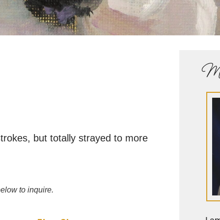
Me
rokes, but totally strayed to more
elow to inquire.