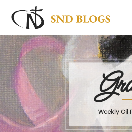
Gra
Weekly Oil 