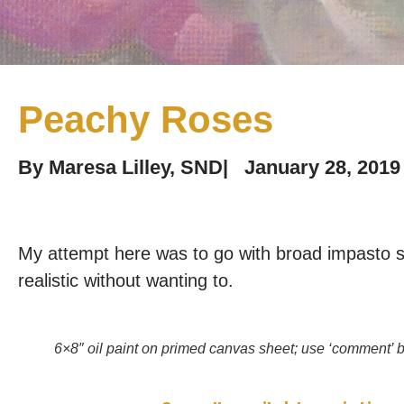
Peachy Roses
By
Maresa Lilley, SND
|
January 28, 2019
My attempt here was to go with broad impasto st
realistic without wanting to.
6×8″ oil paint on primed canvas sheet; use ‘comment’ b