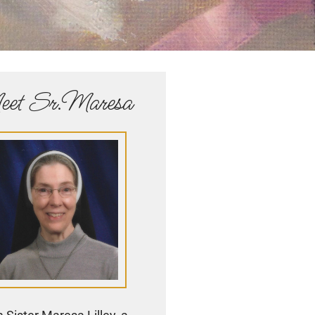
et Sr.Maresa