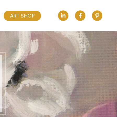
ART SHOP