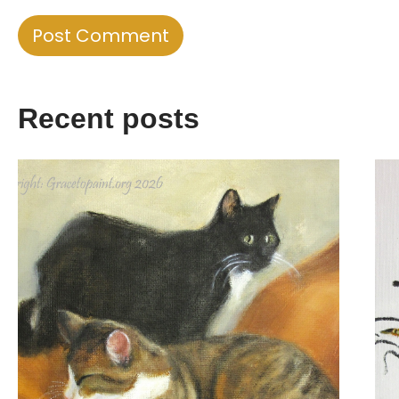
Recent posts