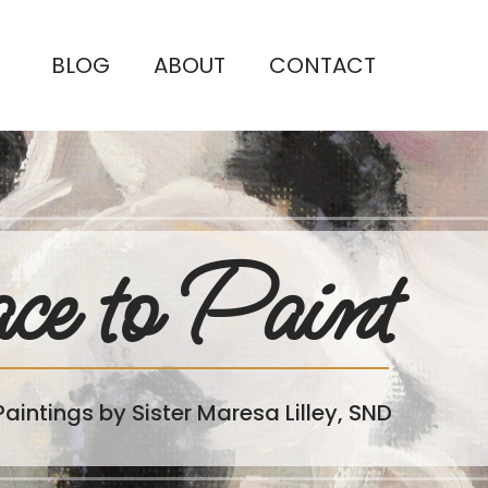
BLOG
ABOUT
CONTACT
ce to Paint
Paintings by Sister Maresa Lilley, SND