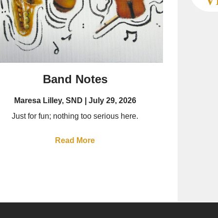
Band Notes
Maresa Lilley, SND
July 29, 2026
Just for fun; nothing too serious here.
Read More