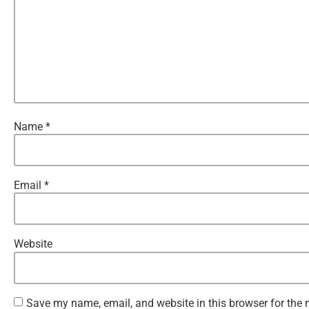
Name
*
Email
*
Website
Save my name, email, and website in this browser for the 