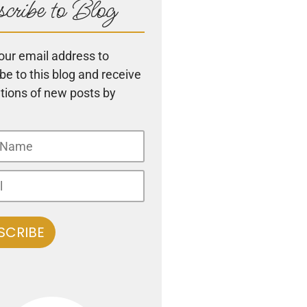
cribe to Blog
our email address to
be to this blog and receive
ations of new posts by