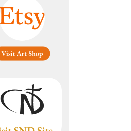
Visit Art Shop
isit SND Site