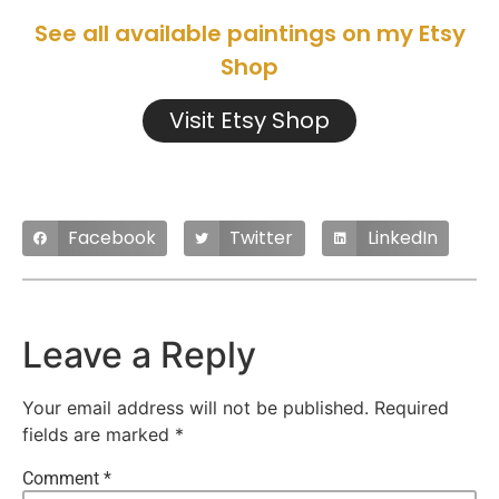
See all available paintings on my Etsy
Shop
Visit Etsy Shop
Facebook
Twitter
LinkedIn
Leave a Reply
Your email address will not be published.
Required
fields are marked
*
Comment
*