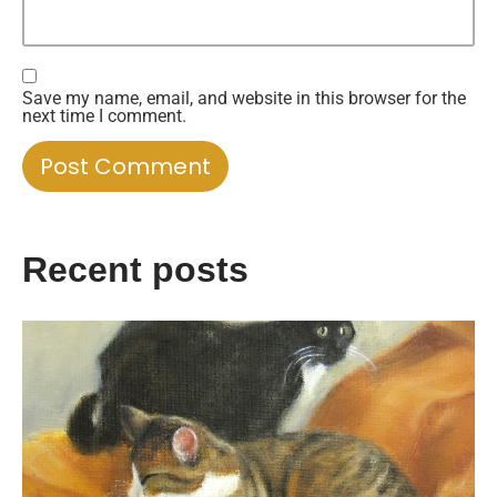
Save my name, email, and website in this browser for the
next time I comment.
Recent posts