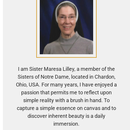
I am Sister Maresa Lilley, a member of the
Sisters of Notre Dame, located in Chardon,
Ohio, USA. For many years, I have enjoyed a
passion that permits me to reflect upon
simple reality with a brush in hand. To
capture a simple essence on canvas and to
discover inherent beauty is a daily
immersion.