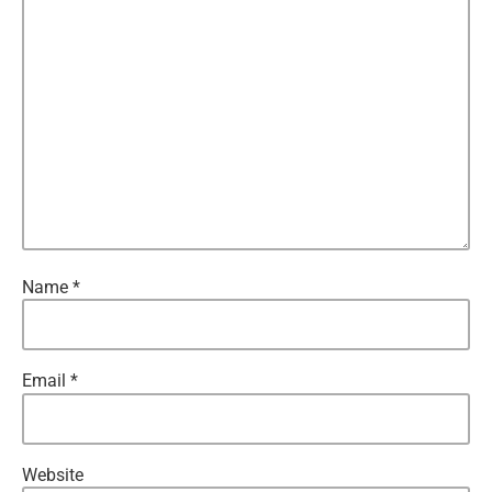
Name
*
Email
*
Website