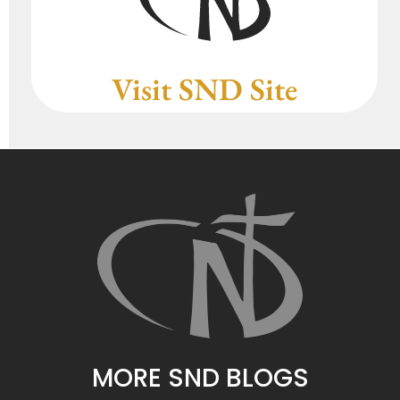
Visit SND Site
MORE SND BLOGS