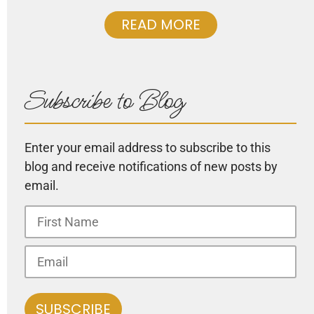
READ MORE
Subscribe to Blog
Enter your email address to subscribe to this
blog and receive notifications of new posts by
email.