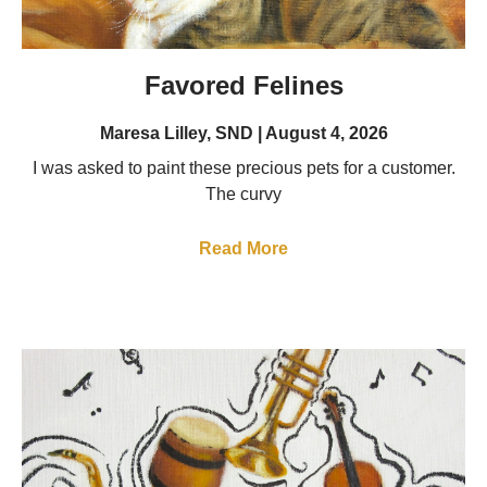
Favored Felines
Maresa Lilley, SND
August 4, 2026
I was asked to paint these precious pets for a customer.
The curvy
Read More