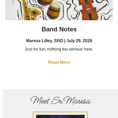
Band Notes
Maresa Lilley, SND
July 29, 2026
Just for fun; nothing too serious here.
Read More
Meet Sr.Maresa