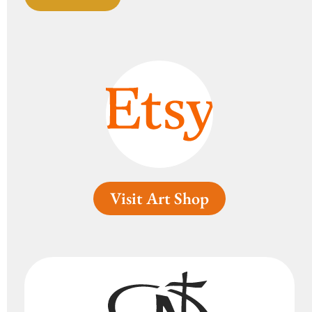
Visit Art Shop