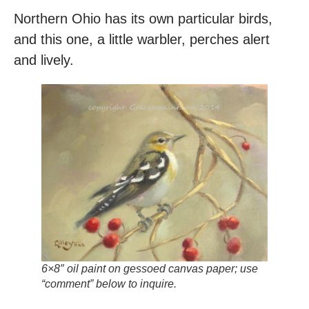
Northern Ohio has its own particular birds,
and this one, a little warbler, perches alert
and lively.
6×8″ oil paint on gessoed canvas paper; use
“comment” below to inquire.