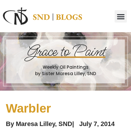
G
race to Paint
Weekly Oil Paintings
by Sister Maresa Lilley, SND
Warbler
By
Maresa Lilley, SND
|
July 7, 2014