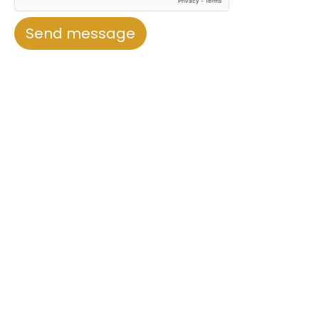
Send message