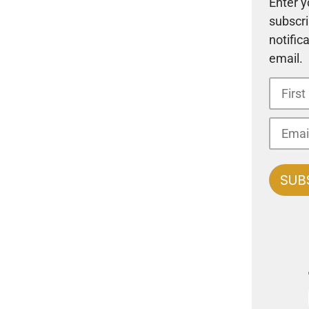
Enter y
subscri
notific
email.