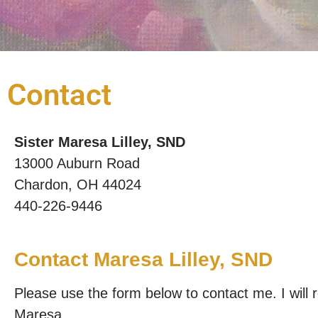
Contact
Sister Maresa Lilley, SND
13000 Auburn Road
Chardon, OH 44024
440-226-9446
Contact Maresa Lilley, SND
Please use the form below to contact me. I will
Maresa