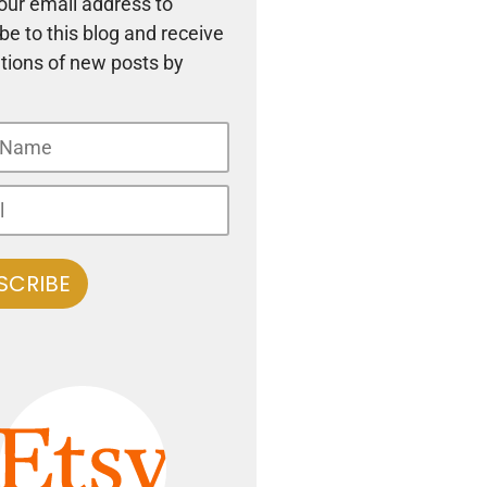
our email address to
be to this blog and receive
ations of new posts by