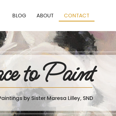
BLOG
ABOUT
CONTACT
ce to Paint
Paintings by Sister Maresa Lilley, SND