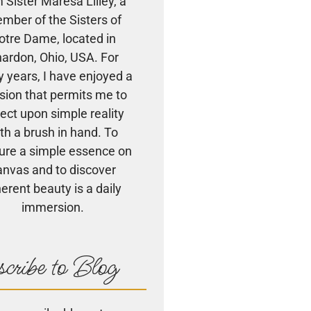
m Sister Maresa Lilley, a
mber of the Sisters of
otre Dame, located in
ardon, Ohio, USA. For
 years, I have enjoyed a
sion that permits me to
lect upon simple reality
th a brush in hand. To
ure a simple essence on
anvas and to discover
herent beauty is a daily
immersion.
cribe to Blog