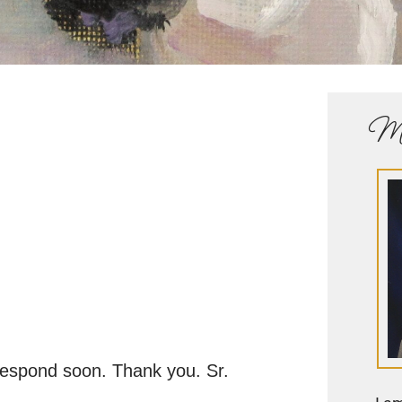
Me
 respond soon. Thank you. Sr.