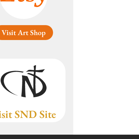
Visit Art Shop
isit SND Site