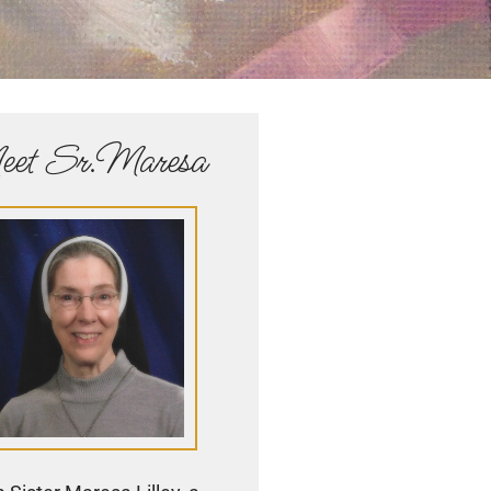
et Sr.Maresa