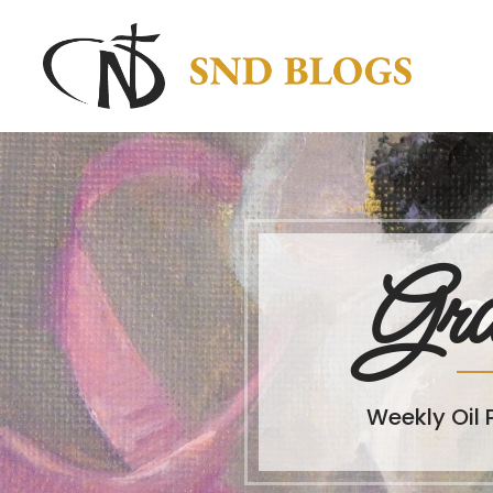
Gra
Weekly Oil 