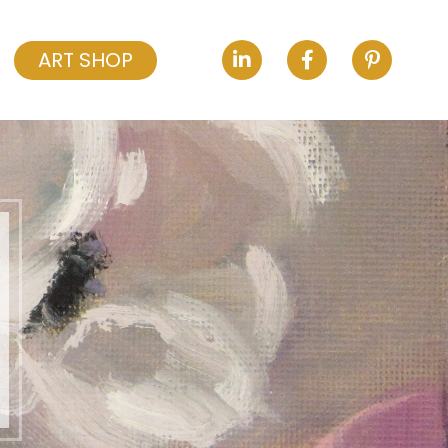
ART SHOP