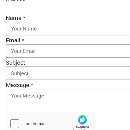
Name
*
Email
*
Subject
Message
*