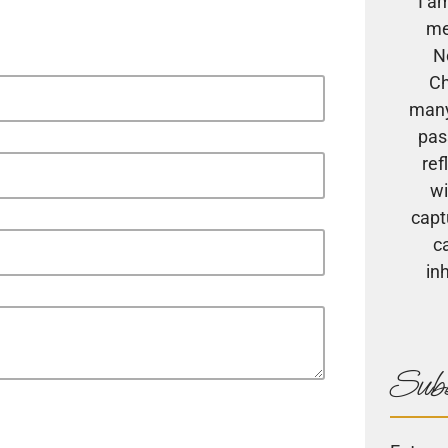
I a
me
N
Ch
many
pas
ref
wi
capt
c
in
Subs