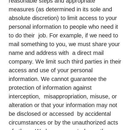
reasonable steps and appropriate
measures (as determined in its sole and
absolute discretion) to limit access to your
personal information to people who need it
to do their job. For example, if we need to
mail something to you, we must share your
name and address with a direct mail
company. We limit such third parties in their
access and use of your personal
information. We cannot guarantee the
protection of information against
interception, misappropriation, misuse, or
alteration or that your information may not
be disclosed or accessed by accidental
circumstances or by the unauthorized acts