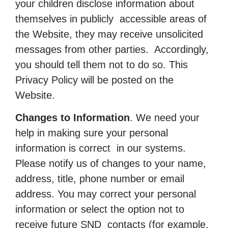
your children disclose information about
themselves in publicly accessible areas of
the Website, they may receive unsolicited
messages from other parties. Accordingly,
you should tell them not to do so. This
Privacy Policy will be posted on the
Website.
Changes to Information
. We need your
help in making sure your personal
information is correct in our systems.
Please notify us of changes to your name,
address, title, phone number or email
address. You may correct your personal
information or select the option not to
receive future SND contacts (for example,