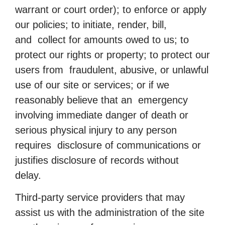
warrant or court order); to enforce or apply
our policies; to initiate, render, bill,
and collect for amounts owed to us; to
protect our rights or property; to protect our
users from fraudulent, abusive, or unlawful
use of our site or services; or if we
reasonably believe that an emergency
involving immediate danger of death or
serious physical injury to any person
requires disclosure of communications or
justifies disclosure of records without
delay.
Third-party service providers that may
assist us with the administration of the site