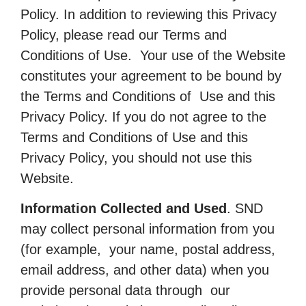
Policy. In addition to reviewing this Privacy
Policy, please read our Terms and
Conditions of Use. Your use of the Website
constitutes your agreement to be bound by
the Terms and Conditions of Use and this
Privacy Policy. If you do not agree to the
Terms and Conditions of Use and this
Privacy Policy, you should not use this
Website.
Information Collected and Used
. SND
may collect personal information from you
(for example, your name, postal address,
email address, and other data) when you
provide personal data through our