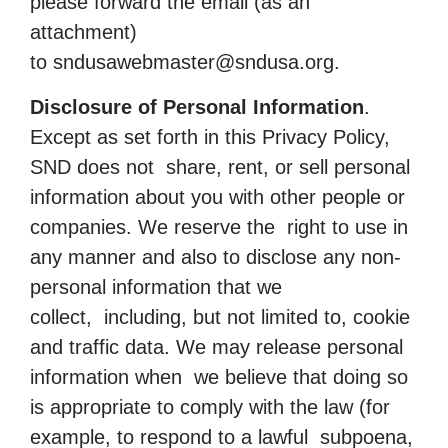
please forward the email (as an
attachment)
to
sndusawebmaster@sndusa.org
.
Disclosure of Personal Information
.
Except as set forth in this Privacy Policy,
SND does not share, rent, or sell personal
information about you with other people or
companies. We reserve the right to use in
any manner and also to disclose any non-
personal information that we
collect, including, but not limited to, cookie
and traffic data. We may release personal
information when we believe that doing so
is appropriate to comply with the law (for
example, to respond to a lawful subpoena,