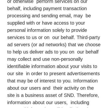
or otherwise perform services on our
behalf, including payment transaction
processing and sending email, may be
supplied with or have access to your
personal information solely to provide
services to us or on our behalf. Third-party
ad servers (or ad networks) that we choose
to help us deliver ads to you on our behalf
may collect and use non-personally
identifiable information about your visits to
our site in order to present advertisements
that may be of interest to you. Information
about our users and their activity on the
site is a business asset of SND. Therefore,
information about our users, including