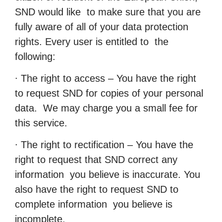
SND would like to make sure that you are
fully aware of all of your data protection
rights. Every user is entitled to the
following:
∙ The right to access – You have the right
to request SND for copies of your personal
data. We may charge you a small fee for
this service.
∙ The right to rectification – You have the
right to request that SND correct any
information you believe is inaccurate. You
also have the right to request SND to
complete information you believe is
incomplete.