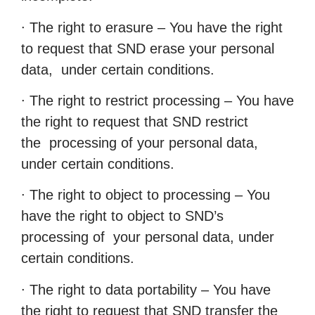
∙ The right to erasure – You have the right
to request that SND erase your personal
data, under certain conditions.
∙ The right to restrict processing – You have
the right to request that SND restrict
the processing of your personal data,
under certain conditions.
∙ The right to object to processing – You
have the right to object to SND’s
processing of your personal data, under
certain conditions.
∙ The right to data portability – You have
the right to request that SND transfer the