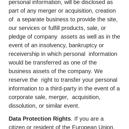
personal information, will be disclosed as
part of any merger or acquisition, creation
of a separate business to provide the site,
our services or fulfill products, sale, or
pledge of company assets as well as in the
event of an insolvency, bankruptcy or
receivership in which personal information
would be transferred as one of the
business assets of the company. We
reserve the right to transfer your personal
information to a third-party in the event of a
corporate sale, merger, acquisition,
dissolution, or similar event.
Data Protection Rights
. If you are a
citizen or resident of the European Union,