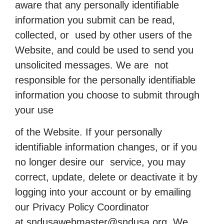
aware that any personally identifiable
information you submit can be read,
collected, or used by other users of the
Website, and could be used to send you
unsolicited messages. We are not
responsible for the personally identifiable
information you choose to submit through
your use
of the Website. If your personally
identifiable information changes, or if you
no longer desire our service, you may
correct, update, delete or deactivate it by
logging into your account or by emailing
our Privacy Policy Coordinator
at
sndusawebmaster@sndusa.org
. We