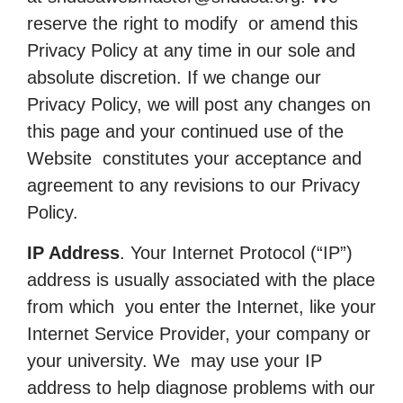
reserve the right to modify or amend this
Privacy Policy at any time in our sole and
absolute discretion. If we change our
Privacy Policy, we will post any changes on
this page and your continued use of the
Website constitutes your acceptance and
agreement to any revisions to our Privacy
Policy.
IP Address
. Your Internet Protocol (“IP”)
address is usually associated with the place
from which you enter the Internet, like your
Internet Service Provider, your company or
your university. We may use your IP
address to help diagnose problems with our