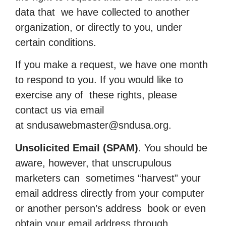
data that we have collected to another
organization, or directly to you, under
certain conditions.
If you make a request, we have one month
to respond to you. If you would like to
exercise any of these rights, please
contact us via email
at
sndusawebmaster@sndusa.org
.
Unsolicited Email (SPAM)
. You should be
aware, however, that unscrupulous
marketers can sometimes “harvest” your
email address directly from your computer
or another person’s address book or even
obtain your email address through