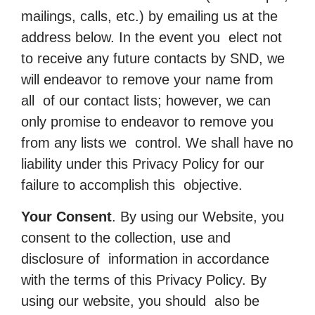
mailings, calls, etc.) by emailing us at the
address below. In the event you elect not
to receive any future contacts by SND, we
will endeavor to remove your name from
all of our contact lists; however, we can
only promise to endeavor to remove you
from any lists we control. We shall have no
liability under this Privacy Policy for our
failure to accomplish this objective.
Your Consent
. By using our Website, you
consent to the collection, use and
disclosure of information in accordance
with the terms of this Privacy Policy. By
using our website, you should also be