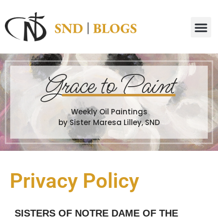
G
race to Paint
Weekly Oil Paintings
by Sister Maresa Lilley, SND
Privacy Policy
SISTERS OF NOTRE DAME OF THE