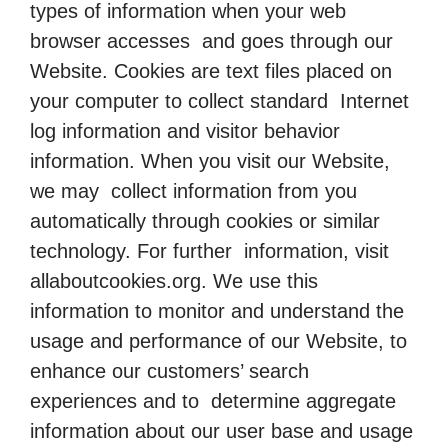
types of information when your web
browser accesses and goes through our
Website. Cookies are text files placed on
your computer to collect standard Internet
log information and visitor behavior
information. When you visit our Website,
we may collect information from you
automatically through cookies or similar
technology. For further information, visit
allaboutcookies.org. We use this
information to monitor and understand the
usage and performance of our Website, to
enhance our customers’ search
experiences and to determine aggregate
information about our user base and usage