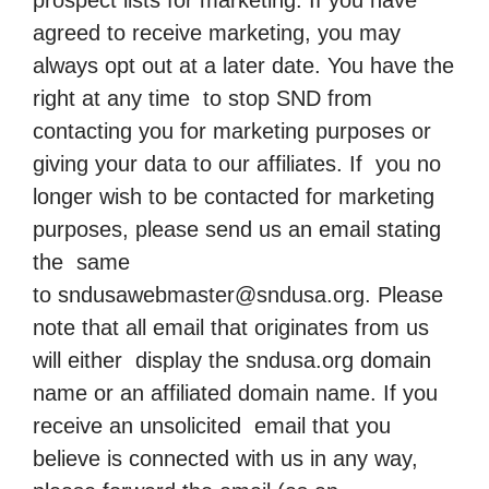
prospect lists for marketing. If you have
agreed to receive marketing, you may
always opt out at a later date. You have the
right at any time to stop SND from
contacting you for marketing purposes or
giving your data to our affiliates. If you no
longer wish to be contacted for marketing
purposes, please send us an email stating
the same
to
sndusawebmaster@sndusa.org
. Please
note that all email that originates from us
will either display the sndusa.org domain
name or an affiliated domain name. If you
receive an unsolicited email that you
believe is connected with us in any way,