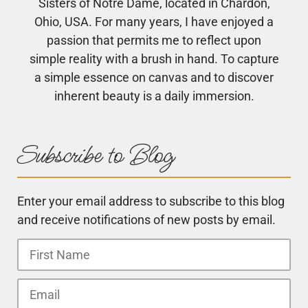
Sisters of Notre Dame, located in Chardon,
Ohio, USA. For many years, I have enjoyed a
passion that permits me to reflect upon
simple reality with a brush in hand. To capture
a simple essence on canvas and to discover
inherent beauty is a daily immersion.
Subscribe to Blog
Enter your email address to subscribe to this blog
and receive notifications of new posts by email.