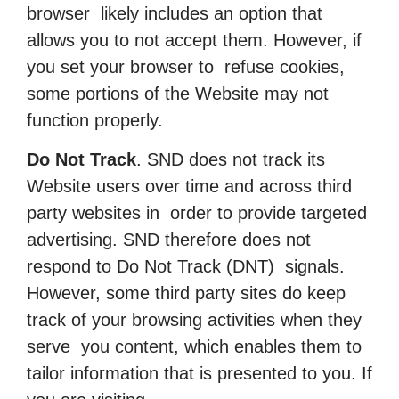
browser likely includes an option that
allows you to not accept them. However, if
you set your browser to refuse cookies,
some portions of the Website may not
function properly.
Do Not Track
. SND does not track its
Website users over time and across third
party websites in order to provide targeted
advertising. SND therefore does not
respond to Do Not Track (DNT) signals.
However, some third party sites do keep
track of your browsing activities when they
serve you content, which enables them to
tailor information that is presented to you. If