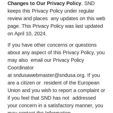
Changes to Our Privacy Policy
. SND
keeps this Privacy Policy under regular
review and places any updates on this web
page. This Privacy Policy was last updated
on April 10, 2024.
If you have other concerns or questions
about any aspect of this Privacy Policy, you
may also email our Privacy Policy
Coordinator
at
sndusawebmaster@sndusa.org
. If you
are a citizen or resident of the European
Union and you wish to report a complaint or
if you feel that SND has not addressed
your concern in a satisfactory manner, you
may contact the Information