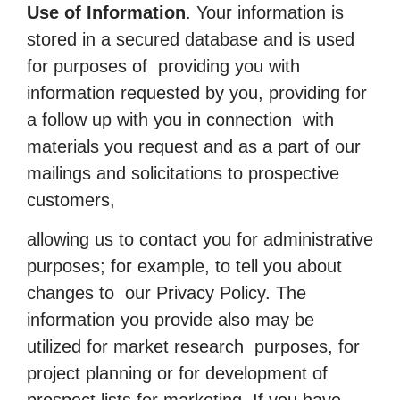
Use of Information
. Your information is
stored in a secured database and is used
for purposes of providing you with
information requested by you, providing for
a follow up with you in connection with
materials you request and as a part of our
mailings and solicitations to prospective
customers,
allowing us to contact you for administrative
purposes; for example, to tell you about
changes to our Privacy Policy. The
information you provide also may be
utilized for market research purposes, for
project planning or for development of