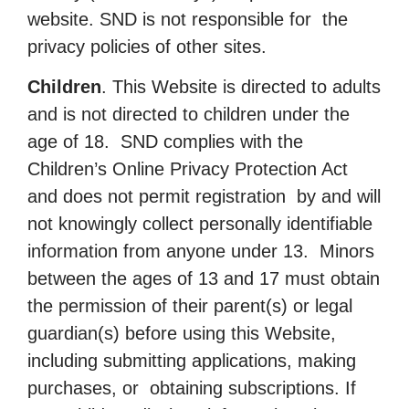
website. SND is not responsible for the
privacy policies of other sites.
Children
. This Website is directed to adults
and is not directed to children under the
age of 18. SND complies with the
Children’s Online Privacy Protection Act
and does not permit registration by and will
not knowingly collect personally identifiable
information from anyone under 13. Minors
between the ages of 13 and 17 must obtain
the permission of their parent(s) or legal
guardian(s) before using this Website,
including submitting applications, making
purchases, or obtaining subscriptions. If