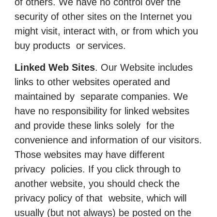
of others. We have no control over the
security of other sites on the Internet you
might visit, interact with, or from which you
buy products or services.
Linked Web Sites
. Our Website includes
links to other websites operated and
maintained by separate companies. We
have no responsibility for linked websites
and provide these links solely for the
convenience and information of our visitors.
Those websites may have different
privacy policies. If you click through to
another website, you should check the
privacy policy of that website, which will
usually (but not always) be posted on the