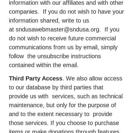
information with our affiliates and with other
companies. If you do not wish to have your
information shared, write to us
at
sndusawebmaster@sndusa.org
. If you
do not wish to receive future commercial
communications from us by email, simply
follow the unsubscribe instructions
contained within the email.
Third Party Access
. We also allow access
to our database by third parties that
provide us with services, such as technical
maintenance, but only for the purpose of
and to the extent necessary to provide
those services. If you choose to purchase
items or make donations through features