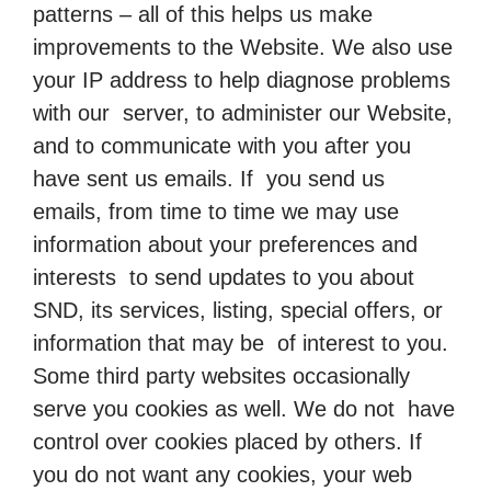
patterns – all of this helps us make
improvements to the Website. We also use
your IP address to help diagnose problems
with our server, to administer our Website,
and to communicate with you after you
have sent us emails. If you send us
emails, from time to time we may use
information about your preferences and
interests to send updates to you about
SND, its services, listing, special offers, or
information that may be of interest to you.
Some third party websites occasionally
serve you cookies as well. We do not have
control over cookies placed by others. If
you do not want any cookies, your web