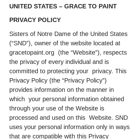
UNITED STATES – GRACE TO PAINT
PRIVACY POLICY
Sisters of Notre Dame of the United States
(“SND”), owner of the website located at
gracetopaint.org (the “Website”), respects
the privacy of every individual and is
committed to protecting your privacy. This
Privacy Policy (the “Privacy Policy”)
provides information on the manner in
which your personal information obtained
through your use of the Website is
processed and used on this Website. SND
uses your personal information only in ways
that are compatible with this Privacy