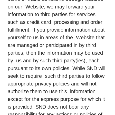
on our Website, we may forward your
information to third parties for services
such as credit card processing and order
fulfillment. If you provide information about
yourself to us in areas of the Website that
are managed or participated in by third
parties, then the information may be used
by us and by such third party(ies), each
pursuant to its own policies. While SND will
seek to require such third parties to follow
appropriate privacy policies and will not
authorize them to use this information
except for the express purpose for which it
is provided, SND does not bear any
responsibility for any actions or policies of