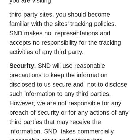
you are visiting
third party sites, you should become
familiar with the sites’ tracking policies.
SND makes no representations and
accepts no responsibility for the tracking
activities of any third party.
Security
. SND will use reasonable
precautions to keep the information
disclosed to us secure and not to disclose
such information to any third parties.
However, we are not responsible for any
breach of security or for any actions of any
third parties that may receive the
information. SND takes commercially