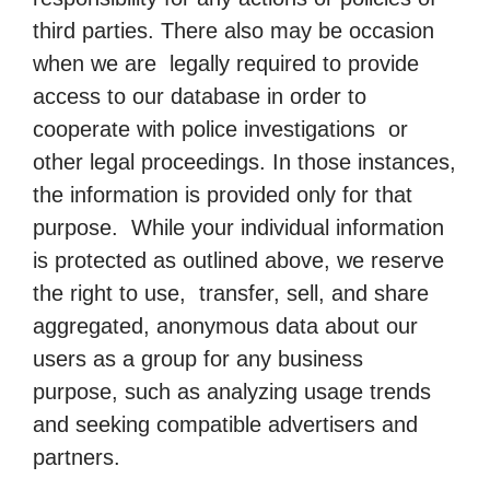
third parties. There also may be occasion
when we are legally required to provide
access to our database in order to
cooperate with police investigations or
other legal proceedings. In those instances,
the information is provided only for that
purpose. While your individual information
is protected as outlined above, we reserve
the right to use, transfer, sell, and share
aggregated, anonymous data about our
users as a group for any business
purpose, such as analyzing usage trends
and seeking compatible advertisers and
partners.