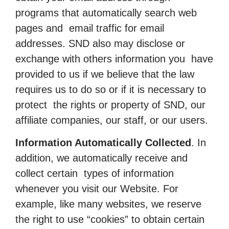
programs that automatically search web
pages and email traffic for email
addresses. SND also may disclose or
exchange with others information you have
provided to us if we believe that the law
requires us to do so or if it is necessary to
protect the rights or property of SND, our
affiliate companies, our staff, or our users.
Information Automatically Collected
. In
addition, we automatically receive and
collect certain types of information
whenever you visit our Website. For
example, like many websites, we reserve
the right to use “cookies” to obtain certain