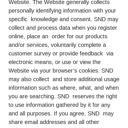
Website. The Website generally collects
personally identifying information with your
specific knowledge and consent. SND may
collect and process data when you register
online, place an order for our products
and/or services, voluntarily complete a
customer survey or provide feedback via
electronic means, or use or view the
Website via your browser’s cookies. SND
may also collect and store additional usage
information such as where, what, and when
you are searching. SND reserves the right
to use information gathered by it for any
and all purposes. If you agree, SND may
share email addresses and all other