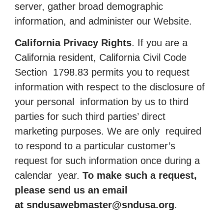
server, gather broad demographic
information, and administer our Website.
California Privacy Rights
. If you are a
California resident, California Civil Code
Section 1798.83 permits you to request
information with respect to the disclosure of
your personal information by us to third
parties for such third parties’ direct
marketing purposes. We are only required
to respond to a particular customer’s
request for such information once during a
calendar year.
To make such a request,
please send us an email
at
sndusawebmaster@sndusa.org
.