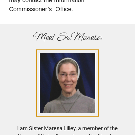
Commissioner’s Office.
Meet Sr.Maresa
I am Sister Maresa Lilley, a member of the