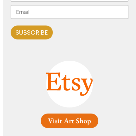
Visit Art Shop