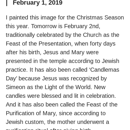
|
February 1, 2019
I painted this image for the Christmas Season
this year. Tomorrow is February 2nd,
traditionally celebrated by the Church as the
Feast of the Presentation, when forty days
after his birth, Jesus and Mary were
presented in the temple according to Jewish
practice. It has also been called ‘Candlemas
Day’ because Jesus was recognized by
Simeon as the Light of the World. New
candles were blessed and lit in celebration.
And it has also been called the Feast of the
Purification of Mary, since according to
Jewish custom, the mother underwent a