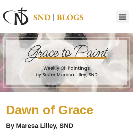
G
race to Paint
Weekly Oil Paintings
by Sister Maresa Lilley, SND
Dawn of Grace
By
Maresa Lilley, SND