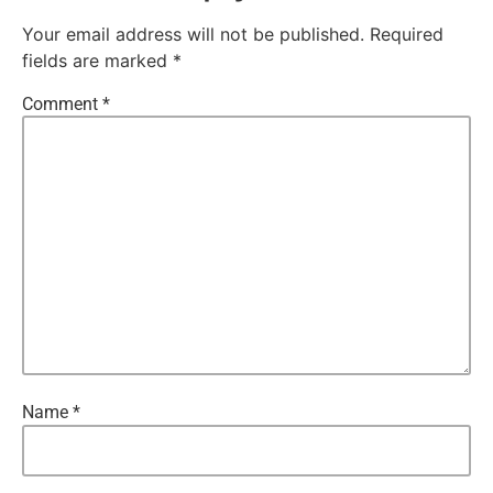
Your email address will not be published.
Required
fields are marked
*
Comment
*
Name
*