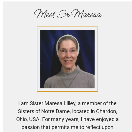
Meet Sr.Maresa
I am Sister Maresa Lilley, a member of the
Sisters of Notre Dame, located in Chardon,
Ohio, USA. For many years, I have enjoyed a
passion that permits me to reflect upon