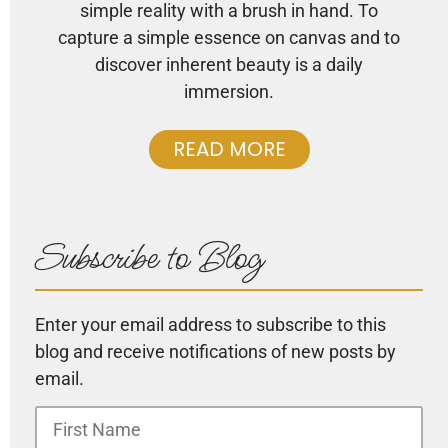
simple reality with a brush in hand. To
capture a simple essence on canvas and to
discover inherent beauty is a daily
immersion.
READ MORE
Subscribe to Blog
Enter your email address to subscribe to this
blog and receive notifications of new posts by
email.