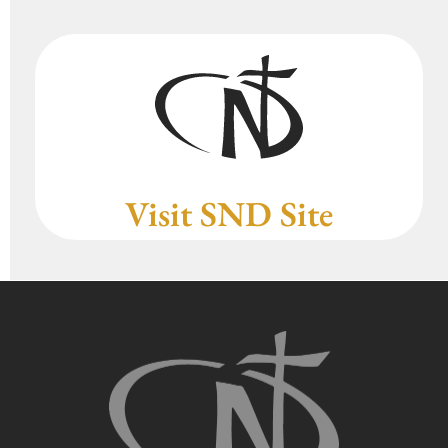
Visit SND Site