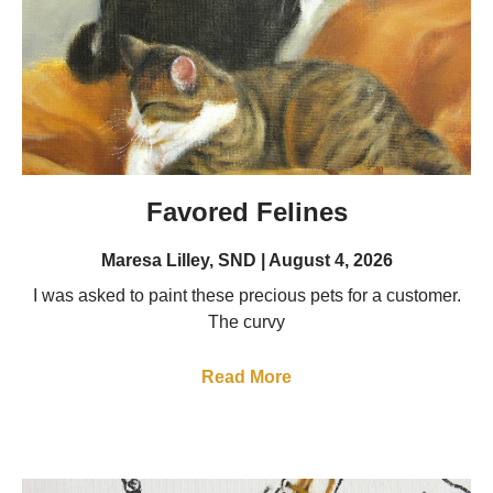
Favored Felines
Maresa Lilley, SND
August 4, 2026
I was asked to paint these precious pets for a customer.
The curvy
Read More