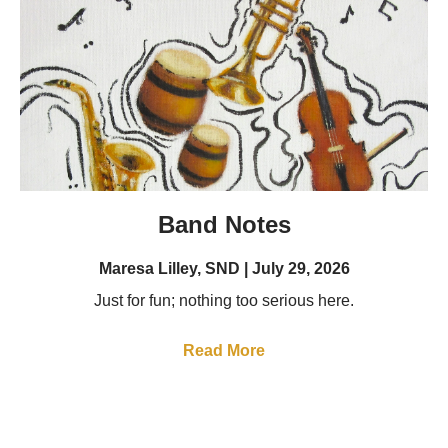
Band Notes
Maresa Lilley, SND
July 29, 2026
Just for fun; nothing too serious here.
Read More