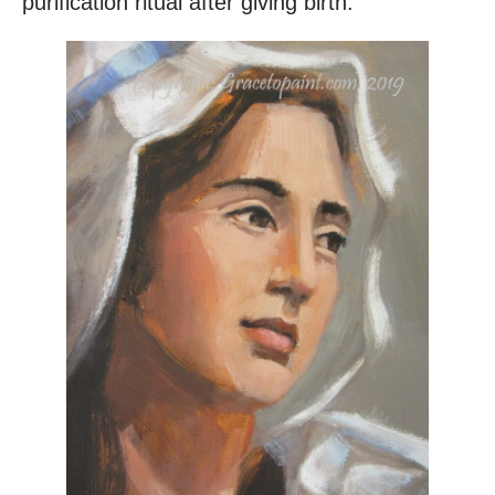
purification ritual after giving birth.