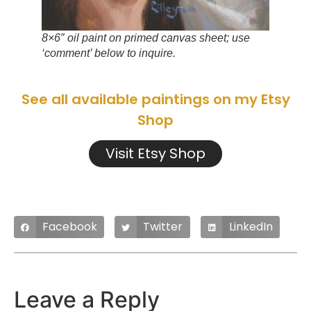
8×6″ oil paint on primed canvas sheet; use
‘comment’ below to inquire.
See all available paintings on my Etsy
Shop
Visit Etsy Shop
Facebook
Twitter
LinkedIn
Leave a Reply