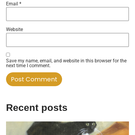
Email
*
Website
Save my name, email, and website in this browser for the
next time I comment.
Recent posts