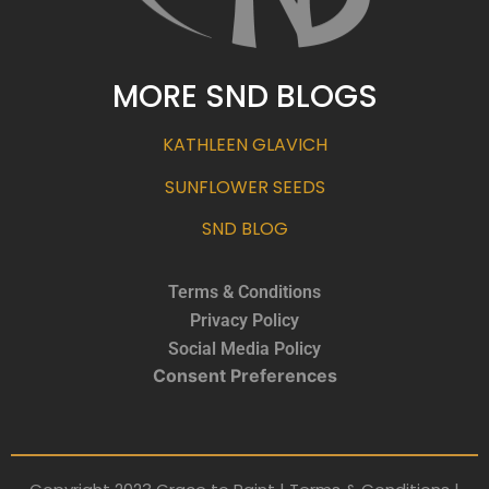
MORE SND BLOGS
KATHLEEN GLAVICH
SUNFLOWER SEEDS
SND BLOG
Terms & Conditions
Privacy Policy
Social Media Policy
Consent Preferences