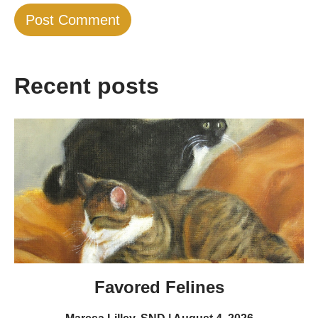
Recent posts
Favored Felines