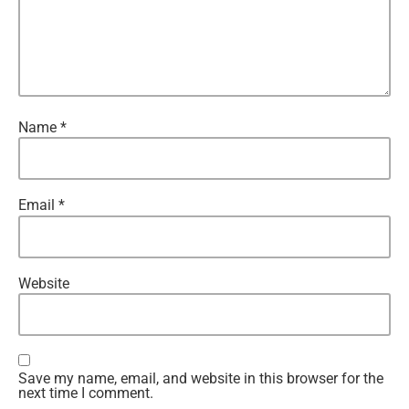
Name
*
Email
*
Website
Save my name, email, and website in this browser for the
next time I comment.