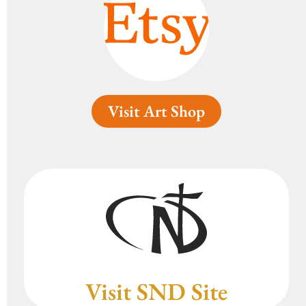
Visit Art Shop
Visit SND Site