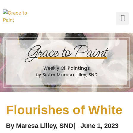
G
race to Paint
Weekly Oil Paintings
by Sister Maresa Lilley, SND
Flourishes of White
By
Maresa Lilley, SND
|
June 1, 2023