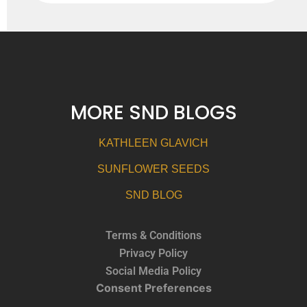
MORE SND BLOGS
KATHLEEN GLAVICH
SUNFLOWER SEEDS
SND BLOG
Terms & Conditions
Privacy Policy
Social Media Policy
Consent Preferences