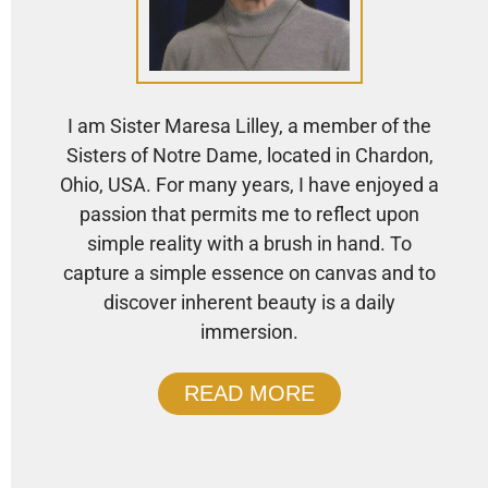
I am Sister Maresa Lilley, a member of the
Sisters of Notre Dame, located in Chardon,
Ohio, USA. For many years, I have enjoyed a
passion that permits me to reflect upon
simple reality with a brush in hand. To
capture a simple essence on canvas and to
discover inherent beauty is a daily
immersion.
READ MORE