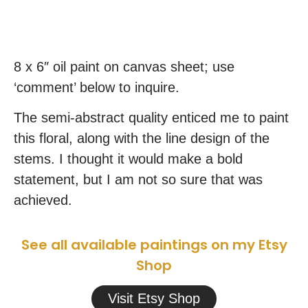
8 x 6″ oil paint on canvas sheet; use
‘comment’ below to inquire.
The semi-abstract quality enticed me to paint
this floral, along with the line design of the
stems. I thought it would make a bold
statement, but I am not so sure that was
achieved.
See all available paintings on my Etsy
Shop
Visit Etsy Shop