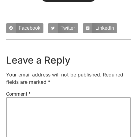
Facebook
Twitter
LinkedIn
Leave a Reply
Your email address will not be published.
Required
fields are marked
*
Comment
*