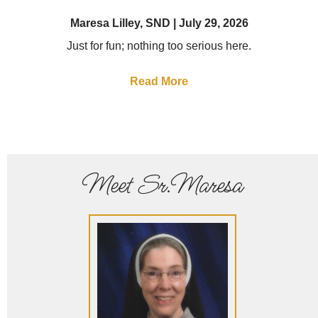
Maresa Lilley, SND
July 29, 2026
Just for fun; nothing too serious here.
Read More
Meet Sr.Maresa