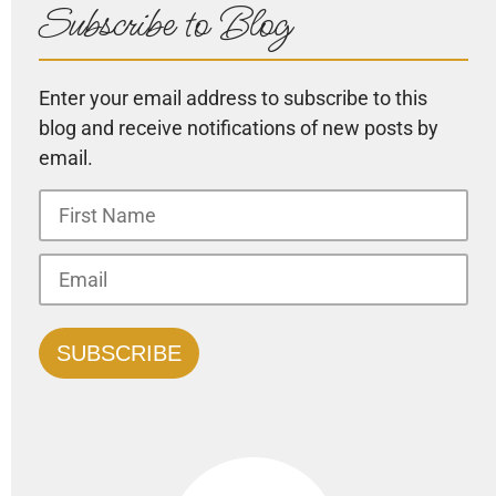
Subscribe to Blog
Enter your email address to subscribe to this
blog and receive notifications of new posts by
email.