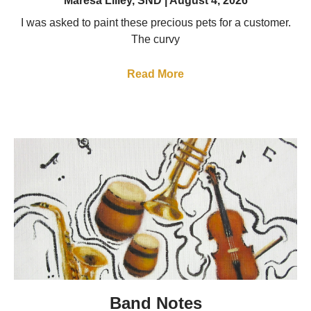
Maresa Lilley, SND
August 4, 2026
I was asked to paint these precious pets for a customer.
The curvy
Read More
Band Notes