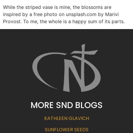
While the striped vase is mine, the blossoms are
inspired by a free photo on unsplash.com by Marivi
Provost. To me, the whole is a happy sum of its parts.
MORE SND BLOGS
KATHLEEN GLAVICH
SUNFLOWER SEEDS