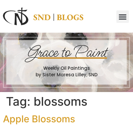
G
race to Paint
Weekly Oil Paintings
by Sister Maresa Lilley, SND
Tag:
blossoms
Apple Blossoms