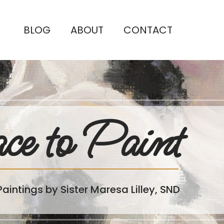
BLOG
ABOUT
CONTACT
ce to Paint
Paintings by Sister Maresa Lilley, SND