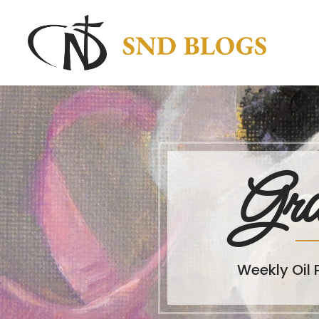
Gra
Weekly Oil 