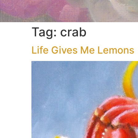
Tag:
crab
Life Gives Me Lemons