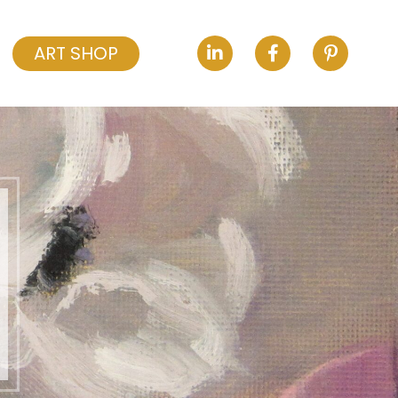
ART SHOP