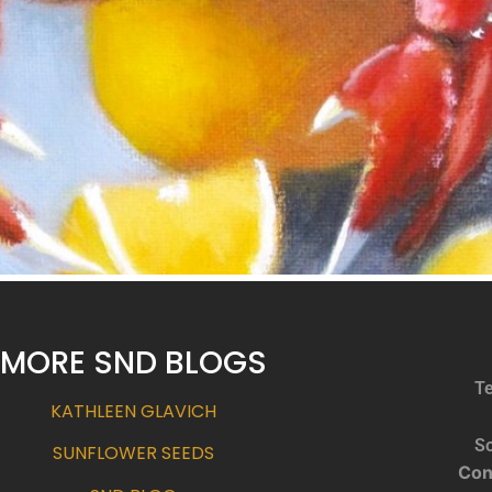
MORE SND BLOGS
Te
KATHLEEN GLAVICH
So
SUNFLOWER SEEDS
Con