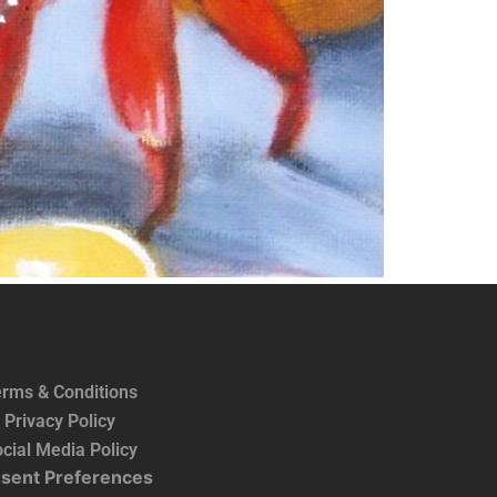
rms & Conditions
Privacy Policy
cial Media Policy
sent Preferences