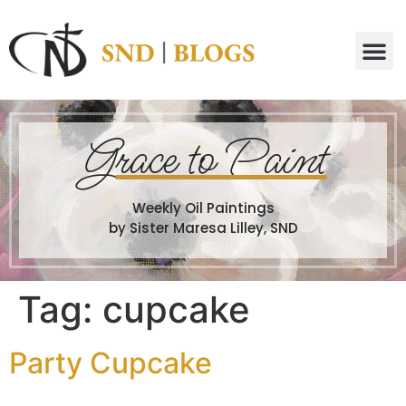
G
race to Paint
Weekly Oil Paintings
by Sister Maresa Lilley, SND
Tag:
cupcake
Party Cupcake