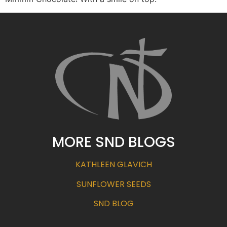
MORE SND BLOGS
KATHLEEN GLAVICH
SUNFLOWER SEEDS
SND BLOG