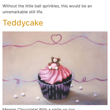
Without the little ball sprinkles, this would be an
unremarkable still life.
Teddycake
Mmmm Chocolate! With a smile on top.