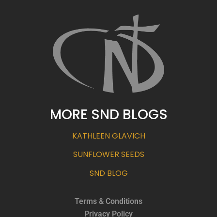
MORE SND BLOGS
KATHLEEN GLAVICH
SUNFLOWER SEEDS
SND BLOG
Terms & Conditions
Privacy Policy