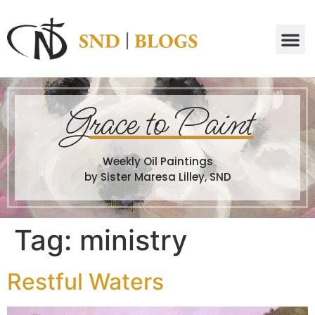
G
race to Paint
Weekly Oil Paintings
by Sister Maresa Lilley, SND
Tag:
ministry
Restful Waters