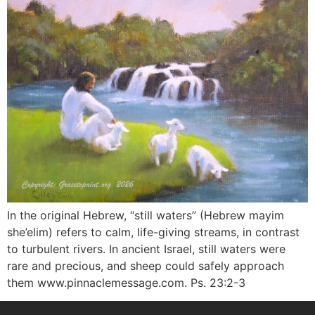
In the original Hebrew, “still waters” (Hebrew mayim
she’elim) refers to calm, life-giving streams, in contrast
to turbulent rivers. In ancient Israel, still waters were
rare and precious, and sheep could safely approach
them www.pinnaclemessage.com. Ps. 23:2-3