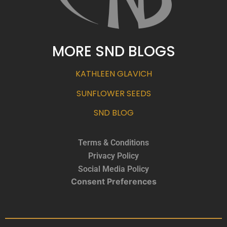
MORE SND BLOGS
KATHLEEN GLAVICH
SUNFLOWER SEEDS
SND BLOG
Terms & Conditions
Privacy Policy
Social Media Policy
Consent Preferences