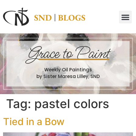
G
race to Paint
Weekly Oil Paintings
by Sister Maresa Lilley, SND
Tag:
pastel colors
Tied in a Bow