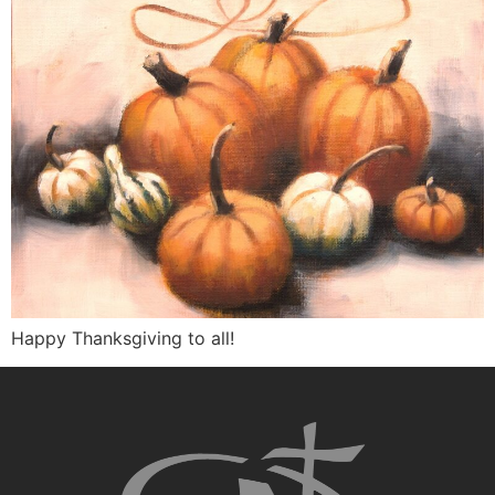
Happy Thanksgiving to all!