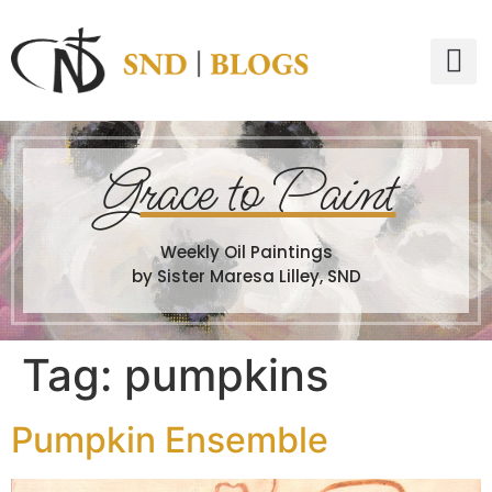
G
race to Paint
Weekly Oil Paintings
by Sister Maresa Lilley, SND
Tag:
pumpkins
Pumpkin Ensemble