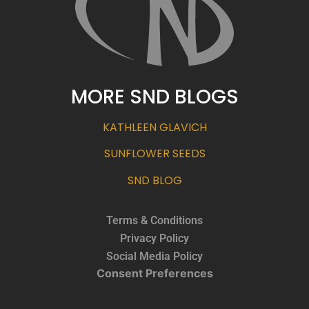
MORE SND BLOGS
KATHLEEN GLAVICH
SUNFLOWER SEEDS
SND BLOG
Terms & Conditions
Privacy Policy
Social Media Policy
Consent Preferences