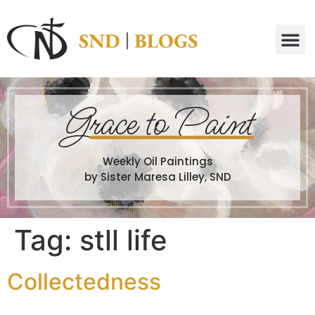
G
race to Paint
Weekly Oil Paintings
by Sister Maresa Lilley, SND
Tag:
stll life
Collectedness