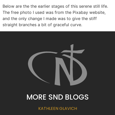
Below are the the earlier stages of this serene still life.
The free photo I used was from the Pixabay website,
and the only change I made was to give the stiff
straight branches a bit of graceful curve.
MORE SND BLOGS
KATHLEEN GLAVICH