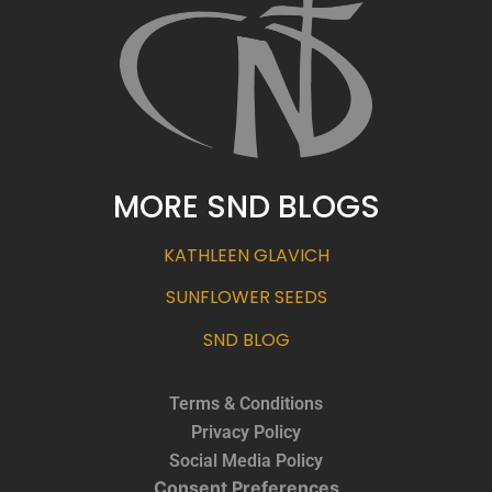
MORE SND BLOGS
KATHLEEN GLAVICH
SUNFLOWER SEEDS
SND BLOG
Terms & Conditions
Privacy Policy
Social Media Policy
Consent Preferences