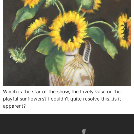
Which is the star of the show, the lovely vase or the
playful sunflowers? I couldn’t quite resolve this…is it
apparent?