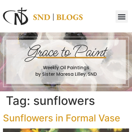
G
race to Paint
Weekly Oil Paintings
by Sister Maresa Lilley, SND
Tag:
sunflowers
Sunflowers in Formal Vase