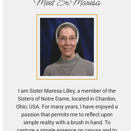
Meet Sr.Maresa
I am Sister Maresa Lilley, a member of the
Sisters of Notre Dame, located in Chardon,
Ohio, USA. For many years, I have enjoyed a
passion that permits me to reflect upon
simple reality with a brush in hand. To
capture a simple essence on canvas and to