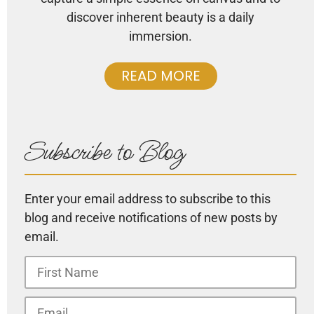
discover inherent beauty is a daily
immersion.
READ MORE
Subscribe to Blog
Enter your email address to subscribe to this
blog and receive notifications of new posts by
email.