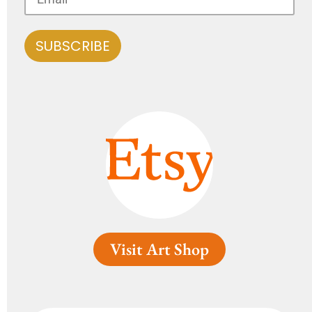
Visit Art Shop