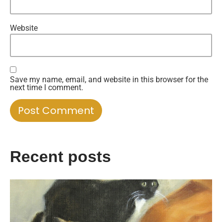
Website
Save my name, email, and website in this browser for the
next time I comment.
Recent posts