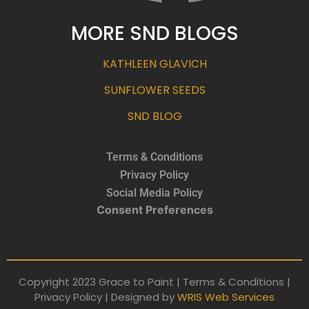
MORE SND BLOGS
KATHLEEN GLAVICH
SUNFLOWER SEEDS
SND BLOG
Terms & Conditions
Privacy Policy
Social Media Policy
Consent Preferences
Copyright 2023 Grace to Paint | Terms & Conditions |
Privacy Policy | Designed by
WRIS Web Services