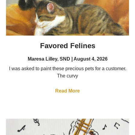
Favored Felines
Maresa Lilley, SND
August 4, 2026
I was asked to paint these precious pets for a customer.
The curvy
Read More