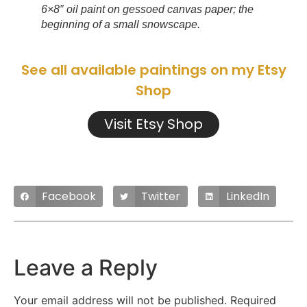
6×8″ oil paint on gessoed canvas paper; the
beginning of a small snowscape.
See all available paintings on my Etsy
Shop
Visit Etsy Shop
Facebook
Twitter
LinkedIn
Leave a Reply
Your email address will not be published.
Required