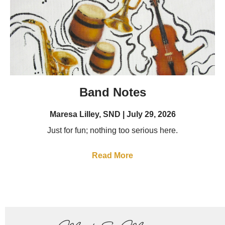
Band Notes
Maresa Lilley, SND
July 29, 2026
Just for fun; nothing too serious here.
Read More