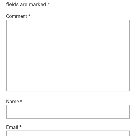
fields are marked
*
Comment
*
Name
*
Email
*