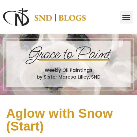
G
race to Paint
Weekly Oil Paintings
by Sister Maresa Lilley, SND
Aglow with Snow
(Start)