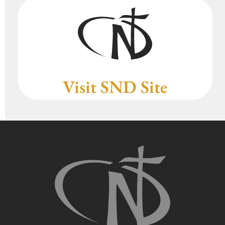
Visit SND Site