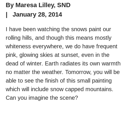
By
Maresa Lilley, SND
|
January 28, 2014
I have been watching the snows paint our
rolling hills, and though this means mostly
whiteness everywhere, we do have frequent
pink, glowing skies at sunset, even in the
dead of winter. Earth radiates its own warmth
no matter the weather. Tomorrow, you will be
able to see the finish of this small painting
which will include snow capped mountains.
Can you imagine the scene?