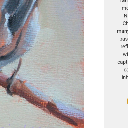
I a
me
N
Ch
many
pas
ref
wi
capt
c
in