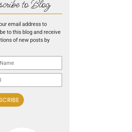
cribe to Blog
our email address to
be to this blog and receive
ations of new posts by