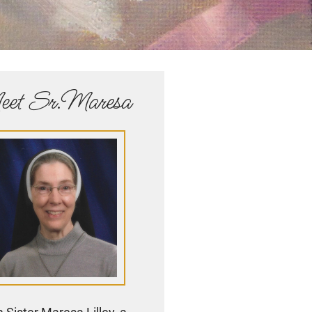
et Sr.Maresa