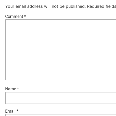
Your email address will not be published.
Required fiel
Comment
*
Name
*
Email
*