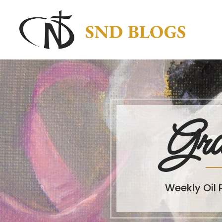
Gra
Weekly Oil 