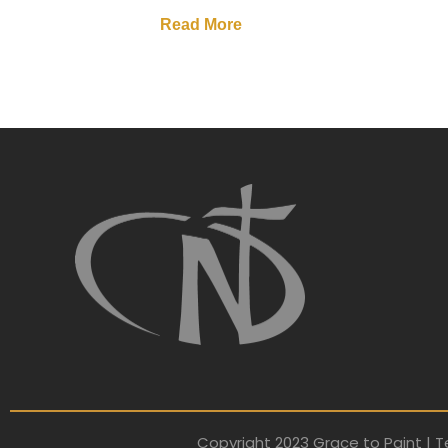
Read More
Copyright 2023 Grace to Paint | T