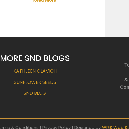
Read More
MORE SND BLOGS
Te
KATHLEEN GLAVICH
So
SUNFLOWER SEEDS
Con
SND BLOG
erms & Conditions | Privacy Policy | Designed by
WRIS Web Se