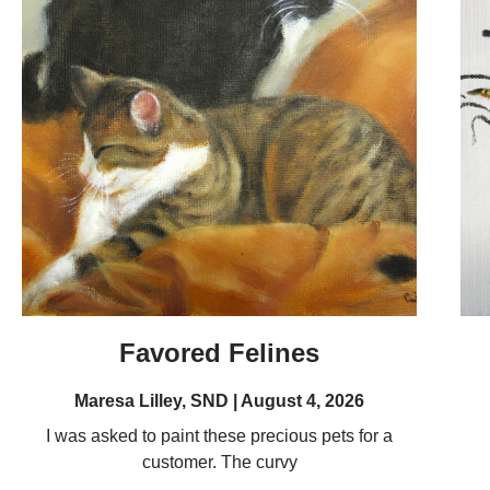
Favored Felines
Maresa Lilley, SND
August 4, 2026
I was asked to paint these precious pets for a
customer. The curvy