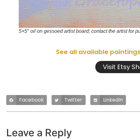
5×5″ oil on gessoed artist board; contact the artist for 
See all available painting
Visit Etsy S
Facebook
Twitter
LinkedIn
Leave a Reply