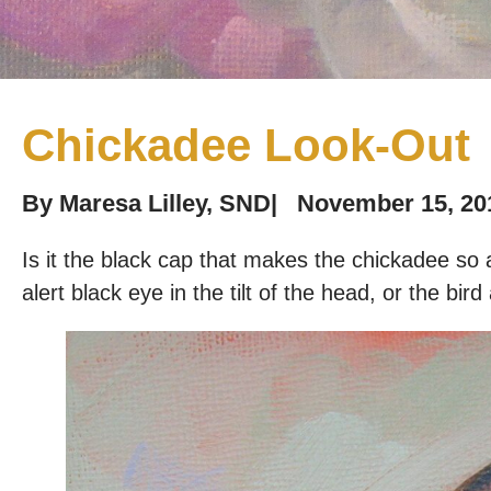
Chickadee Look-Out
By
Maresa Lilley, SND
|
November 15, 20
Is it the black cap that makes the chickadee so a
alert black eye in the tilt of the head, or the bird