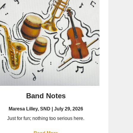
Band Notes
Maresa Lilley, SND
July 29, 2026
Just for fun; nothing too serious here.