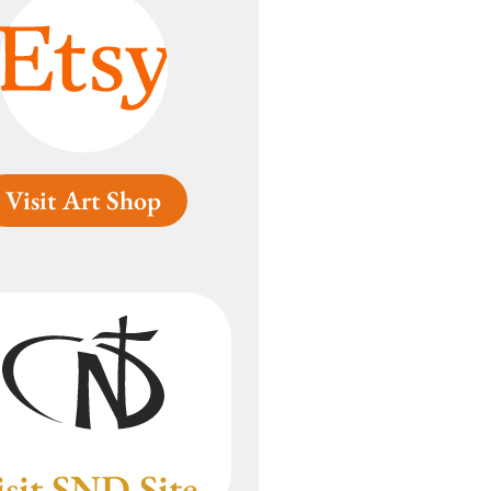
Visit Art Shop
isit SND Site