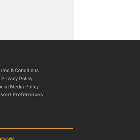
rms & Conditions
Privacy Policy
cial Media Policy
sent Preferences
rvices