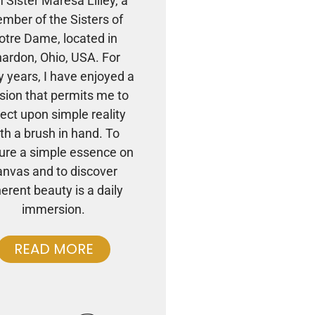
m Sister Maresa Lilley, a
mber of the Sisters of
otre Dame, located in
ardon, Ohio, USA. For
 years, I have enjoyed a
sion that permits me to
lect upon simple reality
th a brush in hand. To
ure a simple essence on
anvas and to discover
herent beauty is a daily
immersion.
READ MORE