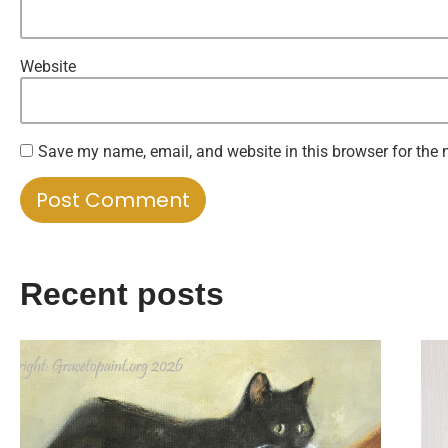
Website
Save my name, email, and website in this browser for the 
Recent posts