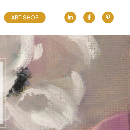
ART SHOP