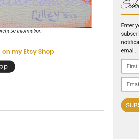
Subs
Enter y
purchase information.
subscri
notific
email.
s on my Etsy Shop
hop