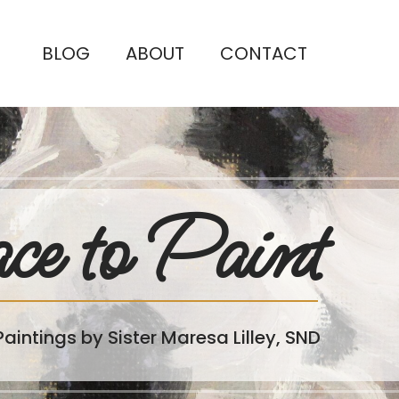
BLOG
ABOUT
CONTACT
ce to Paint
Paintings by Sister Maresa Lilley, SND