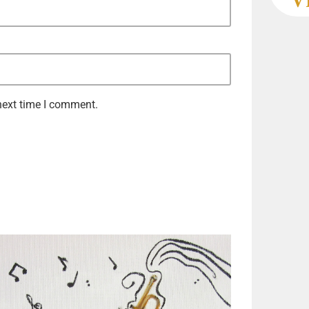
next time I comment.