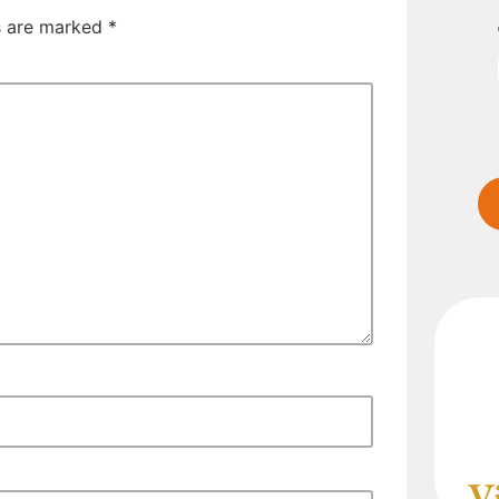
ds are marked
*
V