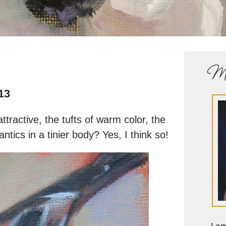
Me
13
ttractive, the tufts of warm color, the
 antics in a tinier body? Yes, I think so!