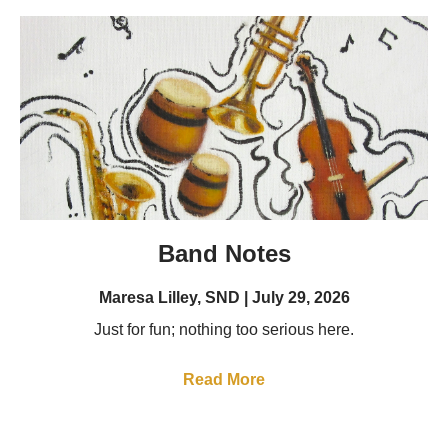
Band Notes
Maresa Lilley, SND
July 29, 2026
Just for fun; nothing too serious here.
Read More