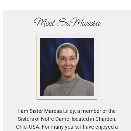
Meet Sr.Maresa
I am Sister Maresa Lilley, a member of the
Sisters of Notre Dame, located in Chardon,
Ohio, USA. For many years, I have enjoyed a