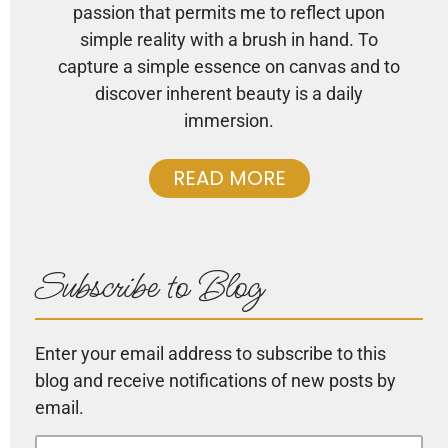
passion that permits me to reflect upon
simple reality with a brush in hand. To
capture a simple essence on canvas and to
discover inherent beauty is a daily
immersion.
READ MORE
Subscribe to Blog
Enter your email address to subscribe to this
blog and receive notifications of new posts by
email.