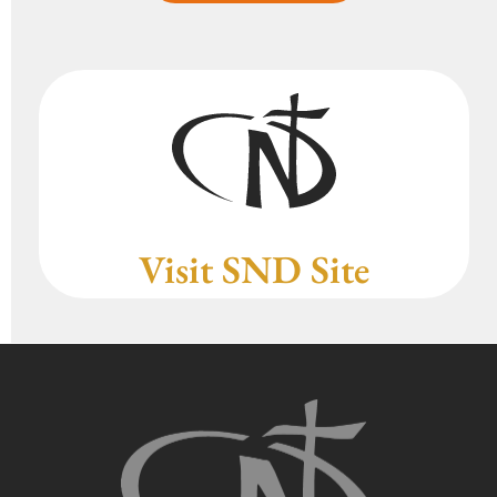
Visit SND Site