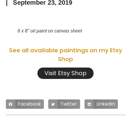
|
September 23, 2019
6 x 8″ oil paint on canvas sheet
See all available paintings on my Etsy
Shop
Visit Etsy Shop
Facebook
Twitter
LinkedIn