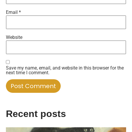
Email
*
Website
Save my name, email, and website in this browser for the
next time I comment.
Recent posts