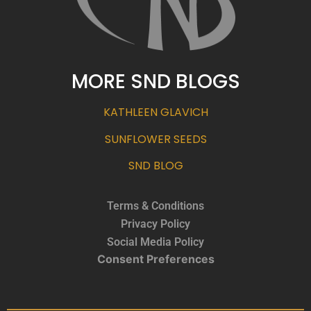
MORE SND BLOGS
KATHLEEN GLAVICH
SUNFLOWER SEEDS
SND BLOG
Terms & Conditions
Privacy Policy
Social Media Policy
Consent Preferences