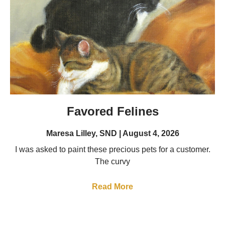
Favored Felines
Maresa Lilley, SND
August 4, 2026
I was asked to paint these precious pets for a customer.
The curvy
Read More