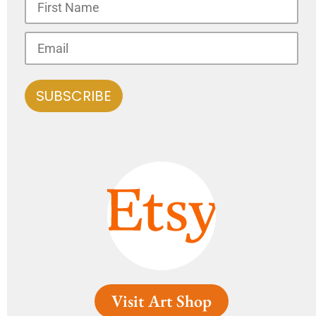
Visit Art Shop