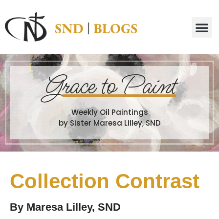
G
race to Paint
Weekly Oil Paintings
by Sister Maresa Lilley, SND
Collection Contrast
By
Maresa Lilley, SND