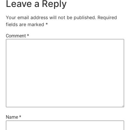
Leave a Reply
Your email address will not be published.
Required
fields are marked
*
Comment
*
Name
*