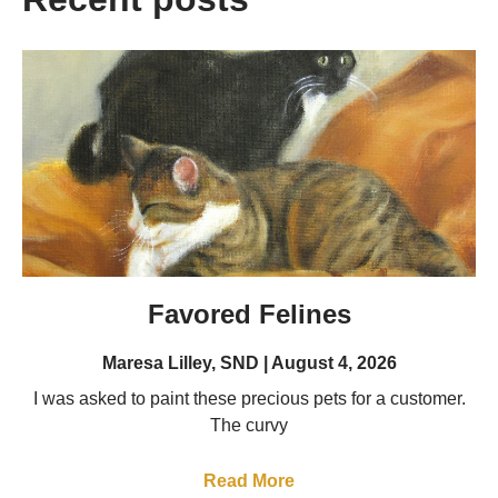
Favored Felines
Maresa Lilley, SND
August 4, 2026
I was asked to paint these precious pets for a customer.
The curvy
Read More