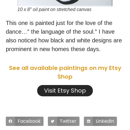
10 x 8″ oil paint on stretched canvas
This one is painted just for the love of the
dance…” the language of the soul.” I have
also noticed how black and white designs are
prominent in new homes these days.
See all available paintings on my Etsy
Shop
Visit Etsy Shop
Facebook
Twitter
LinkedIn