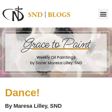
G
race to Paint
Weekly Oil Paintings
by Sister Maresa Lilley, SND
Dance!
By
Maresa Lilley, SND