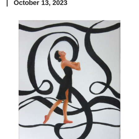
|
October 13, 2023