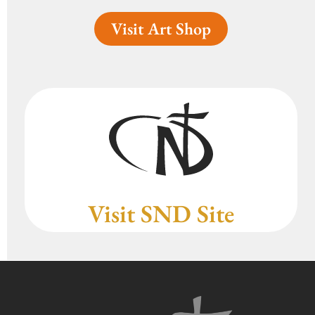
Visit Art Shop
Visit SND Site