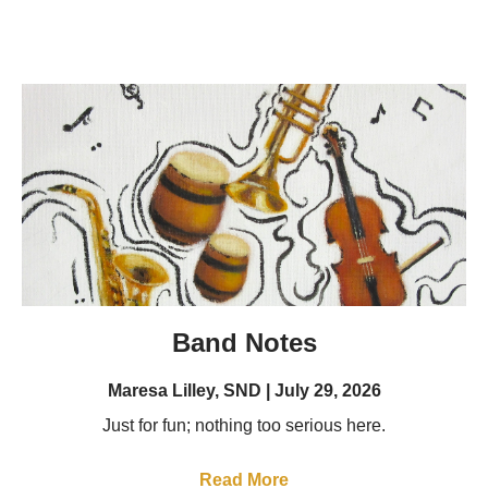
Band Notes
Maresa Lilley, SND
July 29, 2026
Just for fun; nothing too serious here.
Read More