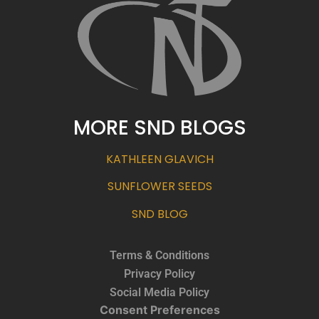
MORE SND BLOGS
KATHLEEN GLAVICH
SUNFLOWER SEEDS
SND BLOG
Terms & Conditions
Privacy Policy
Social Media Policy
Consent Preferences