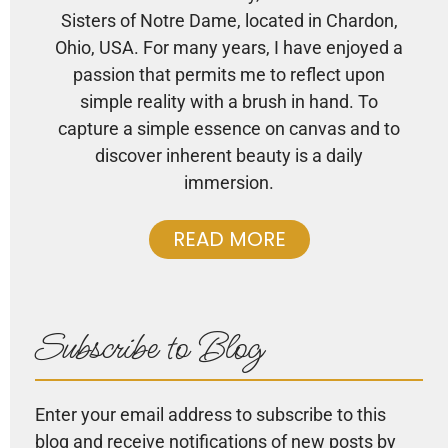
Sisters of Notre Dame, located in Chardon,
Ohio, USA. For many years, I have enjoyed a
passion that permits me to reflect upon
simple reality with a brush in hand. To
capture a simple essence on canvas and to
discover inherent beauty is a daily
immersion.
READ MORE
Subscribe to Blog
Enter your email address to subscribe to this
blog and receive notifications of new posts by