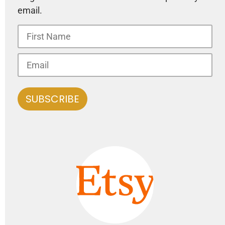
email.