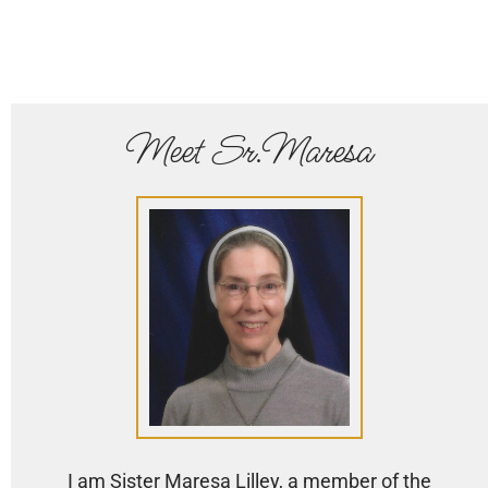
Meet Sr.Maresa
I am Sister Maresa Lilley, a member of the