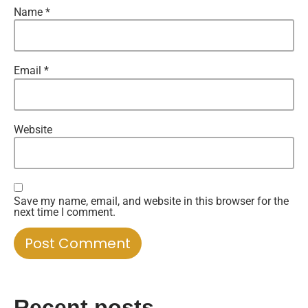
Name
*
Email
*
Website
Save my name, email, and website in this browser for the
next time I comment.
Recent posts