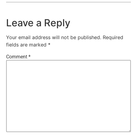
Leave a Reply
Your email address will not be published.
Required
fields are marked
*
Comment
*