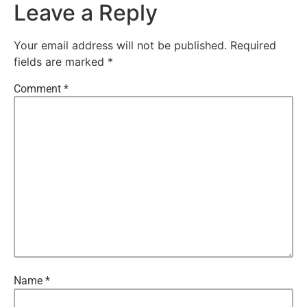
Leave a Reply
Your email address will not be published.
Required
fields are marked
*
Comment
*
Name
*