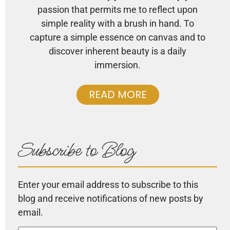
passion that permits me to reflect upon
simple reality with a brush in hand. To
capture a simple essence on canvas and to
discover inherent beauty is a daily
immersion.
READ MORE
Subscribe to Blog
Enter your email address to subscribe to this
blog and receive notifications of new posts by
email.