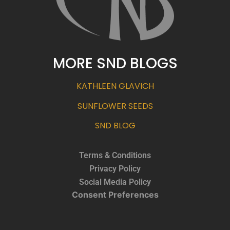
MORE SND BLOGS
KATHLEEN GLAVICH
SUNFLOWER SEEDS
SND BLOG
Terms & Conditions
Privacy Policy
Social Media Policy
Consent Preferences