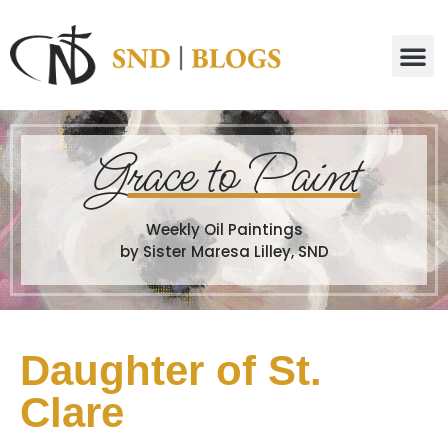
G
race to Paint
Weekly Oil Paintings
by Sister Maresa Lilley, SND
Daughter of St.
Clare