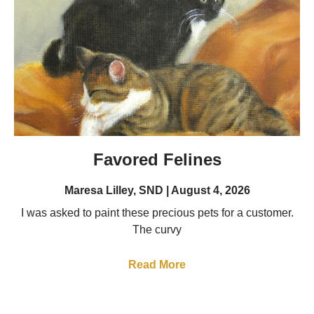
Favored Felines
Maresa Lilley, SND
August 4, 2026
I was asked to paint these precious pets for a customer.
The curvy
Read More