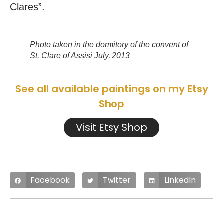
Clares”.
Photo taken in the dormitory of the convent of
St. Clare of Assisi July, 2013
See all available paintings on my Etsy
Shop
Visit Etsy Shop
Facebook
Twitter
LinkedIn