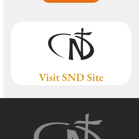
Visit SND Site