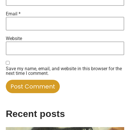
Email
*
Website
Save my name, email, and website in this browser for the
next time I comment.
Recent posts