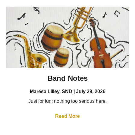
Band Notes
Maresa Lilley, SND
July 29, 2026
Just for fun; nothing too serious here.
Read More