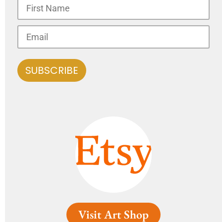
Visit Art Shop