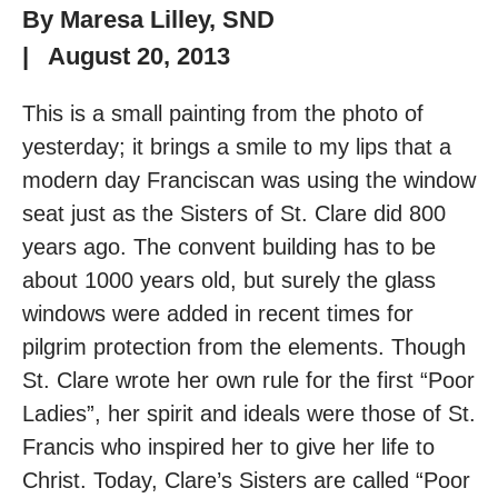
By
Maresa Lilley, SND
|
August 20, 2013
This is a small painting from the photo of
yesterday; it brings a smile to my lips that a
modern day Franciscan was using the window
seat just as the Sisters of St. Clare did 800
years ago. The convent building has to be
about 1000 years old, but surely the glass
windows were added in recent times for
pilgrim protection from the elements. Though
St. Clare wrote her own rule for the first “Poor
Ladies”, her spirit and ideals were those of St.
Francis who inspired her to give her life to
Christ. Today, Clare’s Sisters are called “Poor