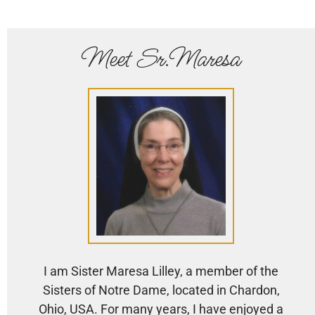
Meet Sr.Maresa
I am Sister Maresa Lilley, a member of the
Sisters of Notre Dame, located in Chardon,
Ohio, USA. For many years, I have enjoyed a