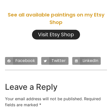
See all available paintings on my Etsy
Shop
Visit Etsy Shop
Facebook
Twitter
LinkedIn
Leave a Reply
Your email address will not be published.
Required
fields are marked
*