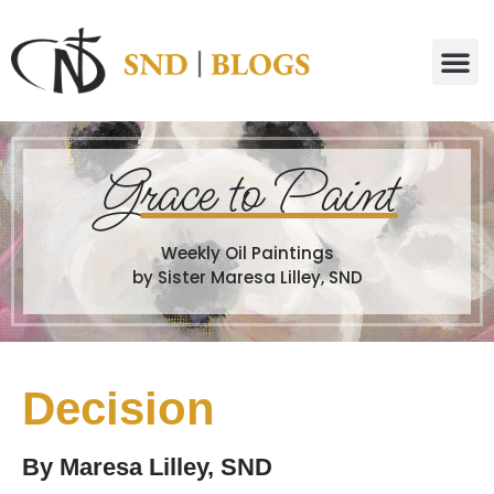
G
race to Paint
Weekly Oil Paintings
by Sister Maresa Lilley, SND
Decision
By
Maresa Lilley, SND