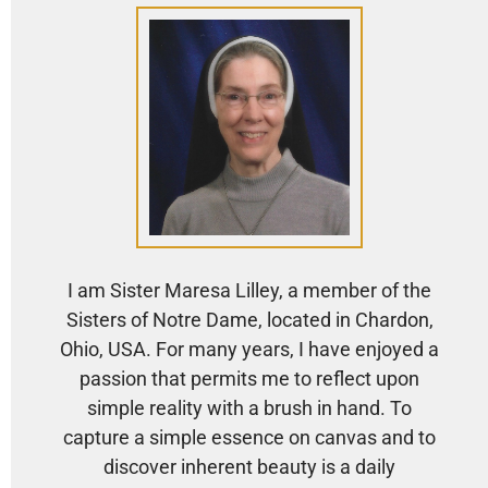
I am Sister Maresa Lilley, a member of the
Sisters of Notre Dame, located in Chardon,
Ohio, USA. For many years, I have enjoyed a
passion that permits me to reflect upon
simple reality with a brush in hand. To
capture a simple essence on canvas and to
discover inherent beauty is a daily