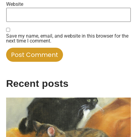
Website
Save my name, email, and website in this browser for the
next time I comment.
Recent posts