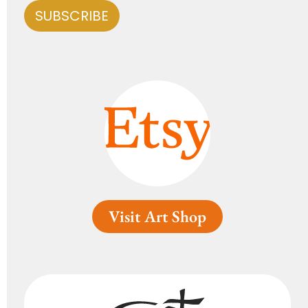
Visit Art Shop