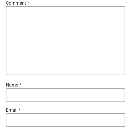
Comment
*
Name
*
Email
*