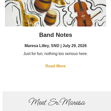
Band Notes
Maresa Lilley, SND
July 29, 2026
Just for fun; nothing too serious here.
Read More
Meet Sr.Maresa