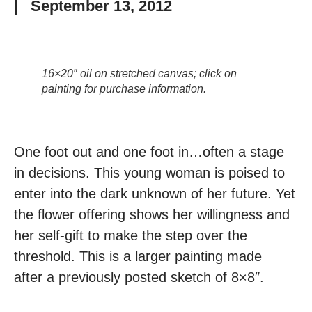
|
September 13, 2012
16×20″ oil on stretched canvas; click on
painting for purchase information.
One foot out and one foot in…often a stage
in decisions. This young woman is poised to
enter into the dark unknown of her future. Yet
the flower offering shows her willingness and
her self-gift to make the step over the
threshold. This is a larger painting made
after a previously posted sketch of 8×8″.