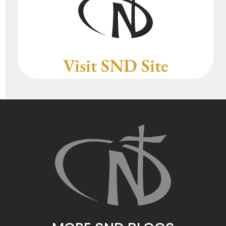
Visit SND Site