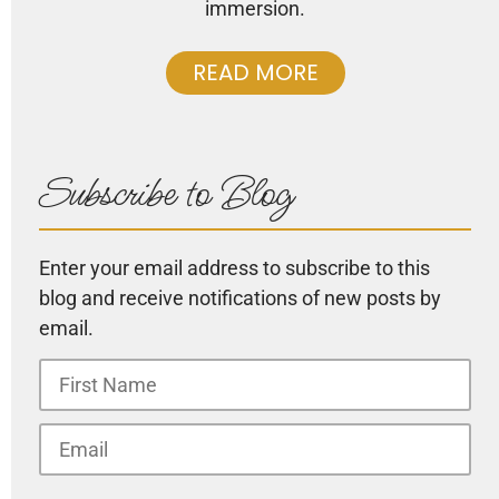
immersion.
READ MORE
Subscribe to Blog
Enter your email address to subscribe to this
blog and receive notifications of new posts by
email.