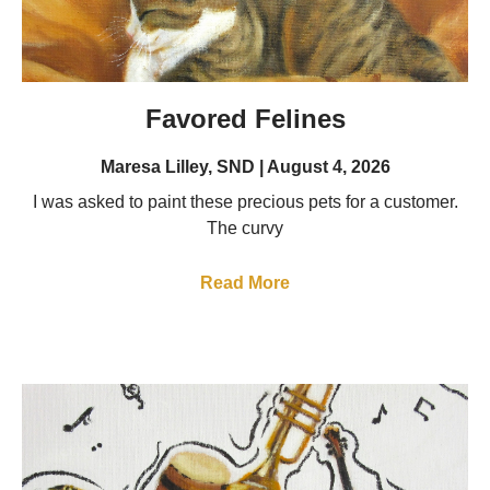
Favored Felines
Maresa Lilley, SND
August 4, 2026
I was asked to paint these precious pets for a customer.
The curvy
Read More