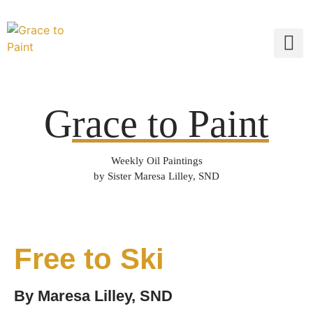
G
race to Paint
Weekly Oil Paintings
by Sister Maresa Lilley, SND
Free to Ski
By
Maresa Lilley, SND