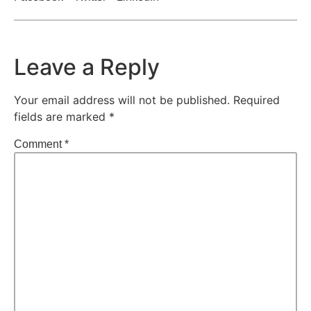
Leave a Reply
Your email address will not be published.
Required
fields are marked
*
Comment
*