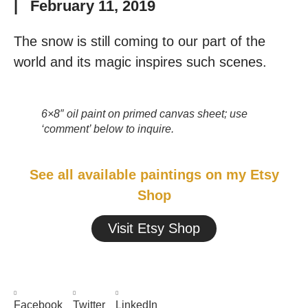
|
February 11, 2019
The snow is still coming to our part of the
world and its magic inspires such scenes.
6×8″ oil paint on primed canvas sheet; use
‘comment’ below to inquire.
See all available paintings on my Etsy
Shop
Visit Etsy Shop
Facebook
Twitter
LinkedIn