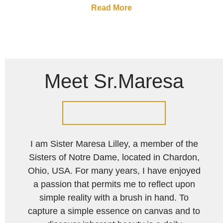
Read More
Meet Sr.Maresa
I am Sister Maresa Lilley, a member of the
Sisters of Notre Dame, located in Chardon,
Ohio, USA. For many years, I have enjoyed
a passion that permits me to reflect upon
simple reality with a brush in hand. To
capture a simple essence on canvas and to