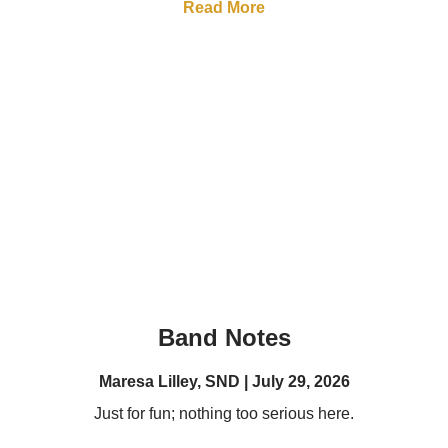
Read More
Band Notes
Maresa Lilley, SND
July 29, 2026
Just for fun; nothing too serious here.