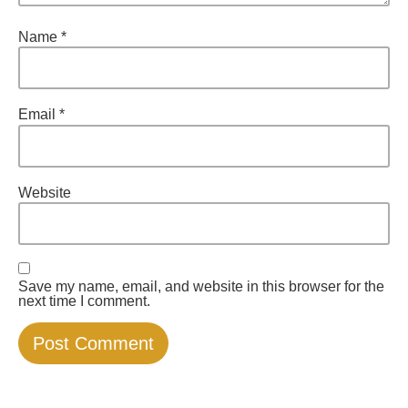
Name
*
Email
*
Website
Save my name, email, and website in this browser for the
next time I comment.