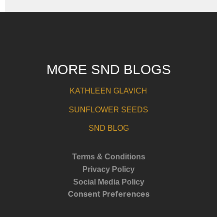
MORE SND BLOGS
KATHLEEN GLAVICH
SUNFLOWER SEEDS
SND BLOG
Terms & Conditions
Privacy Policy
Social Media Policy
Consent Preferences