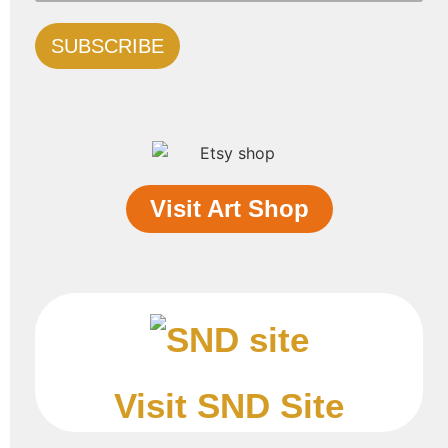
Visit Art Shop
Visit SND Site