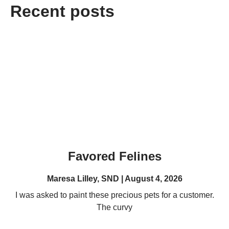
Recent posts
Favored Felines
Maresa Lilley, SND
August 4, 2026
I was asked to paint these precious pets for a customer.
The curvy