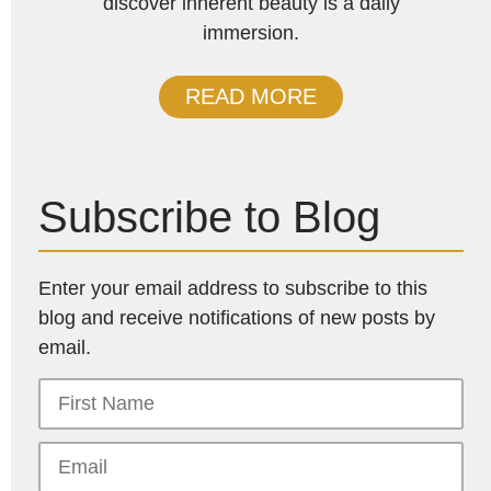
discover inherent beauty is a daily
immersion.
READ MORE
Subscribe to Blog
Enter your email address to subscribe to this
blog and receive notifications of new posts by
email.