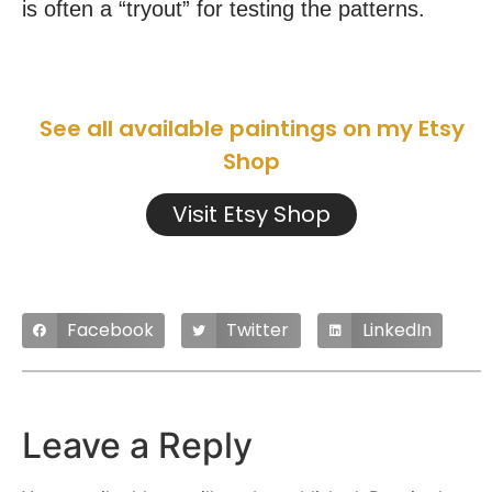
is often a “tryout” for testing the patterns.
See all available paintings on my Etsy
Shop
Visit Etsy Shop
Facebook
Twitter
LinkedIn
Leave a Reply