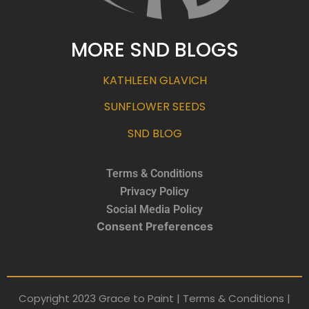
MORE SND BLOGS
KATHLEEN GLAVICH
SUNFLOWER SEEDS
SND BLOG
Terms & Conditions
Privacy Policy
Social Media Policy
Consent Preferences
Copyright 2023 Grace to Paint | Terms & Conditions |