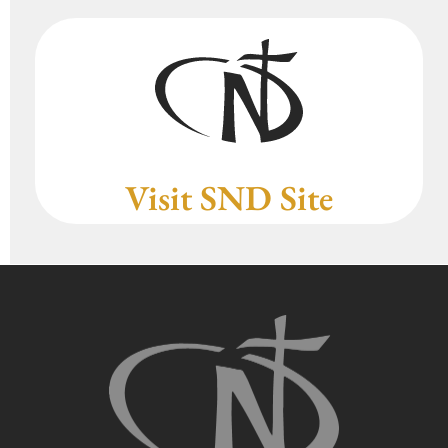
Visit SND Site