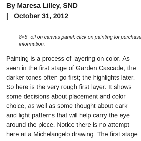
By
Maresa Lilley, SND
|
October 31, 2012
8×8″ oil on canvas panel; click on painting for purchas
information.
Painting is a process of layering on color. As
seen in the first stage of Garden Cascade, the
darker tones often go first; the highlights later.
So here is the very rough first layer. It shows
some decisions about placement and color
choice, as well as some thought about dark
and light patterns that will help carry the eye
around the piece. Notice there is no attempt
here at a Michelangelo drawing. The first stage