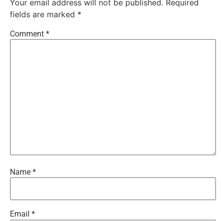
Your email address will not be published.
Required
fields are marked
*
Comment
*
Name
*
Email
*