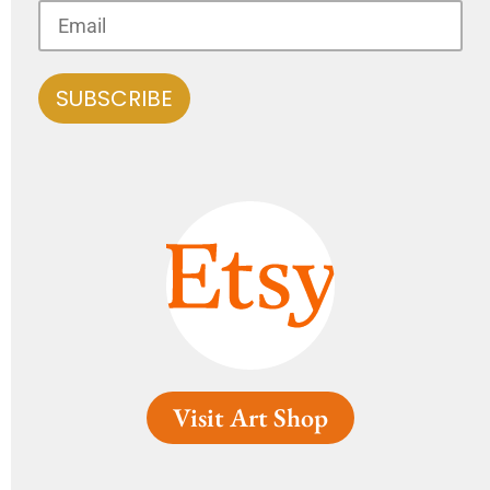
Visit Art Shop