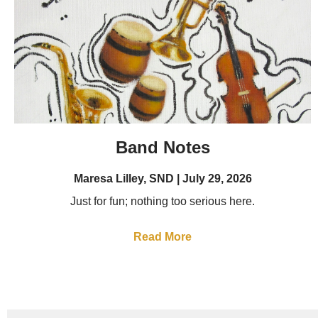
Band Notes
Maresa Lilley, SND
July 29, 2026
Just for fun; nothing too serious here.
Read More