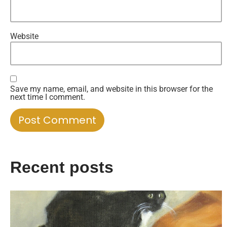
Website
Save my name, email, and website in this browser for the
next time I comment.
Recent posts