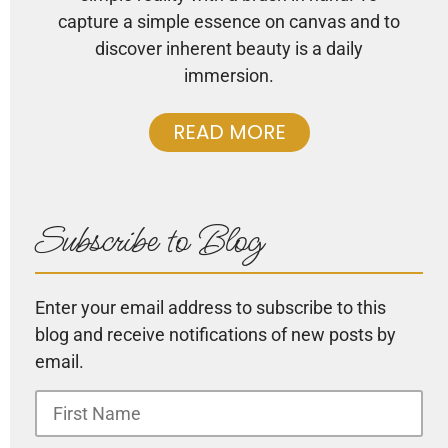
capture a simple essence on canvas and to
discover inherent beauty is a daily
immersion.
READ MORE
Subscribe to Blog
Enter your email address to subscribe to this
blog and receive notifications of new posts by
email.