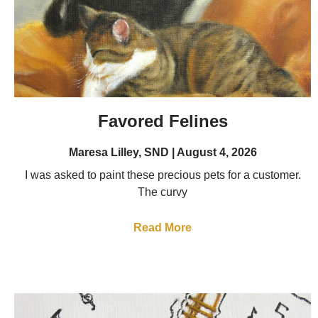
Favored Felines
Maresa Lilley, SND
August 4, 2026
I was asked to paint these precious pets for a customer.
The curvy
Read More