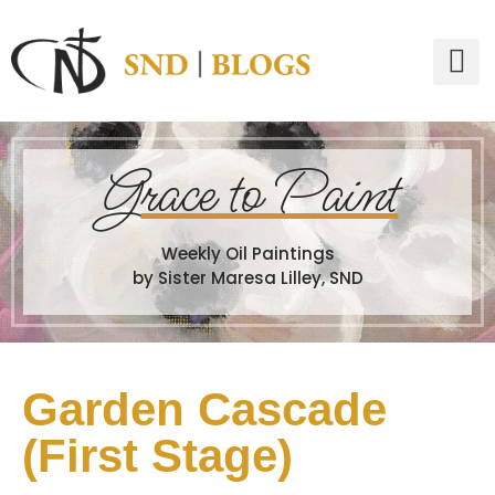
G
race to Paint
Weekly Oil Paintings
by Sister Maresa Lilley, SND
Garden Cascade
(First Stage)