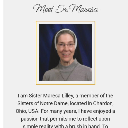
Meet Sr.Maresa
I am Sister Maresa Lilley, a member of the
Sisters of Notre Dame, located in Chardon,
Ohio, USA. For many years, I have enjoyed a
passion that permits me to reflect upon
simple reality with a brush in hand. To