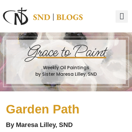
G
race to Paint
Weekly Oil Paintings
by Sister Maresa Lilley, SND
Garden Path
By
Maresa Lilley, SND