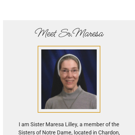
Meet Sr.Maresa
I am Sister Maresa Lilley, a member of the
Sisters of Notre Dame, located in Chardon,