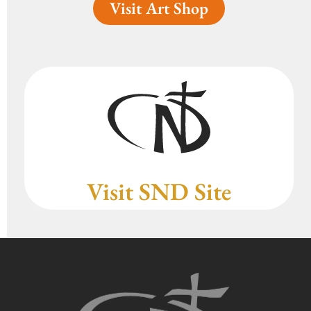
Visit Art Shop
Visit SND Site