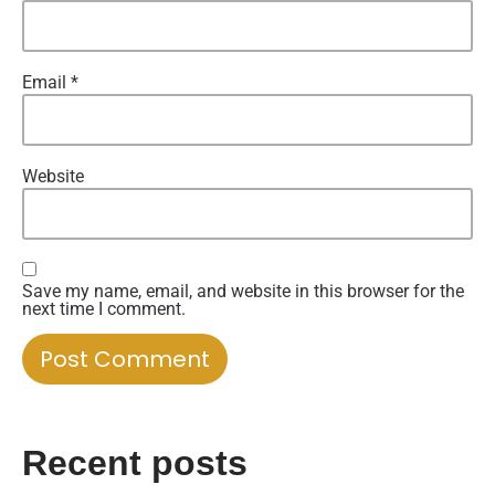
Email
*
Website
Save my name, email, and website in this browser for the
next time I comment.
Recent posts