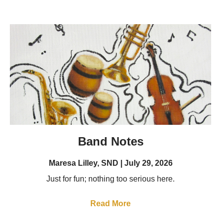
Band Notes
Maresa Lilley, SND
July 29, 2026
Just for fun; nothing too serious here.
Read More