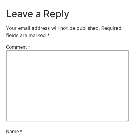
Leave a Reply
Your email address will not be published.
Required
fields are marked
*
Comment
*
Name
*