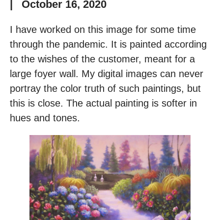
|
October 16, 2020
I have worked on this image for some time
through the pandemic. It is painted according
to the wishes of the customer, meant for a
large foyer wall. My digital images can never
portray the color truth of such paintings, but
this is close. The actual painting is softer in
hues and tones.