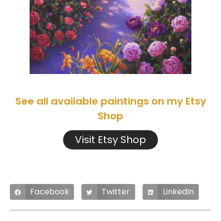
See all available paintings on my Etsy
Shop
Visit Etsy Shop
Facebook
Twitter
LinkedIn