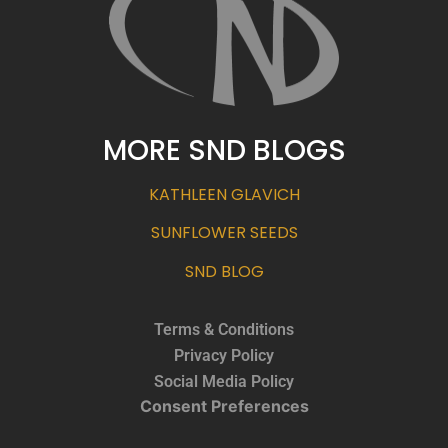
MORE SND BLOGS
KATHLEEN GLAVICH
SUNFLOWER SEEDS
SND BLOG
Terms & Conditions
Privacy Policy
Social Media Policy
Consent Preferences