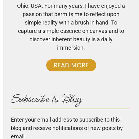
Ohio, USA. For many years, I have enjoyed a
passion that permits me to reflect upon
simple reality with a brush in hand. To
capture a simple essence on canvas and to
discover inherent beauty is a daily
immersion.
READ MORE
Subscribe to Blog
Enter your email address to subscribe to this
blog and receive notifications of new posts by
email.