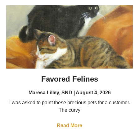
Favored Felines
Maresa Lilley, SND
August 4, 2026
I was asked to paint these precious pets for a customer.
The curvy
Read More