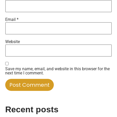
Email
*
Website
Save my name, email, and website in this browser for the
next time I comment.
Recent posts