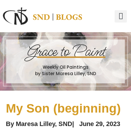
G
race to Paint
Weekly Oil Paintings
by Sister Maresa Lilley, SND
My Son (beginning)
By
Maresa Lilley, SND
|
June 29, 2023