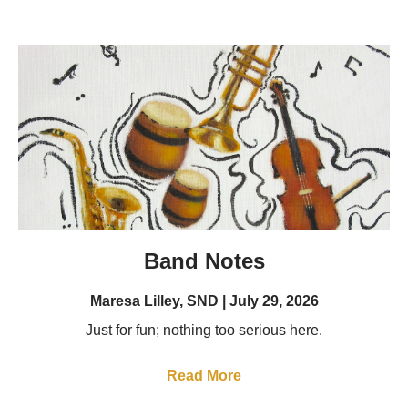
Band Notes
Maresa Lilley, SND
July 29, 2026
Just for fun; nothing too serious here.
Read More