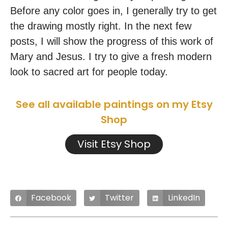
Before any color goes in, I generally try to get
the drawing mostly right. In the next few
posts, I will show the progress of this work of
Mary and Jesus. I try to give a fresh modern
look to sacred art for people today.
See all available paintings on my Etsy
Shop
Visit Etsy Shop
Facebook
Twitter
LinkedIn