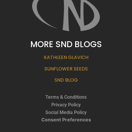
MORE SND BLOGS
KATHLEEN GLAVICH
SUNFLOWER SEEDS
SND BLOG
Terms & Conditions
Privacy Policy
Social Media Policy
Consent Preferences