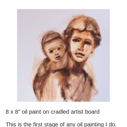
8 x 8″ oil paint on cradled artist board
This is the first stage of any oil painting I do.