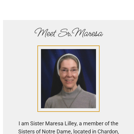
Meet Sr.Maresa
I am Sister Maresa Lilley, a member of the
Sisters of Notre Dame, located in Chardon,