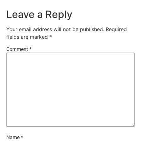
Leave a Reply
Your email address will not be published.
Required
fields are marked
*
Comment
*
Name
*