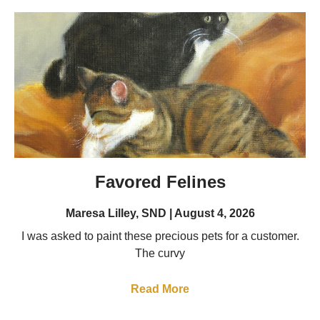
Favored Felines
Maresa Lilley, SND
August 4, 2026
I was asked to paint these precious pets for a customer.
The curvy
Read More