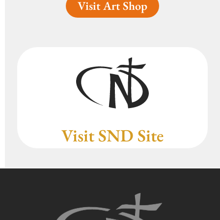
Visit Art Shop
Visit SND Site