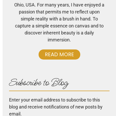
Ohio, USA. For many years, I have enjoyed a
passion that permits me to reflect upon
simple reality with a brush in hand. To
capture a simple essence on canvas and to
discover inherent beauty is a daily
immersion.
READ MORE
Subscribe to Blog
Enter your email address to subscribe to this
blog and receive notifications of new posts by
email.