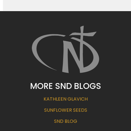
MORE SND BLOGS
KATHLEEN GLAVICH
SUNFLOWER SEEDS
SND BLOG