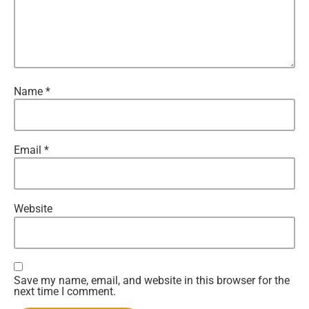
Name
*
Email
*
Website
Save my name, email, and website in this browser for the
next time I comment.