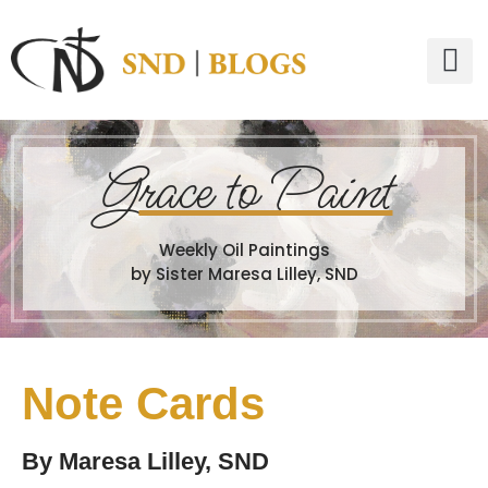
G
race to Paint
Weekly Oil Paintings
by Sister Maresa Lilley, SND
Note Cards
By
Maresa Lilley, SND