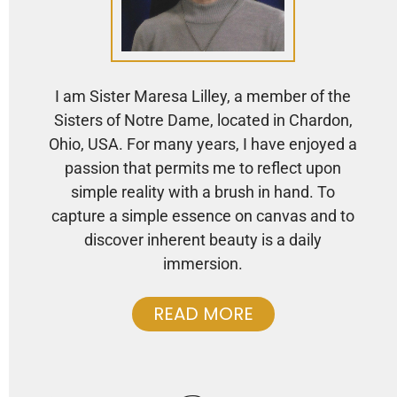
I am Sister Maresa Lilley, a member of the
Sisters of Notre Dame, located in Chardon,
Ohio, USA. For many years, I have enjoyed a
passion that permits me to reflect upon
simple reality with a brush in hand. To
capture a simple essence on canvas and to
discover inherent beauty is a daily
immersion.
READ MORE