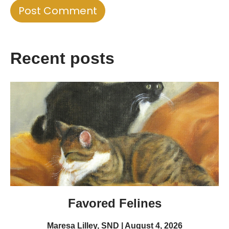
Recent posts
Favored Felines
Maresa Lilley, SND
August 4, 2026