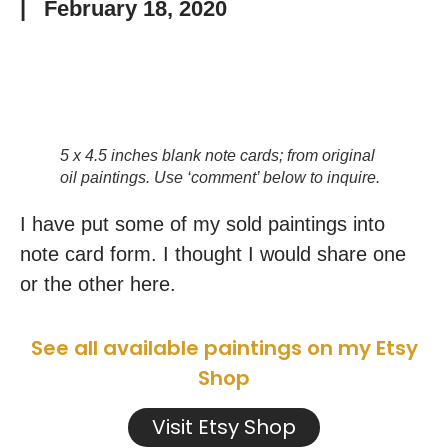
|
February 18, 2020
5 x 4.5 inches blank note cards; from original
oil paintings. Use ‘comment’ below to inquire.
I have put some of my sold paintings into
note card form. I thought I would share one
or the other here.
See all available paintings on my Etsy
Shop
Visit Etsy Shop