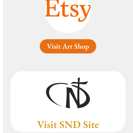
Visit Art Shop
Visit SND Site