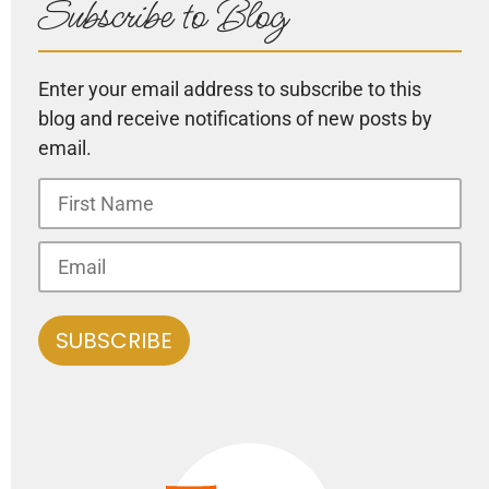
Subscribe to Blog
Enter your email address to subscribe to this
blog and receive notifications of new posts by
email.