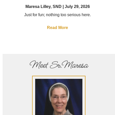
Maresa Lilley, SND
July 29, 2026
Just for fun; nothing too serious here.
Read More
Meet Sr.Maresa