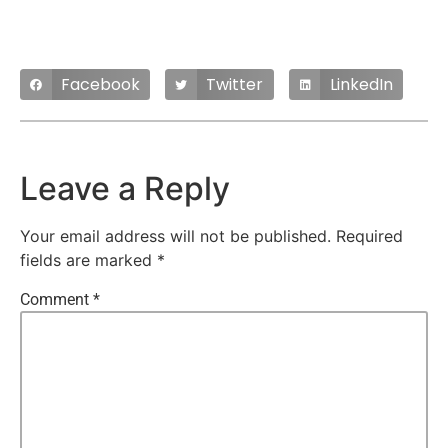
Facebook
Twitter
LinkedIn
Leave a Reply
Your email address will not be published.
Required
fields are marked
*
Comment
*