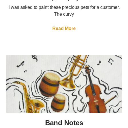
I was asked to paint these precious pets for a customer.
The curvy
Read More
Band Notes