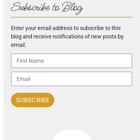
Subscribe to Blog
Enter your email address to subscribe to this
blog and receive notifications of new posts by
email.