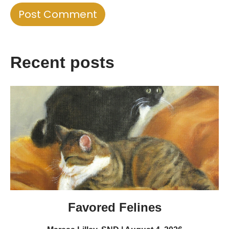
Recent posts
Favored Felines