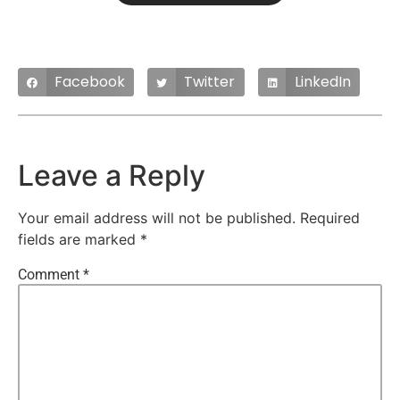
Facebook
Twitter
LinkedIn
Leave a Reply
Your email address will not be published.
Required
fields are marked
*
Comment
*