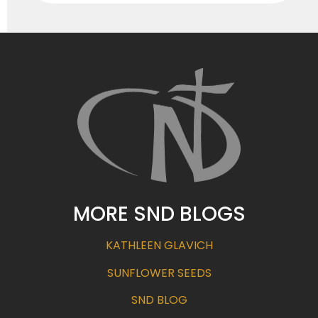
MORE SND BLOGS
KATHLEEN GLAVICH
SUNFLOWER SEEDS
SND BLOG