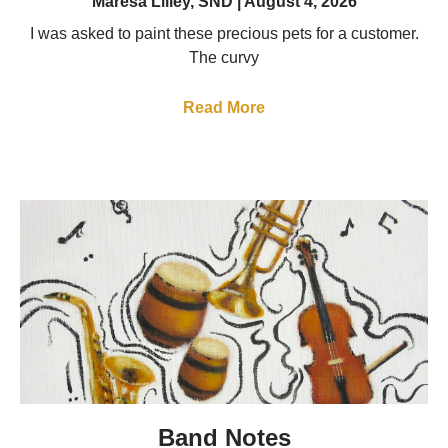
Maresa Lilley, SND
August 4, 2026
I was asked to paint these precious pets for a customer.
The curvy
Read More
Band Notes