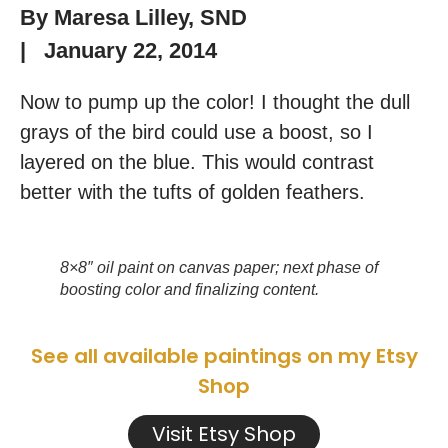
By
Maresa Lilley, SND
|
January 22, 2014
Now to pump up the color! I thought the dull
grays of the bird could use a boost, so I
layered on the blue. This would contrast
better with the tufts of golden feathers.
8×8″ oil paint on canvas paper; next phase of
boosting color and finalizing content.
See all available paintings on my Etsy
Shop
Visit Etsy Shop