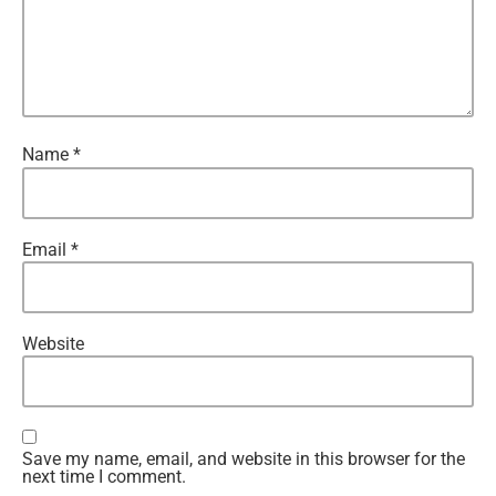
Name
*
Email
*
Website
Save my name, email, and website in this browser for the
next time I comment.