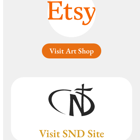
Visit Art Shop
Visit SND Site