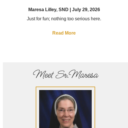
Maresa Lilley, SND
July 29, 2026
Just for fun; nothing too serious here.
Read More
Meet Sr.Maresa