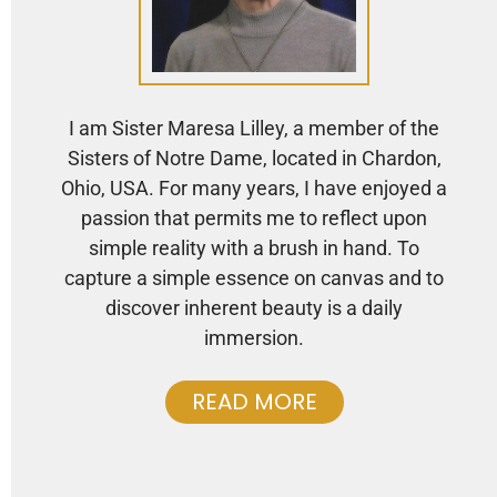
I am Sister Maresa Lilley, a member of the
Sisters of Notre Dame, located in Chardon,
Ohio, USA. For many years, I have enjoyed a
passion that permits me to reflect upon
simple reality with a brush in hand. To
capture a simple essence on canvas and to
discover inherent beauty is a daily
immersion.
READ MORE