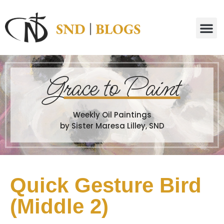
G
race to Paint
Weekly Oil Paintings
by Sister Maresa Lilley, SND
Quick Gesture Bird
(Middle 2)