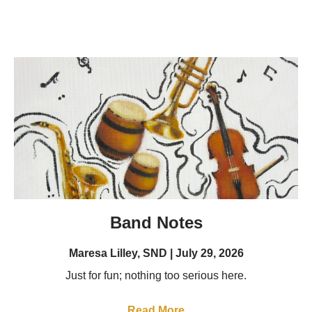
Band Notes
Maresa Lilley, SND
July 29, 2026
Just for fun; nothing too serious here.
Read More