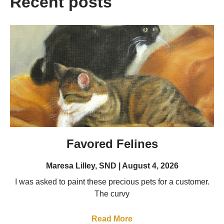
Recent posts
Favored Felines
Maresa Lilley, SND
August 4, 2026
I was asked to paint these precious pets for a customer.
The curvy
Read More