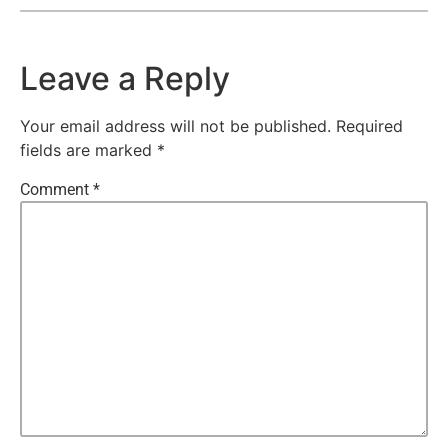
Leave a Reply
Your email address will not be published.
Required
fields are marked
*
Comment
*