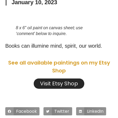
|
January 10, 2023
8 x 6″ oil paint on canvas sheet; use
‘comment’ below to inquire.
Books can illumine mind, spirit, our world.
See all available paintings on my Etsy
Shop
Visit Etsy Shop
Facebook
Twitter
LinkedIn