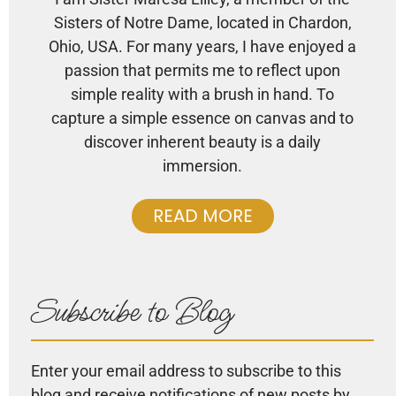
Sisters of Notre Dame, located in Chardon,
Ohio, USA. For many years, I have enjoyed a
passion that permits me to reflect upon
simple reality with a brush in hand. To
capture a simple essence on canvas and to
discover inherent beauty is a daily
immersion.
READ MORE
Subscribe to Blog
Enter your email address to subscribe to this
blog and receive notifications of new posts by