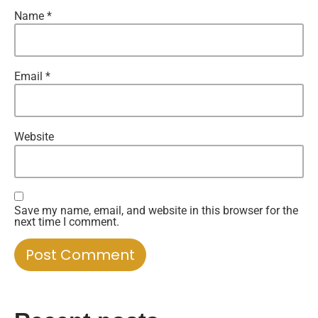
Name
*
Email
*
Website
Save my name, email, and website in this browser for the
next time I comment.