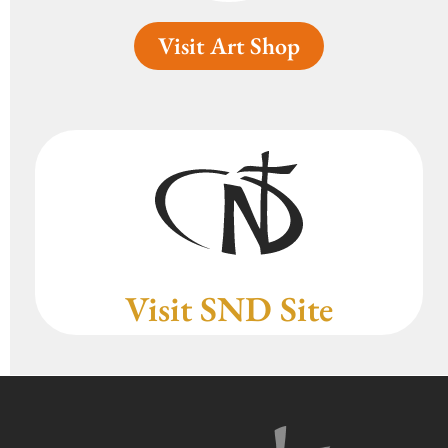
Visit Art Shop
Visit SND Site