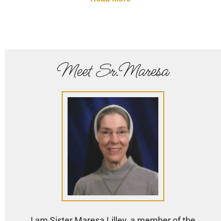
Meet Sr.Maresa
I am Sister Maresa Lilley, a member of the