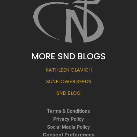
MORE SND BLOGS
KATHLEEN GLAVICH
SUNFLOWER SEEDS
SND BLOG
Terms & Conditions
Privacy Policy
Social Media Policy
Consent Preferences