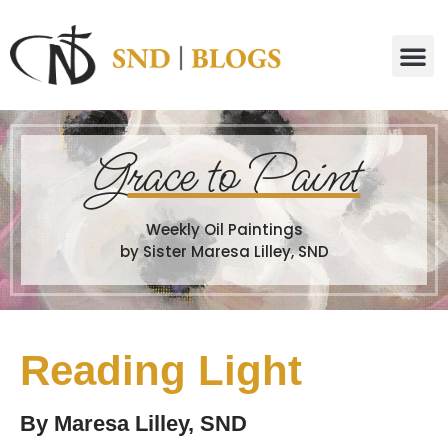
G
race to Paint
Weekly Oil Paintings
by Sister Maresa Lilley, SND
Reading Light
By
Maresa Lilley, SND