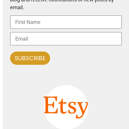
email.