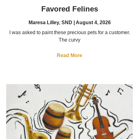
Favored Felines
Maresa Lilley, SND
August 4, 2026
I was asked to paint these precious pets for a customer.
The curvy
Read More