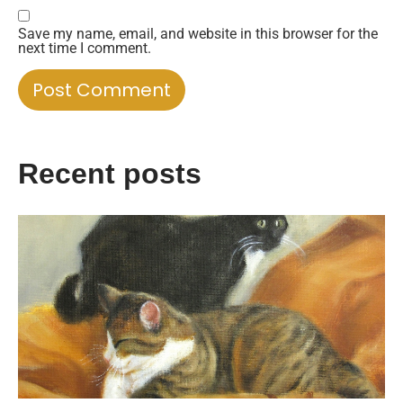
Save my name, email, and website in this browser for the
next time I comment.
Recent posts