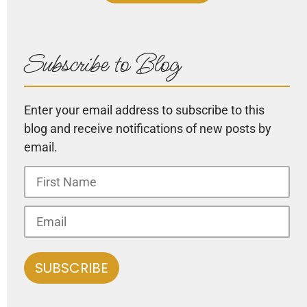
Subscribe to Blog
Enter your email address to subscribe to this
blog and receive notifications of new posts by
email.