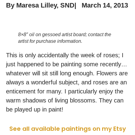
By
Maresa Lilley, SND
|
March 14, 2013
8×8″ oil on gessoed artist board; contact the
artist for purchase information.
This is only accidentally the week of roses; I
just happened to be painting some recently…
whatever will sit still long enough. Flowers are
always a wonderful subject, and roses are an
enticement for many. I particularly enjoy the
warm shadows of living blossoms. They can
be played up in paint!
See all available paintings on my Etsy