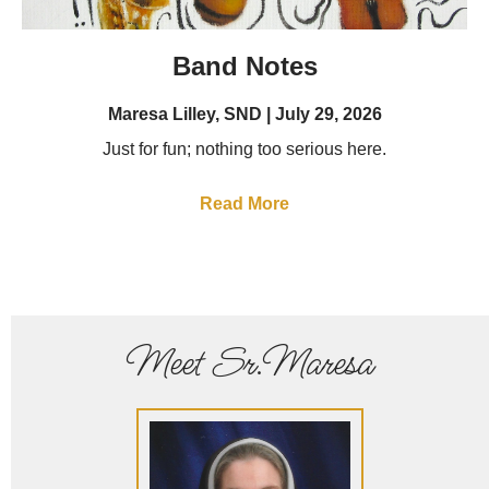
Band Notes
Maresa Lilley, SND
July 29, 2026
Just for fun; nothing too serious here.
Read More
Meet Sr.Maresa