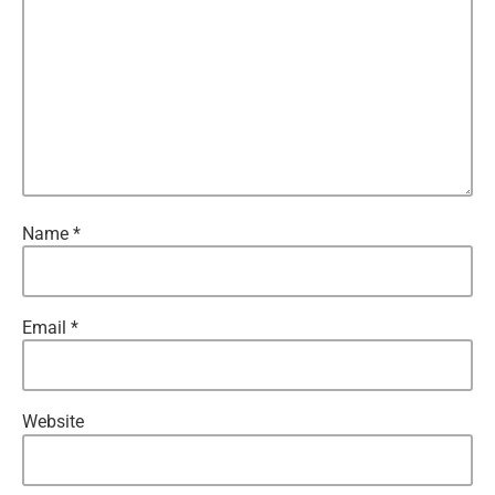
Name
*
Email
*
Website