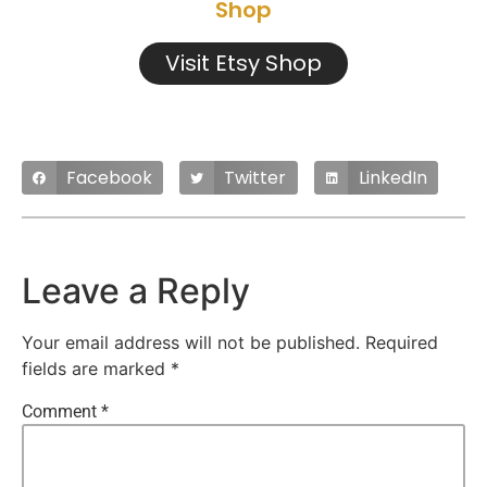
Shop
Visit Etsy Shop
Facebook
Twitter
LinkedIn
Leave a Reply
Your email address will not be published.
Required
fields are marked
*
Comment
*