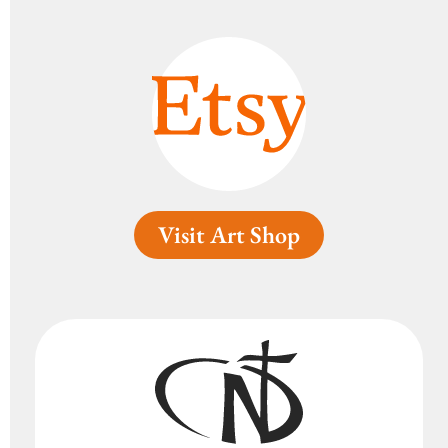
Visit Art Shop