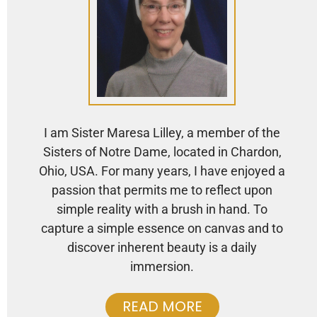
I am Sister Maresa Lilley, a member of the
Sisters of Notre Dame, located in Chardon,
Ohio, USA. For many years, I have enjoyed a
passion that permits me to reflect upon
simple reality with a brush in hand. To
capture a simple essence on canvas and to
discover inherent beauty is a daily
immersion.
READ MORE