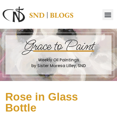
G
race to Paint
Weekly Oil Paintings
by Sister Maresa Lilley, SND
Rose in Glass
Bottle