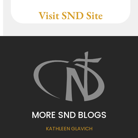
Visit SND Site
MORE SND BLOGS
KATHLEEN GLAVICH