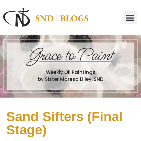
G
race to Paint
Weekly Oil Paintings
by Sister Maresa Lilley, SND
Sand Sifters (Final
Stage)