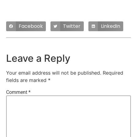
Facebook
Twitter
LinkedIn
Leave a Reply
Your email address will not be published.
Required
fields are marked
*
Comment
*