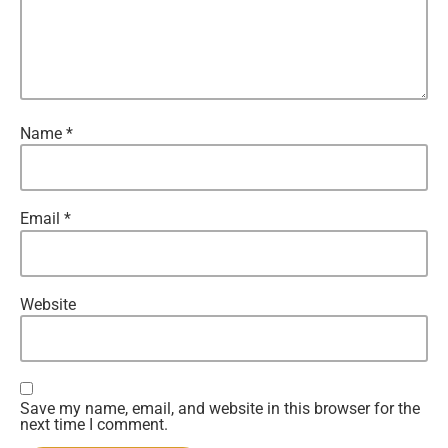
Name
*
Email
*
Website
Save my name, email, and website in this browser for the
next time I comment.