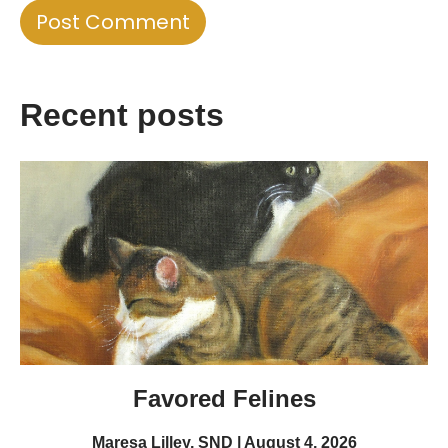
Recent posts
Favored Felines
Maresa Lilley, SND
August 4, 2026