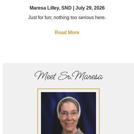
Maresa Lilley, SND
July 29, 2026
Just for fun; nothing too serious here.
Read More
Meet Sr.Maresa