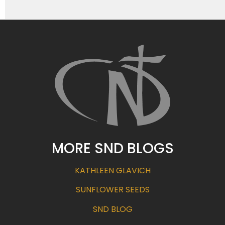
MORE SND BLOGS
KATHLEEN GLAVICH
SUNFLOWER SEEDS
SND BLOG