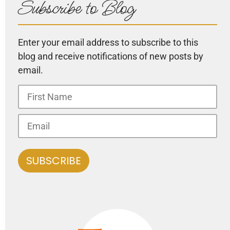
Subscribe to Blog
Enter your email address to subscribe to this
blog and receive notifications of new posts by
email.