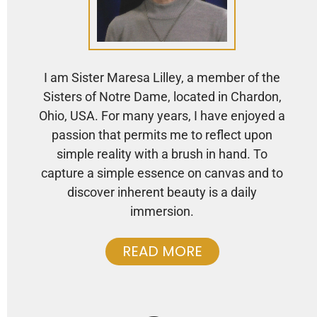
I am Sister Maresa Lilley, a member of the
Sisters of Notre Dame, located in Chardon,
Ohio, USA. For many years, I have enjoyed a
passion that permits me to reflect upon
simple reality with a brush in hand. To
capture a simple essence on canvas and to
discover inherent beauty is a daily
immersion.
READ MORE