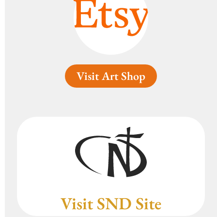
Visit Art Shop
Visit SND Site