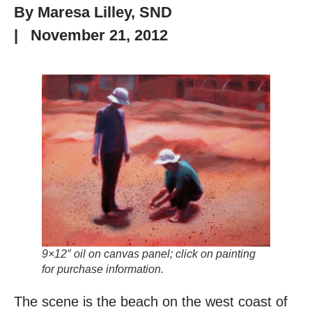
By
Maresa Lilley, SND
|
November 21, 2012
9×12″ oil on canvas panel; click on painting
for purchase information.
The scene is the beach on the west coast of