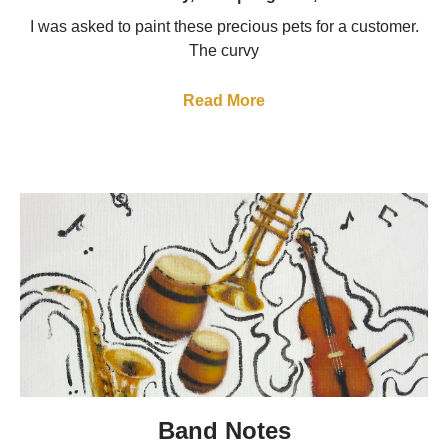
I was asked to paint these precious pets for a customer.
The curvy
Read More
Band Notes