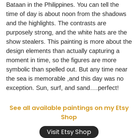
Bataan in the Philippines. You can tell the
time of day is about noon from the shadows
and the highlights. The contrasts are
purposely strong, and the white hats are the
show stealers. This painting is more about the
design elements than actually capturing a
moment in time, so the figures are more
symbolic than spelled out. But any time near
the sea is memorable ,and this day was no
exception. Sun, surf, and sand….perfect!
See all available paintings on my Etsy
Shop
Visit Etsy Shop