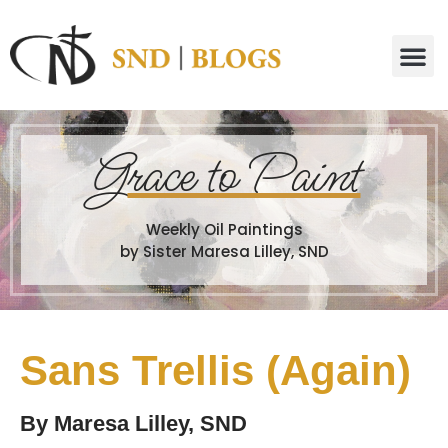
G
race to Paint
Weekly Oil Paintings
by Sister Maresa Lilley, SND
Sans Trellis (Again)
By
Maresa Lilley, SND