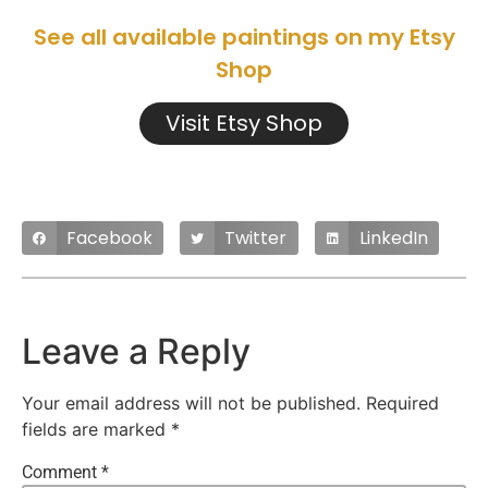
See all available paintings on my Etsy
Shop
Visit Etsy Shop
Facebook
Twitter
LinkedIn
Leave a Reply
Your email address will not be published.
Required
fields are marked
*
Comment
*