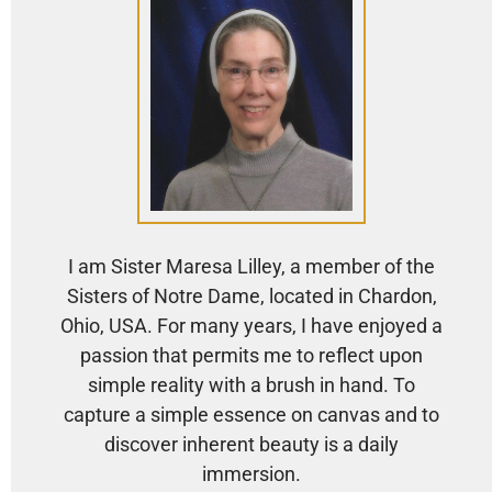
I am Sister Maresa Lilley, a member of the
Sisters of Notre Dame, located in Chardon,
Ohio, USA. For many years, I have enjoyed a
passion that permits me to reflect upon
simple reality with a brush in hand. To
capture a simple essence on canvas and to
discover inherent beauty is a daily
immersion.