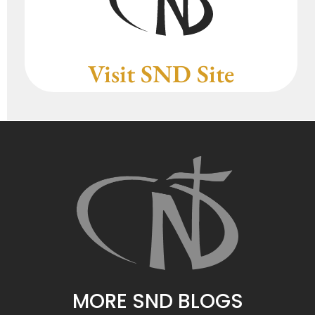
Visit SND Site
MORE SND BLOGS