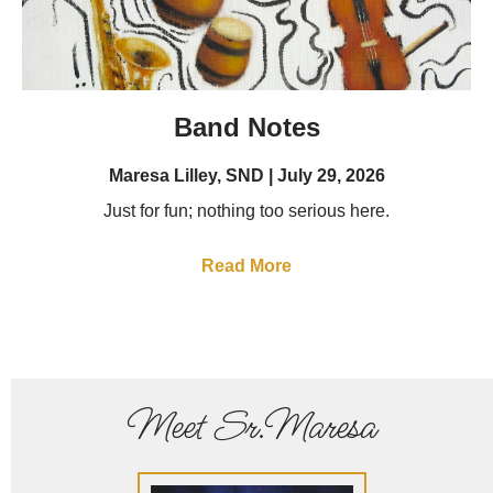
Band Notes
Maresa Lilley, SND
July 29, 2026
Just for fun; nothing too serious here.
Read More
Meet Sr.Maresa