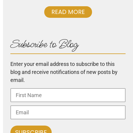
READ MORE
Subscribe to Blog
Enter your email address to subscribe to this
blog and receive notifications of new posts by
email.