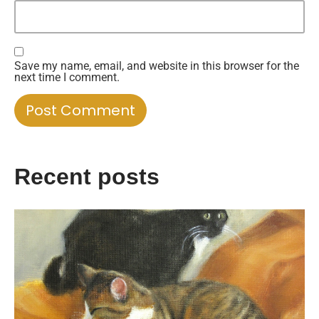
Save my name, email, and website in this browser for the
next time I comment.
Recent posts