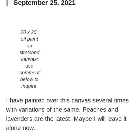
|
September 25, 2021
20 x 20″
oil paint
on
stretched
canvas;
use
‘comment’
below to
inquire.
I have painted over this canvas several times
with variations of the same. Peaches and
lavenders are the latest. Maybe I will leave it
alone now.