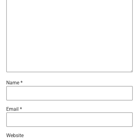
Name
*
Email
*
Website