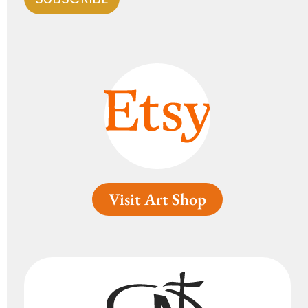
Visit Art Shop