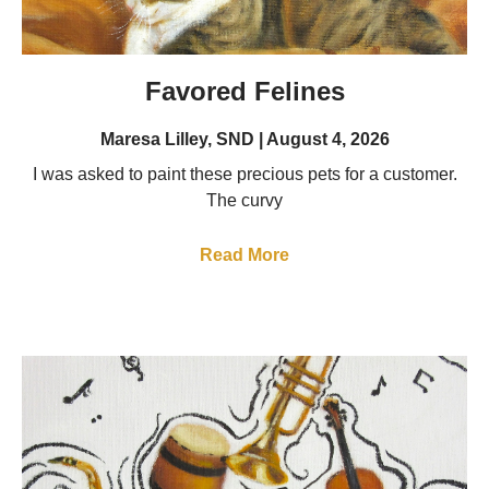
Favored Felines
Maresa Lilley, SND
August 4, 2026
I was asked to paint these precious pets for a customer.
The curvy
Read More