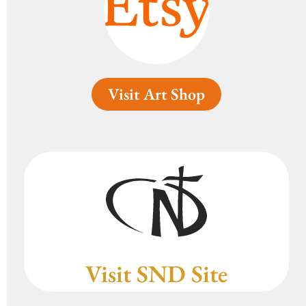
Visit Art Shop
Visit SND Site