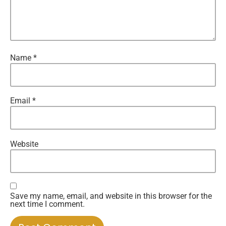
Name
*
Email
*
Website
Save my name, email, and website in this browser for the
next time I comment.