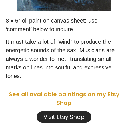
8 x 6″ oil paint on canvas sheet; use
‘comment’ below to inquire.
It must take a lot of “wind” to produce the
energetic sounds of the sax. Musicians are
always a wonder to me…translating small
marks on lines into soulful and expressive
tones.
See all available paintings on my Etsy
Shop
Visit Etsy Shop