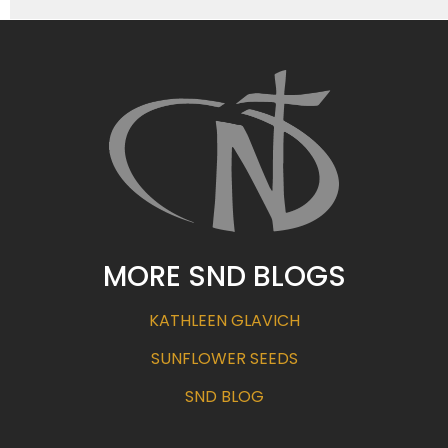
MORE SND BLOGS
KATHLEEN GLAVICH
SUNFLOWER SEEDS
SND BLOG