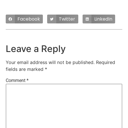
Facebook
Twitter
LinkedIn
Leave a Reply
Your email address will not be published.
Required
fields are marked
*
Comment
*