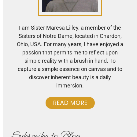
I am Sister Maresa Lilley, a member of the
Sisters of Notre Dame, located in Chardon,
Ohio, USA. For many years, I have enjoyed a
passion that permits me to reflect upon
simple reality with a brush in hand. To
capture a simple essence on canvas and to
discover inherent beauty is a daily
immersion.
READ MORE
Subscribe to Blog