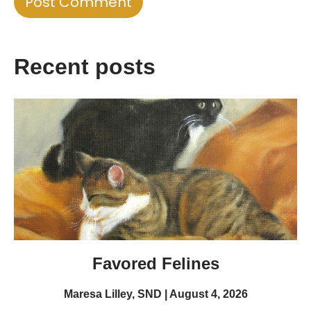
Recent posts
Favored Felines
Maresa Lilley, SND
August 4, 2026