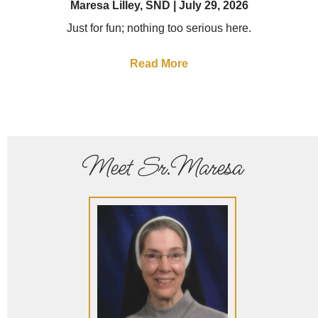
Maresa Lilley, SND
July 29, 2026
Just for fun; nothing too serious here.
Read More
Meet Sr.Maresa