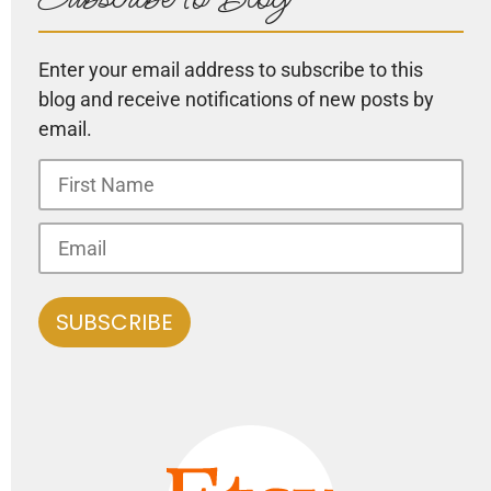
Enter your email address to subscribe to this
blog and receive notifications of new posts by
email.