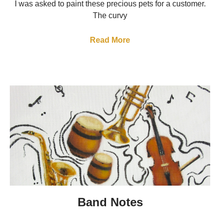
I was asked to paint these precious pets for a customer.
The curvy
Read More
Band Notes