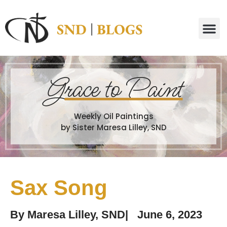
G
race to Paint
Weekly Oil Paintings
by Sister Maresa Lilley, SND
Sax Song
By
Maresa Lilley, SND
|
June 6, 2023