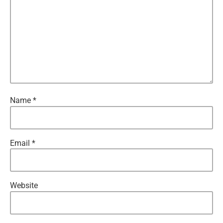
Name
*
Email
*
Website