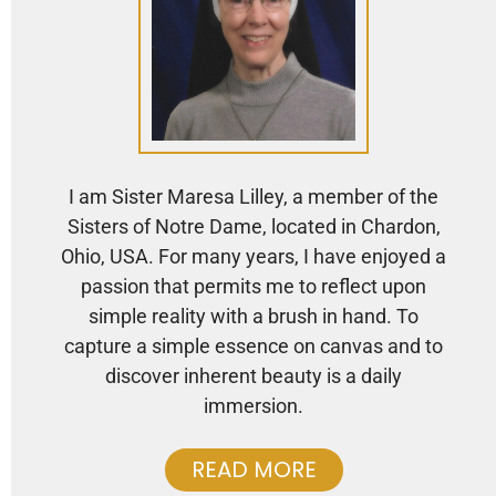
I am Sister Maresa Lilley, a member of the
Sisters of Notre Dame, located in Chardon,
Ohio, USA. For many years, I have enjoyed a
passion that permits me to reflect upon
simple reality with a brush in hand. To
capture a simple essence on canvas and to
discover inherent beauty is a daily
immersion.
READ MORE