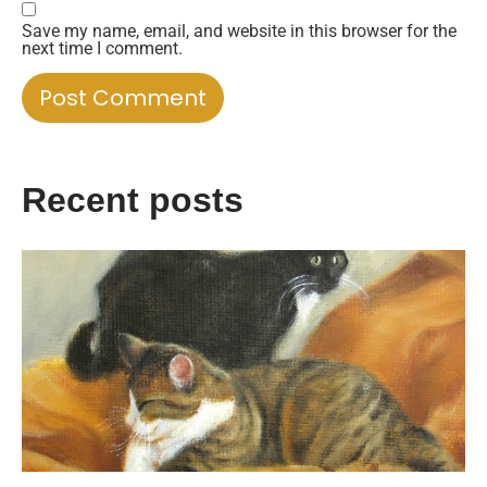
Save my name, email, and website in this browser for the
next time I comment.
Recent posts