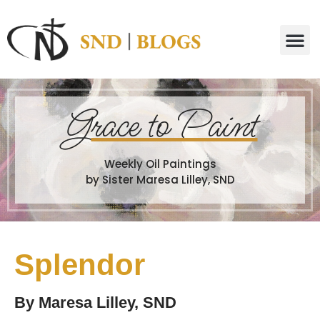
G
race to Paint
Weekly Oil Paintings
by Sister Maresa Lilley, SND
Splendor
By
Maresa Lilley, SND