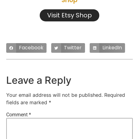
Shop
Visit Etsy Shop
Facebook
Twitter
LinkedIn
Leave a Reply
Your email address will not be published.
Required
fields are marked
*
Comment
*