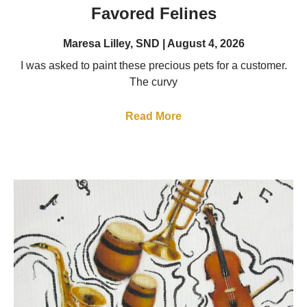
Favored Felines
Maresa Lilley, SND
August 4, 2026
I was asked to paint these precious pets for a customer.
The curvy
Read More