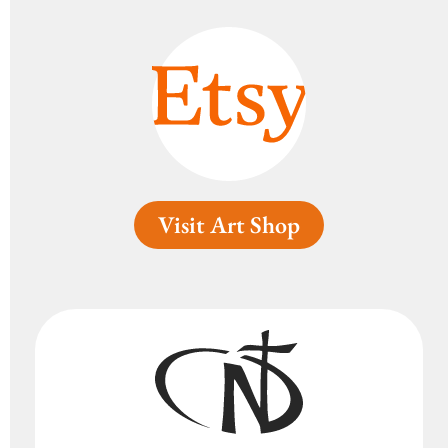
Visit Art Shop