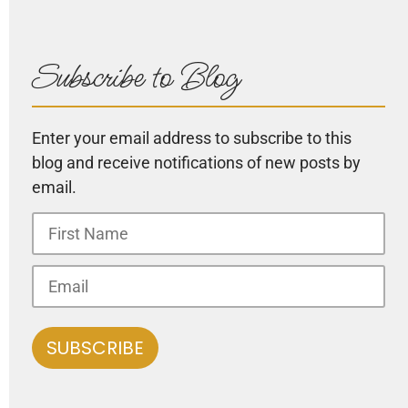
Subscribe to Blog
Enter your email address to subscribe to this
blog and receive notifications of new posts by
email.