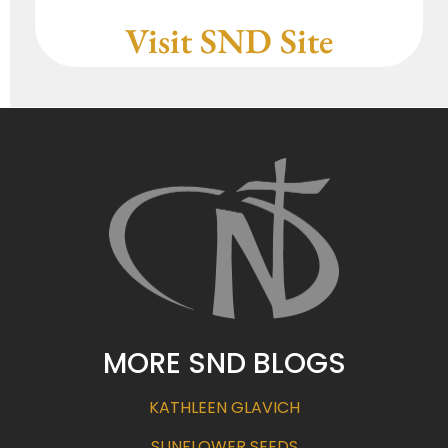
Visit SND Site
MORE SND BLOGS
KATHLEEN GLAVICH
SUNFLOWER SEEDS