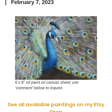
|
February 7, 2023
6 x 8″ oil paint on canvas sheet; use
‘comment’ below to inquire.
See all available paintings on my Etsy