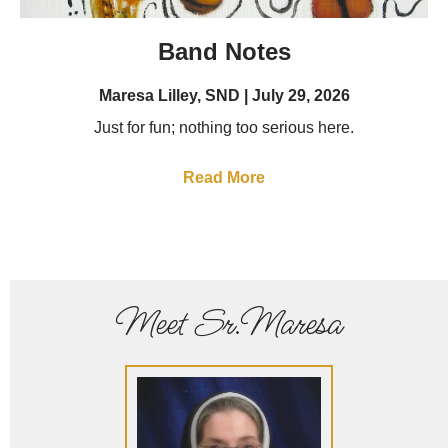
Band Notes
Maresa Lilley, SND
July 29, 2026
Just for fun; nothing too serious here.
Read More
Meet Sr.Maresa