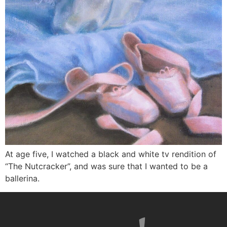
At age five, I watched a black and white tv rendition of
“The Nutcracker”, and was sure that I wanted to be a
ballerina.