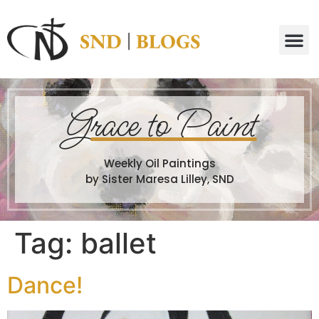
G
race to Paint
Weekly Oil Paintings
by Sister Maresa Lilley, SND
Tag:
ballet
Dance!