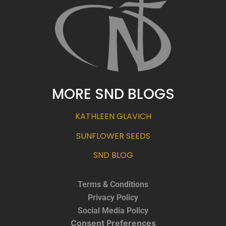
MORE SND BLOGS
KATHLEEN GLAVICH
SUNFLOWER SEEDS
SND BLOG
Terms & Conditions
Privacy Policy
Social Media Policy
Consent Preferences