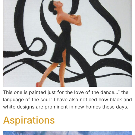
This one is painted just for the love of the dance…” the
language of the soul.” I have also noticed how black and
white designs are prominent in new homes these days.
Aspirations