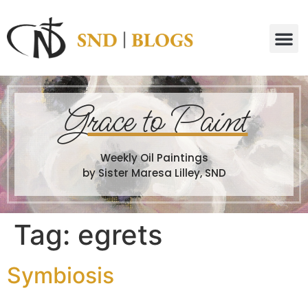
G
race to Paint
Weekly Oil Paintings
by Sister Maresa Lilley, SND
Tag:
egrets
Symbiosis