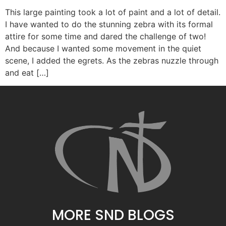
This large painting took a lot of paint and a lot of detail.
I have wanted to do the stunning zebra with its formal
attire for some time and dared the challenge of two!
And because I wanted some movement in the quiet
scene, I added the egrets. As the zebras nuzzle through
and eat […]
MORE SND BLOGS