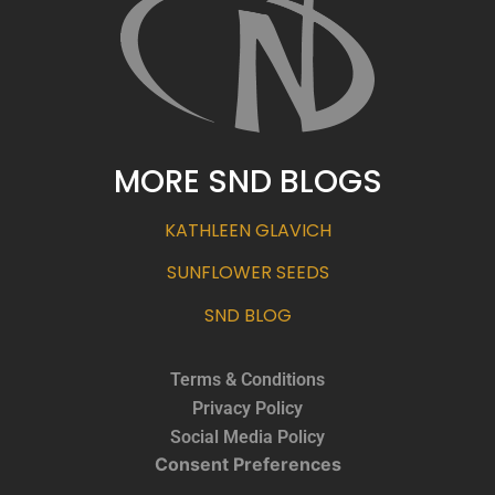
MORE SND BLOGS
KATHLEEN GLAVICH
SUNFLOWER SEEDS
SND BLOG
Terms & Conditions
Privacy Policy
Social Media Policy
Consent Preferences