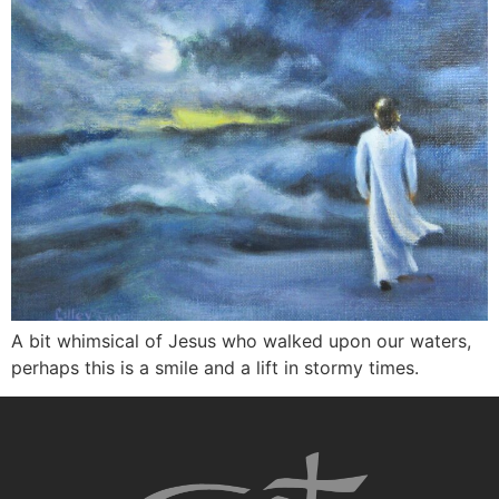
A bit whimsical of Jesus who walked upon our waters,
perhaps this is a smile and a lift in stormy times.