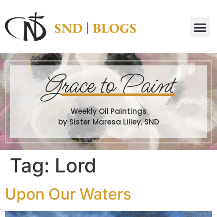
G
race to Paint
Weekly Oil Paintings
by Sister Maresa Lilley, SND
Tag:
Lord
Upon Our Waters