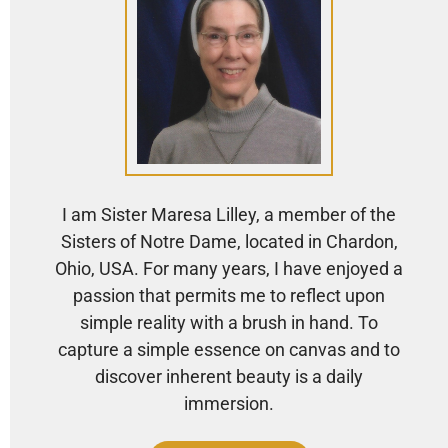
I am Sister Maresa Lilley, a member of the
Sisters of Notre Dame, located in Chardon,
Ohio, USA. For many years, I have enjoyed a
passion that permits me to reflect upon
simple reality with a brush in hand. To
capture a simple essence on canvas and to
discover inherent beauty is a daily
immersion.