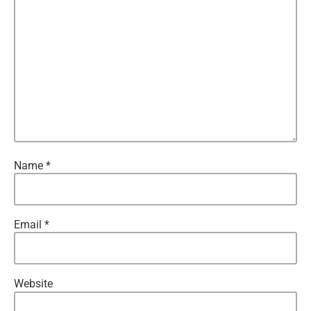
Name
*
Email
*
Website