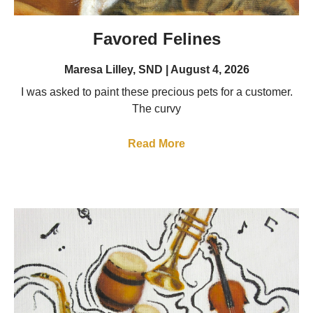
Favored Felines
Maresa Lilley, SND
August 4, 2026
I was asked to paint these precious pets for a customer.
The curvy
Read More