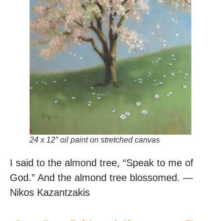
24 x 12″ oil paint on stretched canvas
I said to the almond tree, “Speak to me of
God.” And the almond tree blossomed. —
Nikos Kazantzakis