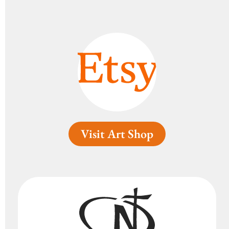
Visit Art Shop