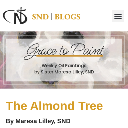
G
race to Paint
Weekly Oil Paintings
by Sister Maresa Lilley, SND
The Almond Tree
By
Maresa Lilley, SND