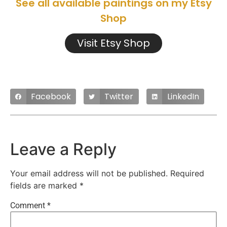
See all available paintings on my Etsy
Shop
Visit Etsy Shop
Facebook
Twitter
LinkedIn
Leave a Reply
Your email address will not be published.
Required
fields are marked
*
Comment
*