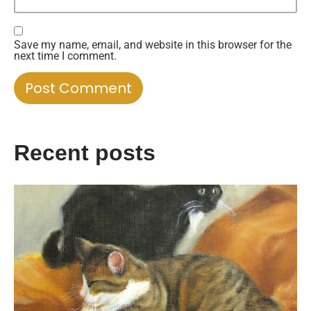
Save my name, email, and website in this browser for the
next time I comment.
Recent posts