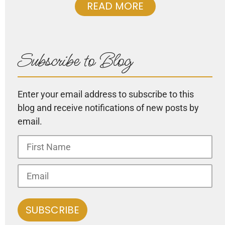
READ MORE
Subscribe to Blog
Enter your email address to subscribe to this
blog and receive notifications of new posts by
email.