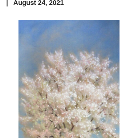
|
August 24, 2021