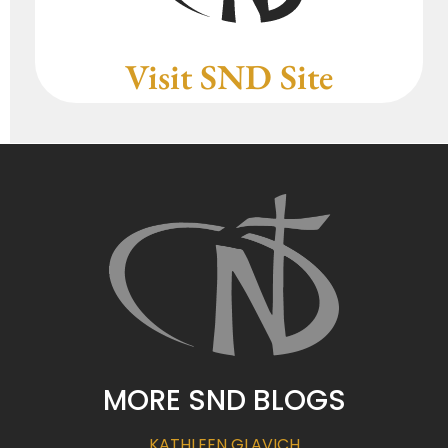
Visit SND Site
MORE SND BLOGS
KATHLEEN GLAVICH