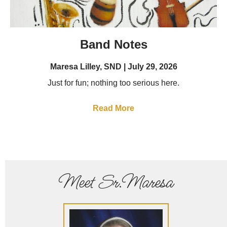
Band Notes
Maresa Lilley, SND
July 29, 2026
Just for fun; nothing too serious here.
Read More
Meet Sr.Maresa