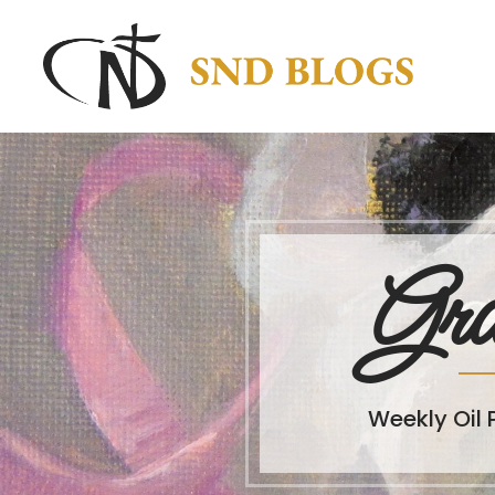
Gra
Weekly Oil 