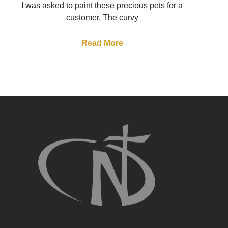
I was asked to paint these precious pets for a
customer. The curvy
Read More