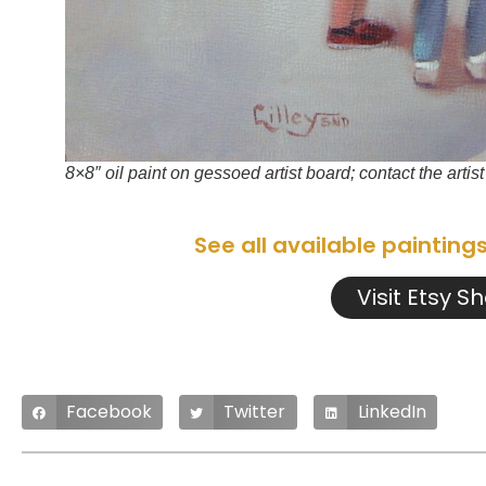
8×8″ oil paint on gessoed artist board; contact the artis
See all available painting
Visit Etsy S
Facebook
Twitter
LinkedIn