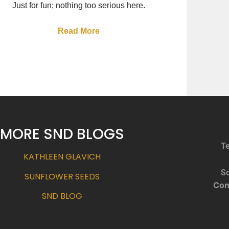
Just for fun; nothing too serious here.
Read More
MORE SND BLOGS
Te
KATHLEEN GLAVICH
So
SUNFLOWER SEEDS
Con
SND BLOG