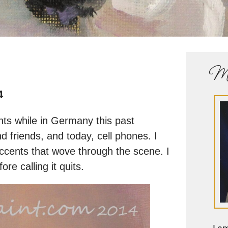
Me
4
ents while in Germany this past
d friends, and today, cell phones. I
accents that wove through the scene. I
ore calling it quits.