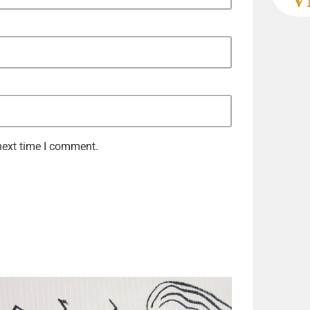
next time I comment.