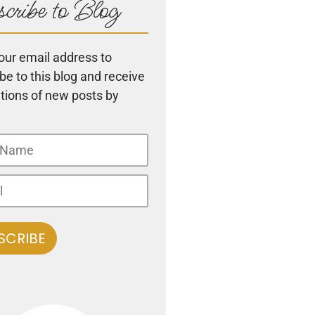
cribe to Blog
our email address to
be to this blog and receive
ations of new posts by