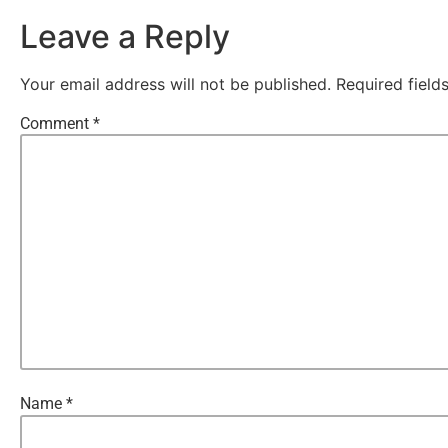
Leave a Reply
Your email address will not be published.
Required fiel
Comment
*
Name
*