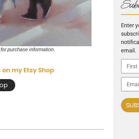
Subs
Enter y
subscri
notific
t for purchase information.
email.
s on my Etsy Shop
hop