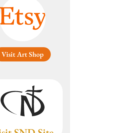
Visit Art Shop
isit SND Site