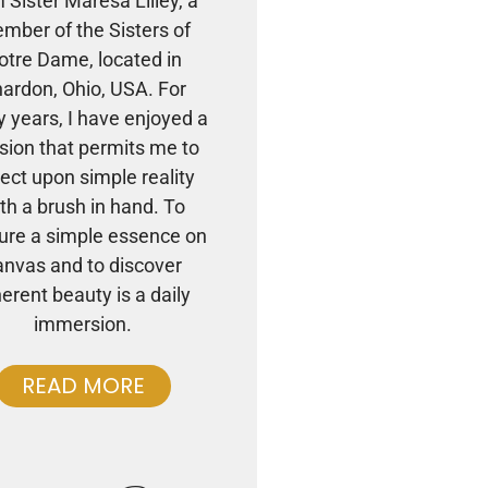
m Sister Maresa Lilley, a
mber of the Sisters of
otre Dame, located in
ardon, Ohio, USA. For
 years, I have enjoyed a
sion that permits me to
lect upon simple reality
th a brush in hand. To
ure a simple essence on
anvas and to discover
herent beauty is a daily
immersion.
READ MORE