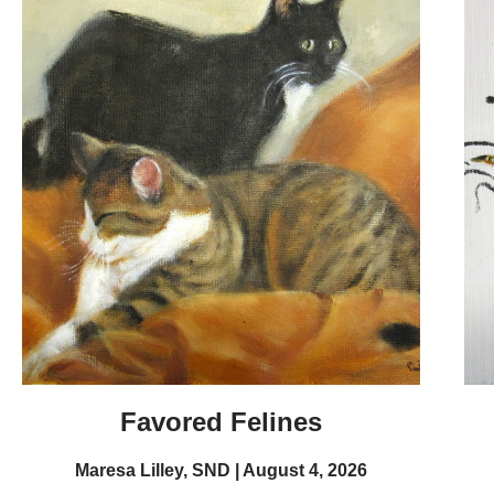
Favored Felines
Maresa Lilley, SND
August 4, 2026