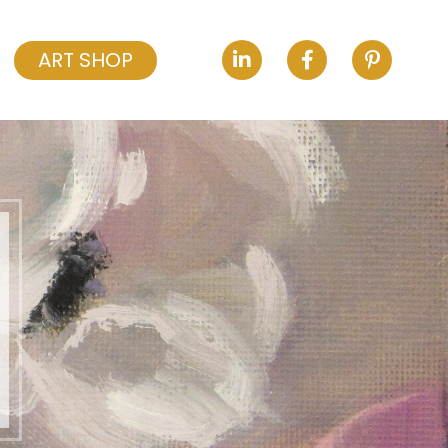
ART SHOP