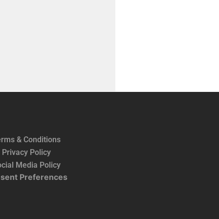
rms & Conditions
Privacy Policy
cial Media Policy
sent Preferences