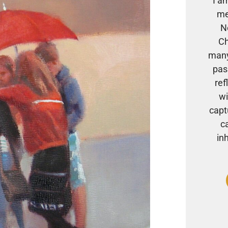
I a
me
N
Ch
many
pas
ref
wi
capt
c
in