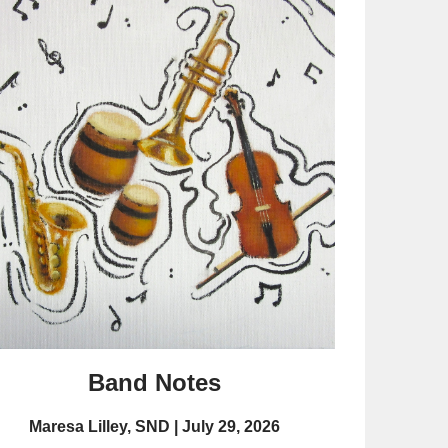
Band Notes
Maresa Lilley, SND
July 29, 2026