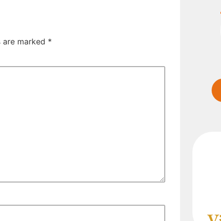
ds are marked
*
V