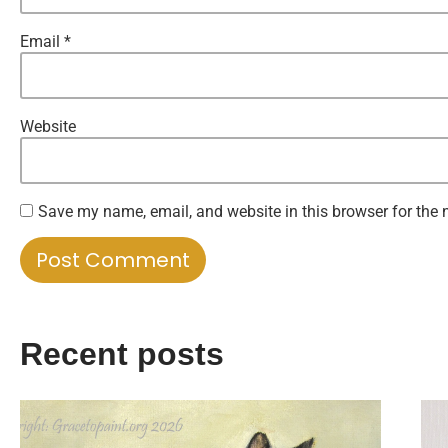
Email
*
Website
Save my name, email, and website in this browser for the 
Recent posts