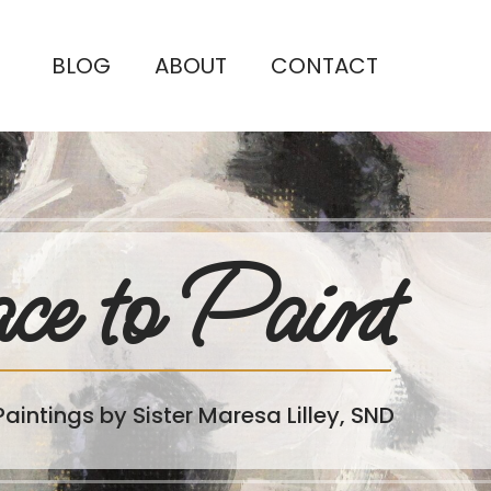
BLOG
ABOUT
CONTACT
ce to Paint
Paintings by Sister Maresa Lilley, SND