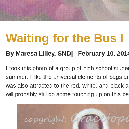
Waiting for the Bus I
By
Maresa Lilley, SND
|
February 10, 201
I took this photo of a group of high school stud
summer. I like the universal elements of bags an
was also attracted to the red, white, and black 
will probably still do some touching up on this bef