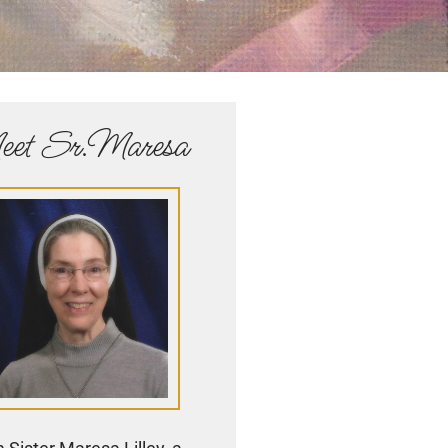
et Sr.Maresa