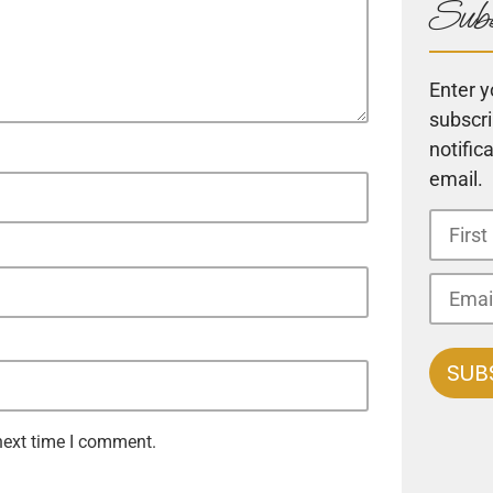
Subs
Enter y
subscri
notific
email.
next time I comment.