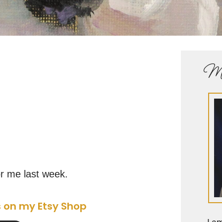
Me
or me last week.
s on my Etsy Shop