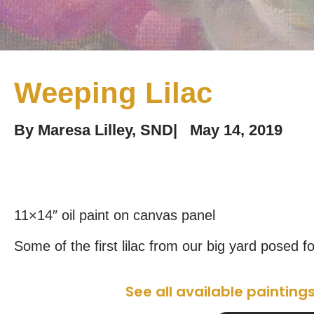
Weeping Lilac
By
Maresa Lilley, SND
|
May 14, 2019
11×14″ oil paint on canvas panel
Some of the first lilac from our big yard posed f
See all available painting