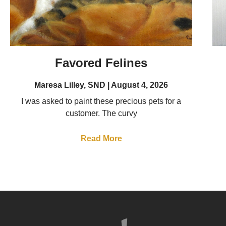
Favored Felines
Maresa Lilley, SND
August 4, 2026
I was asked to paint these precious pets for a
customer. The curvy
Read More