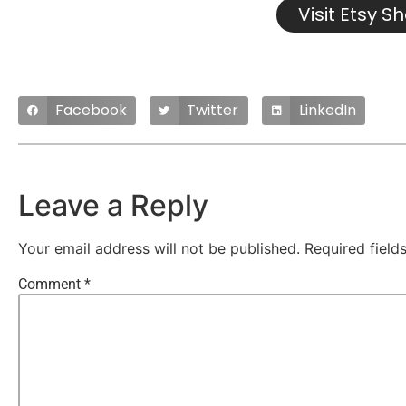
Visit Etsy S
Facebook
Twitter
LinkedIn
Leave a Reply
Your email address will not be published.
Required fiel
Comment
*