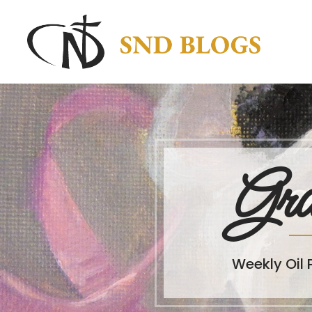
Gra
Weekly Oil 