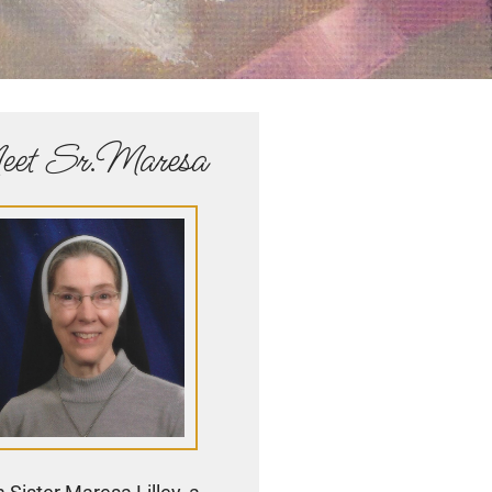
et Sr.Maresa