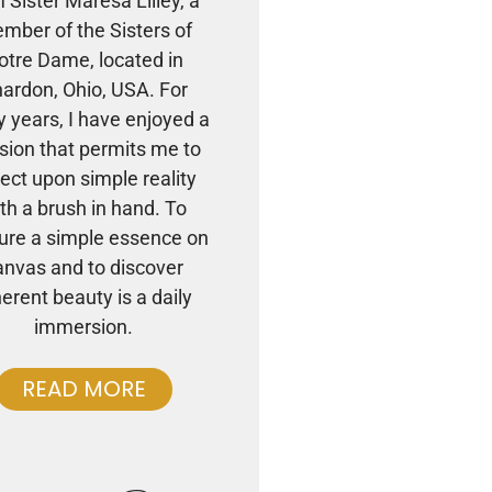
m Sister Maresa Lilley, a
mber of the Sisters of
otre Dame, located in
ardon, Ohio, USA. For
 years, I have enjoyed a
sion that permits me to
lect upon simple reality
th a brush in hand. To
ure a simple essence on
anvas and to discover
herent beauty is a daily
immersion.
READ MORE