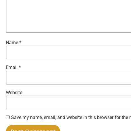
Name
*
Email
*
Website
Save my name, email, and website in this browser for the 