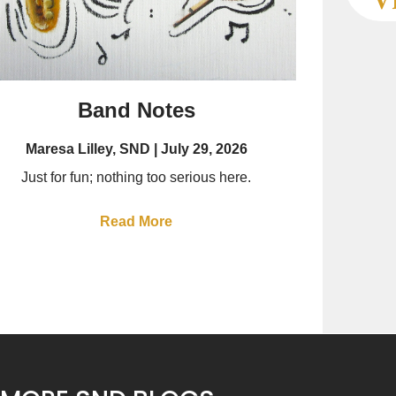
Band Notes
Maresa Lilley, SND
July 29, 2026
Just for fun; nothing too serious here.
Read More