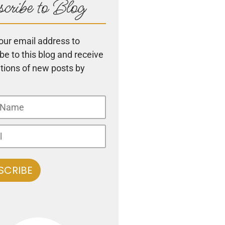
cribe to Blog
our email address to
be to this blog and receive
ations of new posts by