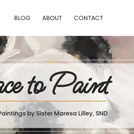
BLOG
ABOUT
CONTACT
ce to Paint
Paintings by Sister Maresa Lilley, SND