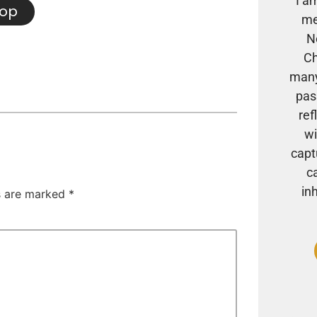
I a
hop
me
N
Ch
many
pas
ref
wi
capt
c
in
ds are marked
*