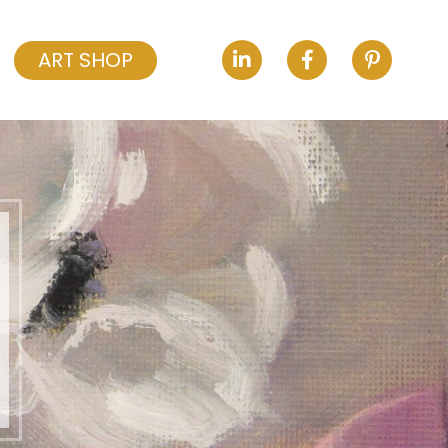
ART SHOP