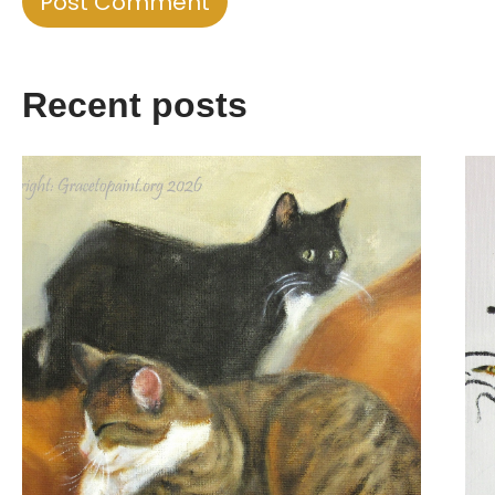
Recent posts