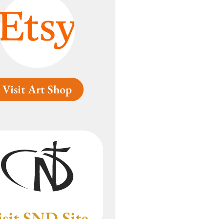
Visit Art Shop
isit SND Site