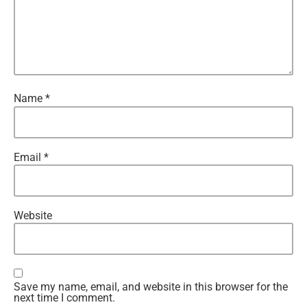
Name
*
Email
*
Website
Save my name, email, and website in this browser for the
next time I comment.