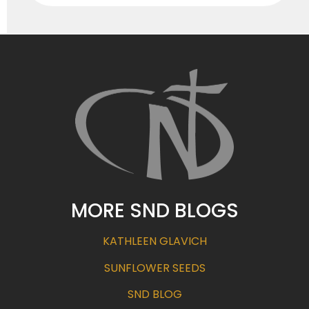
MORE SND BLOGS
KATHLEEN GLAVICH
SUNFLOWER SEEDS
SND BLOG