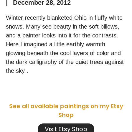
|
December 28, 2012
Winter recently blanketed Ohio in fluffy white
snows. Many see beauty in the soft billows,
and a painter looks into it for the contrasts.
Here I imagined a little earthly warmth
glowing beneath the cool layers of color and
the dark calligraphy of the quiet trees against
the sky .
See all available paintings on my Etsy
Shop
Visit Etsy Shop