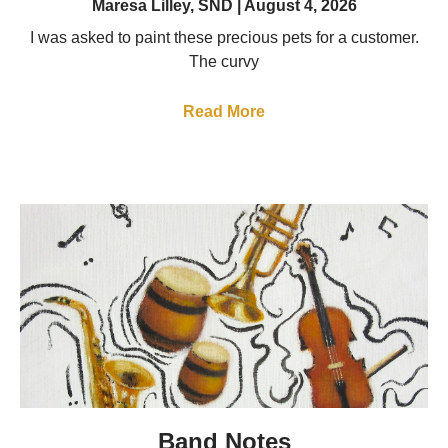
Maresa Lilley, SND
August 4, 2026
I was asked to paint these precious pets for a customer.
The curvy
Read More
Band Notes