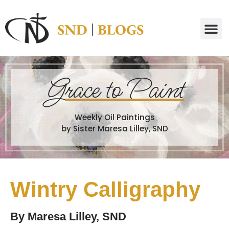
G
race to Paint
Weekly Oil Paintings
by Sister Maresa Lilley, SND
Wintry Calligraphy
By
Maresa Lilley, SND