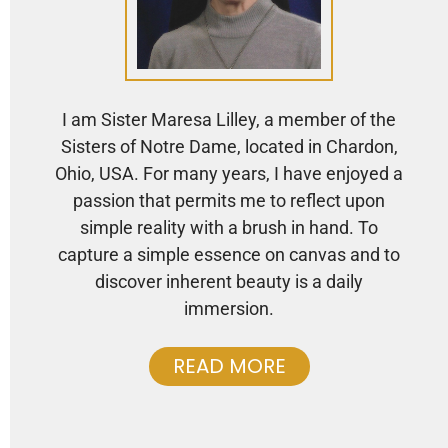
I am Sister Maresa Lilley, a member of the
Sisters of Notre Dame, located in Chardon,
Ohio, USA. For many years, I have enjoyed a
passion that permits me to reflect upon
simple reality with a brush in hand. To
capture a simple essence on canvas and to
discover inherent beauty is a daily
immersion.
READ MORE