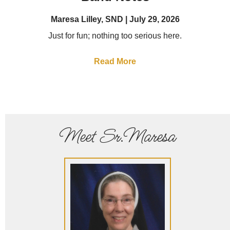
Maresa Lilley, SND
July 29, 2026
Just for fun; nothing too serious here.
Read More
Meet Sr.Maresa