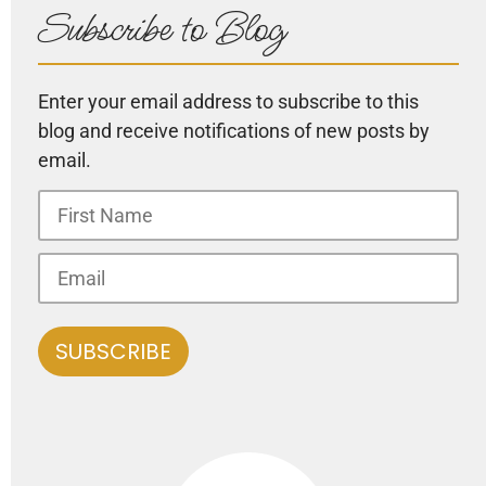
Subscribe to Blog
Enter your email address to subscribe to this
blog and receive notifications of new posts by
email.