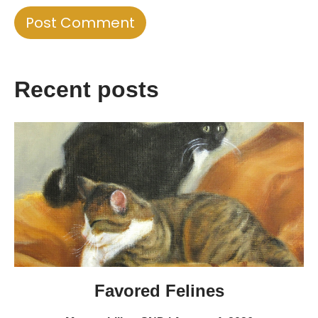
Recent posts
Favored Felines