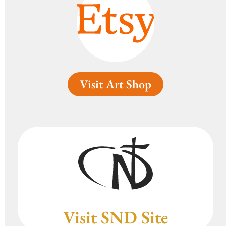
Visit Art Shop
Visit SND Site