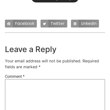
Facebook
Twitter
LinkedIn
Leave a Reply
Your email address will not be published.
Required
fields are marked
*
Comment
*