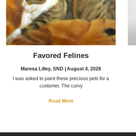
Favored Felines
Maresa Lilley, SND
August 4, 2026
I was asked to paint these precious pets for a
customer. The curvy
Read More