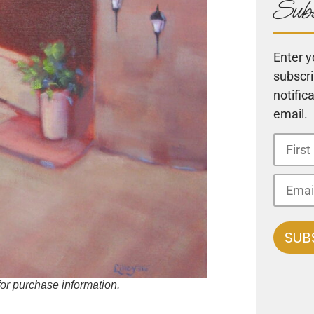
Subs
Enter y
subscri
notific
email.
 for purchase information.