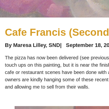
Cafe Francis (Second
By
Maresa Lilley, SND
|
September 18, 2
The pizza has now been delivered (see previous 
touch ups on this painting, but it is near the fini
cafe or restaurant scenes have been done with a
owners are kindly hanging some of these recent l
and allowing me to sell from their walls.