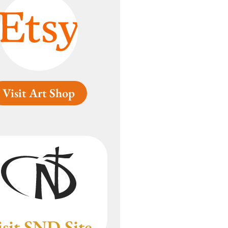
Visit Art Shop
isit SND Site