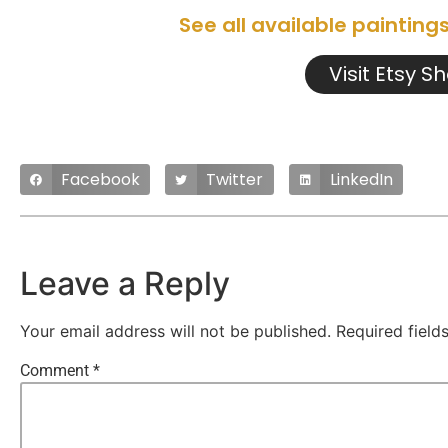
See all available painting
Visit Etsy S
Facebook
Twitter
LinkedIn
Leave a Reply
Your email address will not be published.
Required fiel
Comment
*