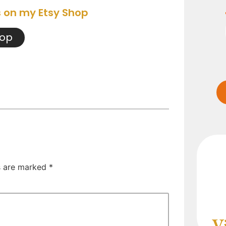
s on my Etsy Shop
hop
ds are marked
*
V