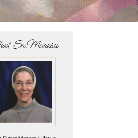
et Sr.Maresa