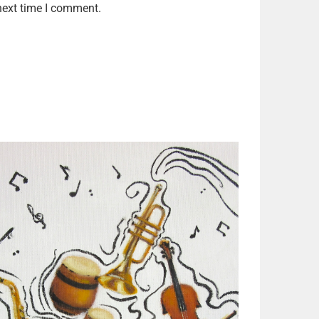
next time I comment.