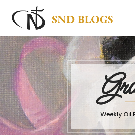
Gra
Weekly Oil 