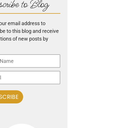
cribe to Blog
our email address to
be to this blog and receive
ations of new posts by