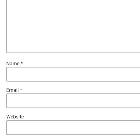
Name
*
Email
*
Website