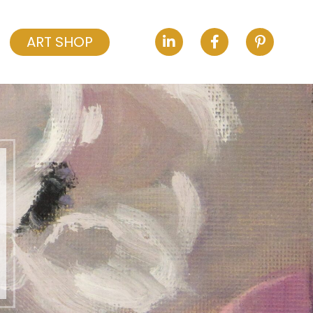
ART SHOP