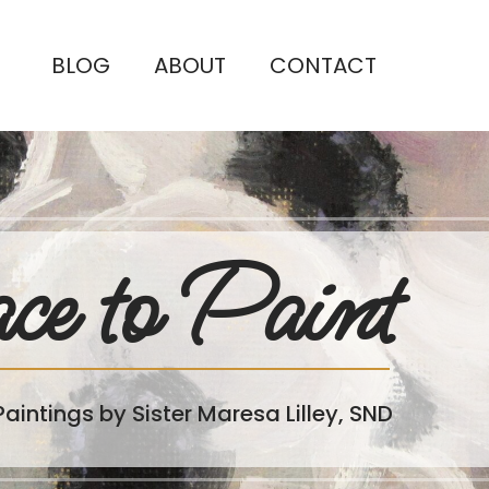
BLOG
ABOUT
CONTACT
ce to Paint
Paintings by Sister Maresa Lilley, SND