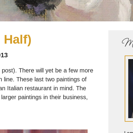
 Half)
Me
013
post). There will yet be a few more
sh line. These last two paintings of
n Italian restaurant in mind. The
arger paintings in their business,