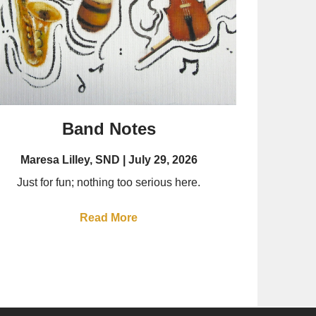
Band Notes
Maresa Lilley, SND
July 29, 2026
Just for fun; nothing too serious here.
Read More