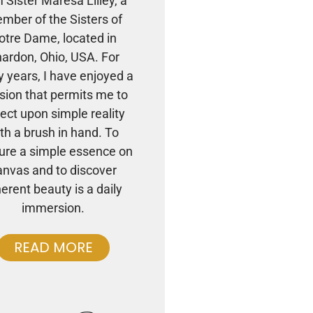
m Sister Maresa Lilley, a
mber of the Sisters of
otre Dame, located in
ardon, Ohio, USA. For
 years, I have enjoyed a
sion that permits me to
lect upon simple reality
th a brush in hand. To
ure a simple essence on
anvas and to discover
herent beauty is a daily
immersion.
READ MORE