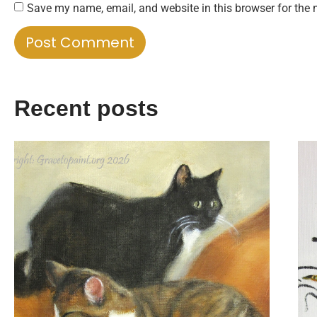
Save my name, email, and website in this browser for the 
Recent posts