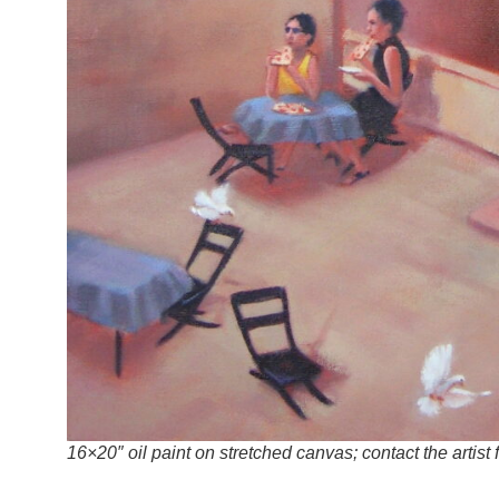
16×20″ oil paint on stretched canvas; contact the artist