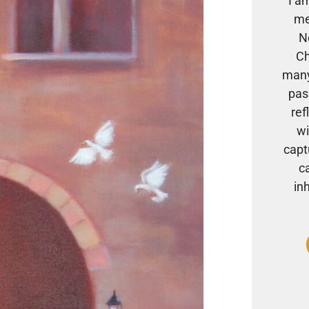
I a
me
N
Ch
many
pas
ref
wi
capt
c
in