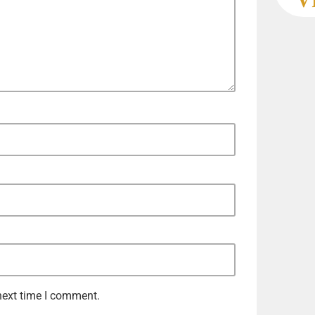
next time I comment.