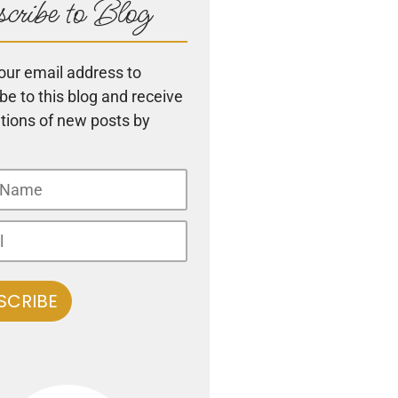
cribe to Blog
our email address to
be to this blog and receive
ations of new posts by