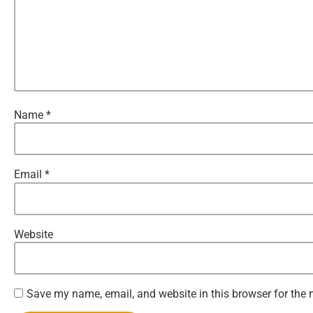
Name
*
Email
*
Website
Save my name, email, and website in this browser for the 