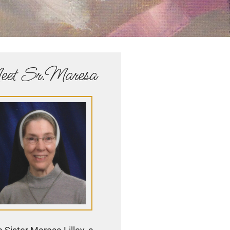
et Sr.Maresa