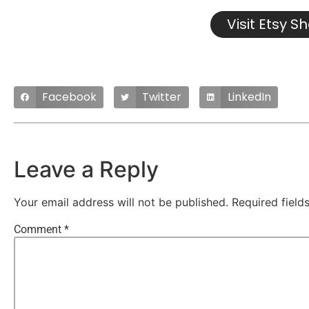
Visit Etsy S
Facebook
Twitter
LinkedIn
Leave a Reply
Your email address will not be published.
Required fiel
Comment
*