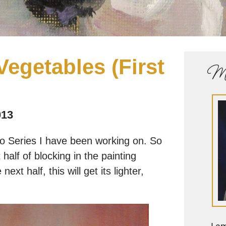
 Vegetables (First
Me
013
ro Series I have been working on. So
alf of blocking in the painting
ext half, this will get its lighter,