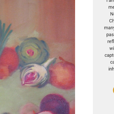
I a
me
N
Ch
many
pas
ref
wi
capt
c
in