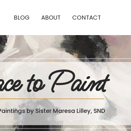
BLOG
ABOUT
CONTACT
ce to Paint
Paintings by Sister Maresa Lilley, SND