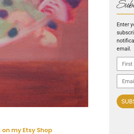
Subs
Enter y
subscri
notific
email.
s on my Etsy Shop