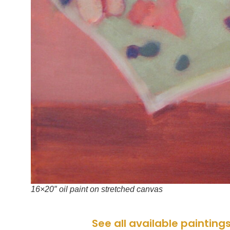
16×20″ oil paint on stretched canvas
See all available painting