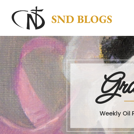
Gra
Weekly Oil 