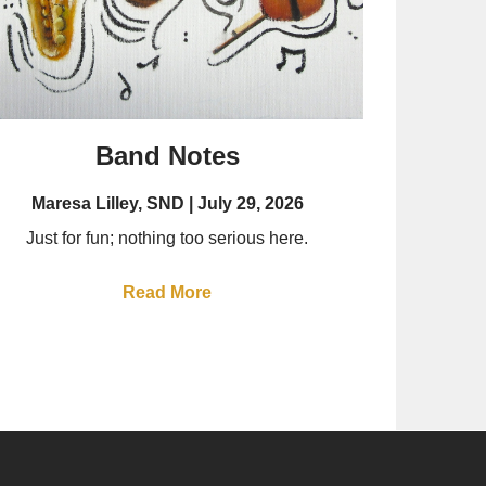
Band Notes
Maresa Lilley, SND
July 29, 2026
Just for fun; nothing too serious here.
Read More