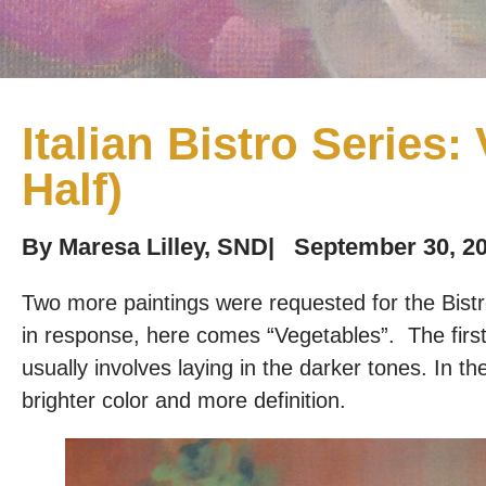
Italian Bistro Series:
Half)
By
Maresa Lilley, SND
|
September 30, 2
Two more paintings were requested for the Bist
in response, here comes “Vegetables”. The first h
usually involves laying in the darker tones. In the n
brighter color and more definition.