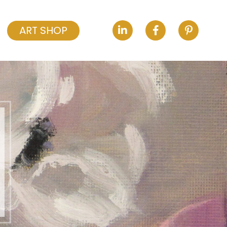
ART SHOP