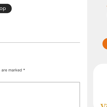
hop
ds are marked
*
V