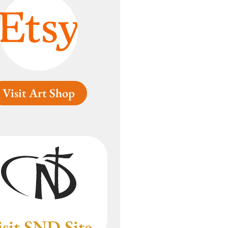
Visit Art Shop
isit SND Site