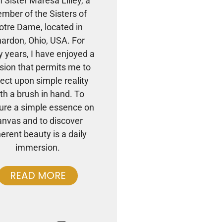
m Sister Maresa Lilley, a
mber of the Sisters of
otre Dame, located in
ardon, Ohio, USA. For
 years, I have enjoyed a
sion that permits me to
lect upon simple reality
th a brush in hand. To
ure a simple essence on
anvas and to discover
herent beauty is a daily
immersion.
READ MORE