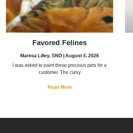
Favored Felines
Maresa Lilley, SND
August 4, 2026
I was asked to paint these precious pets for a
customer. The curvy
Read More