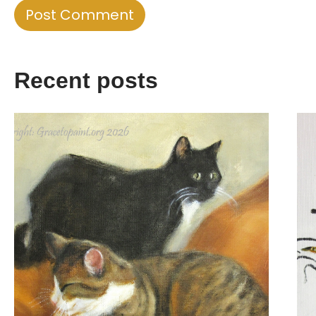
Recent posts