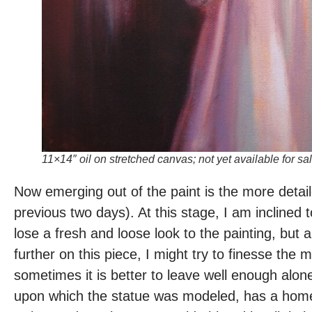
11×14″ oil on stretched canvas; not yet available for sal
Now emerging out of the paint is the more detai
previous two days). At this stage, I am inclined to
lose a fresh and loose look to the painting, but 
further on this piece, I might try to finesse the
sometimes it is better to leave well enough alone
upon which the statue was modeled, has a homey s