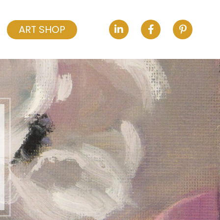
ART SHOP