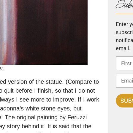
Subs
Enter y
subscri
notific
email.
e.
led version of the statue. (Compare to
 quit before I finish, so that I do not
always I see more to improve. If I work
 madonna’s white stone eyes, but
! The original painting by Feruzzi
tory behind it. It is said that the