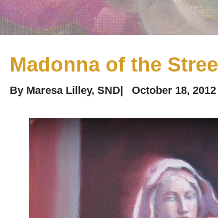
Madonna of the Stree
By
Maresa Lilley, SND
|
October 18, 2012