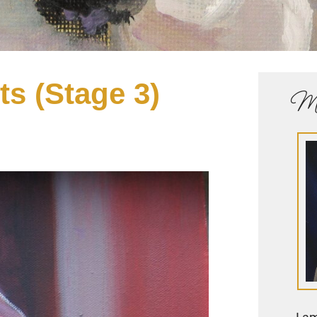
ts (Stage 3)
Me