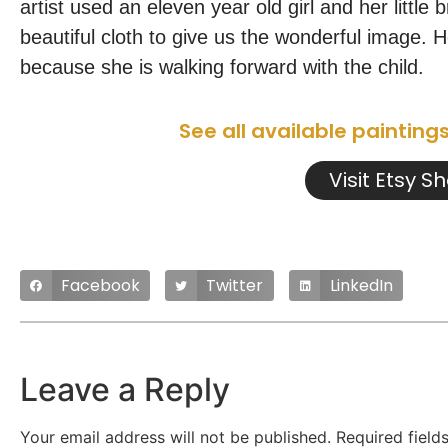
artist used an eleven year old girl and her littl
beautiful cloth to give us the wonderful image. H
because she is walking forward with the child.
See all available painting
Visit Etsy S
Facebook
Twitter
LinkedIn
Leave a Reply
Your email address will not be published.
Required fiel