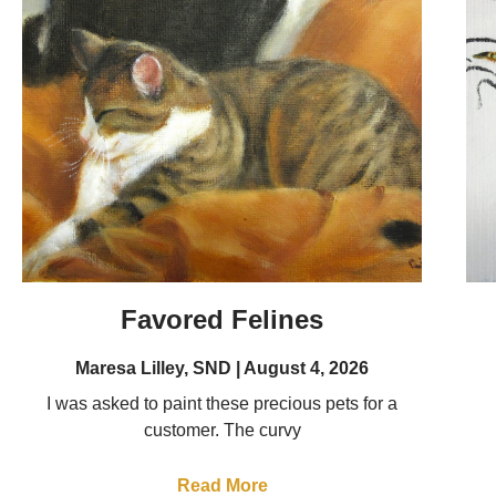
Favored Felines
Maresa Lilley, SND
August 4, 2026
I was asked to paint these precious pets for a
customer. The curvy
Read More