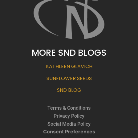
MORE SND BLOGS
KATHLEEN GLAVICH
SUNFLOWER SEEDS
SND BLOG
Terms & Conditions
Privacy Policy
Social Media Policy
Consent Preferences