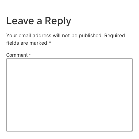
Leave a Reply
Your email address will not be published.
Required
fields are marked
*
Comment
*