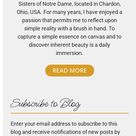
Sisters of Notre Dame, located in Chardon,
Ohio, USA. For many years, I have enjoyed a
passion that permits me to reflect upon
simple reality with a brush in hand. To
capture a simple essence on canvas and to
discover inherent beauty is a daily
immersion.
READ MORE
Subscribe to Blog
Enter your email address to subscribe to this
blog and receive notifications of new posts by