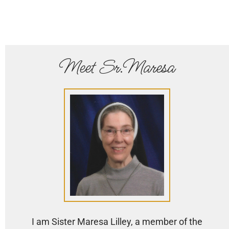
Meet Sr.Maresa
I am Sister Maresa Lilley, a member of the