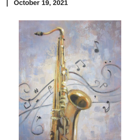
|
October 19, 2021