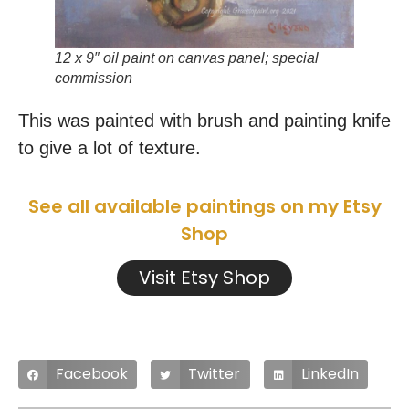
12 x 9″ oil paint on canvas panel; special
commission
This was painted with brush and painting knife
to give a lot of texture.
See all available paintings on my Etsy
Shop
Visit Etsy Shop
Facebook
Twitter
LinkedIn