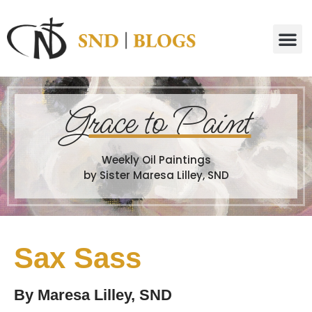
G
race to Paint
Weekly Oil Paintings
by Sister Maresa Lilley, SND
Sax Sass
By
Maresa Lilley, SND