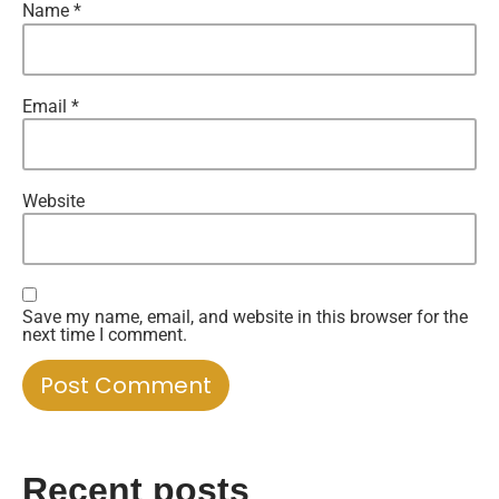
Name
*
Email
*
Website
Save my name, email, and website in this browser for the
next time I comment.
Recent posts