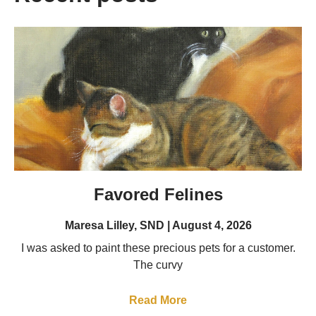
Favored Felines
Maresa Lilley, SND
August 4, 2026
I was asked to paint these precious pets for a customer.
The curvy
Read More