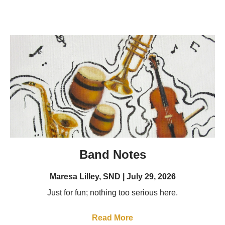
Band Notes
Maresa Lilley, SND
July 29, 2026
Just for fun; nothing too serious here.
Read More