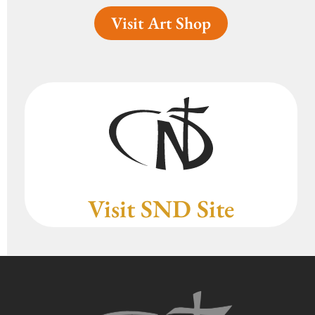
Visit Art Shop
Visit SND Site