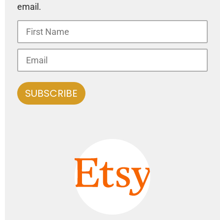
email.